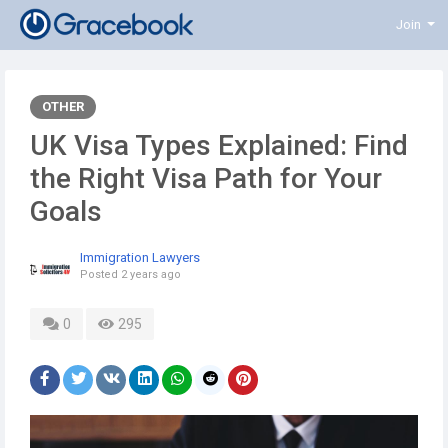
Join
OTHER
UK Visa Types Explained: Find
the Right Visa Path for Your
Goals
Immigration Lawyers
Posted
2 years ago
0
295