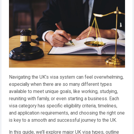
Navigating the UK’s visa system can feel overwhelming,
especially when there are so many different types
available to meet unique goals, like working, studying,
reuniting with family, or even starting a business. Each
visa category has specific eligibility criteria, timelines,
and application requirements, and choosing the right one
is key to a smooth and successful journey to the UK.
In this guide, we’ll explore major UK visa types, outline