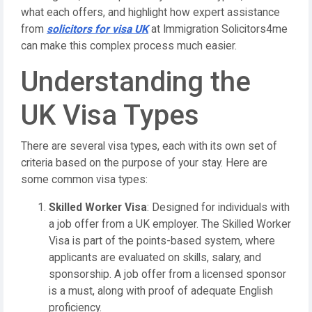
what each offers, and highlight how expert assistance
from
solicitors for visa UK
at Immigration Solicitors4me
can make this complex process much easier.
Understanding the
UK Visa Types
There are several visa types, each with its own set of
criteria based on the purpose of your stay. Here are
some common visa types:
Skilled Worker Visa
: Designed for individuals with
a job offer from a UK employer. The Skilled Worker
Visa is part of the points-based system, where
applicants are evaluated on skills, salary, and
sponsorship. A job offer from a licensed sponsor
is a must, along with proof of adequate English
proficiency.