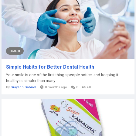
HEALTH
Simple Habits for Better Dental Health
Your smile is one of the first things people notice, and keeping it
healthy is simpler than many...
By
Grayson Gabriel
8 months ago
0
60