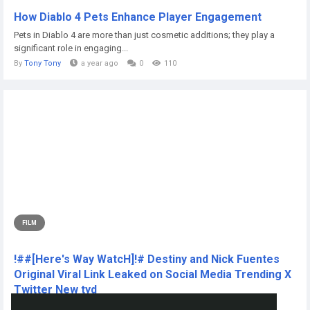
How Diablo 4 Pets Enhance Player Engagement
Pets in Diablo 4 are more than just cosmetic additions; they play a
significant role in engaging...
By
Tony Tony
a year ago
0
110
FILM
!##[Here's Way WatcH]!# Destiny and Nick Fuentes
Original Viral Link Leaked on Social Media Trending X
Twitter New tyd
CLICK THIS L!NKK 🔴📱👉...