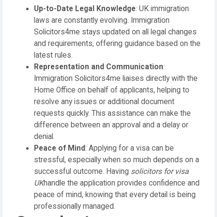
Up-to-Date Legal Knowledge
: UK immigration
laws are constantly evolving. Immigration
Solicitors4me stays updated on all legal changes
and requirements, offering guidance based on the
latest rules.
Representation and Communication
:
Immigration Solicitors4me liaises directly with the
Home Office on behalf of applicants, helping to
resolve any issues or additional document
requests quickly. This assistance can make the
difference between an approval and a delay or
denial.
Peace of Mind
: Applying for a visa can be
stressful, especially when so much depends on a
successful outcome. Having
solicitors for visa
UK
handle the application provides confidence and
peace of mind, knowing that every detail is being
professionally managed.