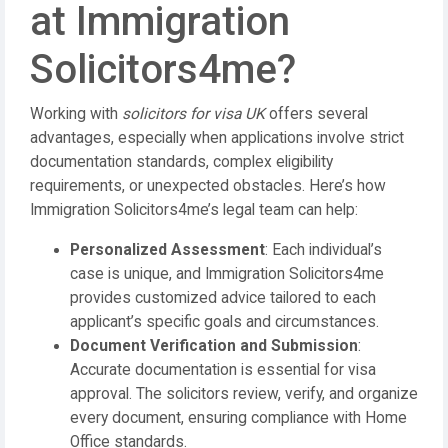
at Immigration
Solicitors4me?
Working with
solicitors for visa UK
offers several
advantages, especially when applications involve strict
documentation standards, complex eligibility
requirements, or unexpected obstacles. Here’s how
Immigration Solicitors4me’s legal team can help:
Personalized Assessment
: Each individual’s
case is unique, and Immigration Solicitors4me
provides customized advice tailored to each
applicant’s specific goals and circumstances.
Document Verification and Submission
:
Accurate documentation is essential for visa
approval. The solicitors review, verify, and organize
every document, ensuring compliance with Home
Office standards.