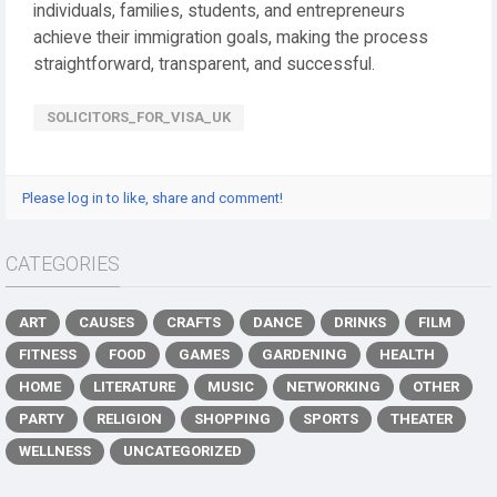
individuals, families, students, and entrepreneurs
achieve their immigration goals, making the process
straightforward, transparent, and successful.
SOLICITORS_FOR_VISA_UK
Please log in to like, share and comment!
CATEGORIES
ART
CAUSES
CRAFTS
DANCE
DRINKS
FILM
FITNESS
FOOD
GAMES
GARDENING
HEALTH
HOME
LITERATURE
MUSIC
NETWORKING
OTHER
PARTY
RELIGION
SHOPPING
SPORTS
THEATER
WELLNESS
UNCATEGORIZED