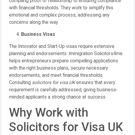
compiling proof of relationship to ensuring compliance
with financial thresholds. They work to simplify this
emotional and complex process, addressing any
concerns along the way.
Business Visas
The Innovator and Start-Up visas require extensive
planning and endorsements. Immigration Solicitors4me
helps entrepreneurs prepare compelling applications
with the right business plans, secure necessary
endorsements, and meet financial thresholds.
Consulting
solicitors for visa UK
ensures that every
requirement is carefully addressed, giving business-
minded applicants a strong chance at success.
Why Work with
Solicitors for Visa UK