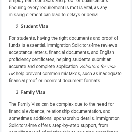
employment contracts and proof of qualifications.
Ensuring every requirement is met is vital, as any
missing element can lead to delays or denial.
Student Visa
For students, having the right documents and proof of
funds is essential. Immigration Solicitors4me reviews
acceptance letters, financial documents, and English
proficiency certificates, helping students submit an
accurate and complete application.
Solicitors for visa
UK
help prevent common mistakes, such as inadequate
financial proof or incorrect document formats.
Family Visa
The Family Visa can be complex due to the need for
financial evidence, relationship documentation, and
sometimes additional sponsorship details. Immigration
Solicitors4me offers step-by-step support, from