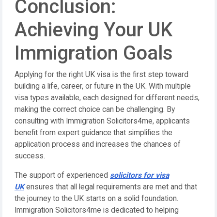
Conclusion:
Achieving Your UK
Immigration Goals
Applying for the right UK visa is the first step toward
building a life, career, or future in the UK. With multiple
visa types available, each designed for different needs,
making the correct choice can be challenging. By
consulting with Immigration Solicitors4me, applicants
benefit from expert guidance that simplifies the
application process and increases the chances of
success.
The support of experienced
solicitors for visa
UK
ensures that all legal requirements are met and that
the journey to the UK starts on a solid foundation.
Immigration Solicitors4me is dedicated to helping