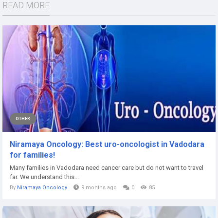
READ MORE
OTHER
Niramaya Oncology: Best uro-oncologist in Vadodara
for families!
Many families in Vadodara need cancer care but do not want to travel
far. We understand this...
By
Niramaya Oncology
9 months ago
0
85