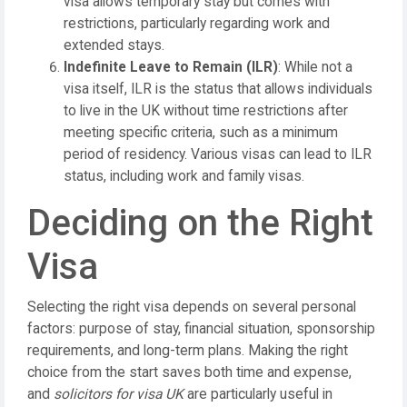
visa allows temporary stay but comes with
restrictions, particularly regarding work and
extended stays.
Indefinite Leave to Remain (ILR)
: While not a
visa itself, ILR is the status that allows individuals
to live in the UK without time restrictions after
meeting specific criteria, such as a minimum
period of residency. Various visas can lead to ILR
status, including work and family visas.
Deciding on the Right
Visa
Selecting the right visa depends on several personal
factors: purpose of stay, financial situation, sponsorship
requirements, and long-term plans. Making the right
choice from the start saves both time and expense,
and
solicitors for visa UK
are particularly useful in