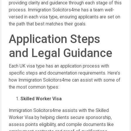
providing clarity and guidance through each stage of this
process. Immigration Solicitors4me has a team well-
versed in each visa type, ensuring applicants are set on
the path that best matches their goals.
Application Steps
and Legal Guidance
Each UK visa type has an application process with
specific steps and documentation requirements. Here’s
how Immigration Solicitors4me can assist with some of
the most common types:
Skilled Worker Visa
Immigration Solicitors4me assists with the Skilled
Worker Visa by helping clients secure sponsorship,
assess points eligibility, and compile documents like