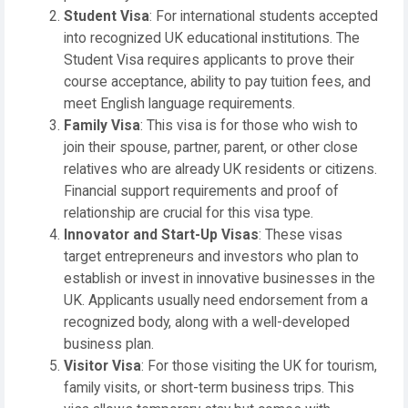
Student Visa
: For international students accepted
into recognized UK educational institutions. The
Student Visa requires applicants to prove their
course acceptance, ability to pay tuition fees, and
meet English language requirements.
Family Visa
: This visa is for those who wish to
join their spouse, partner, parent, or other close
relatives who are already UK residents or citizens.
Financial support requirements and proof of
relationship are crucial for this visa type.
Innovator and Start-Up Visas
: These visas
target entrepreneurs and investors who plan to
establish or invest in innovative businesses in the
UK. Applicants usually need endorsement from a
recognized body, along with a well-developed
business plan.
Visitor Visa
: For those visiting the UK for tourism,
family visits, or short-term business trips. This