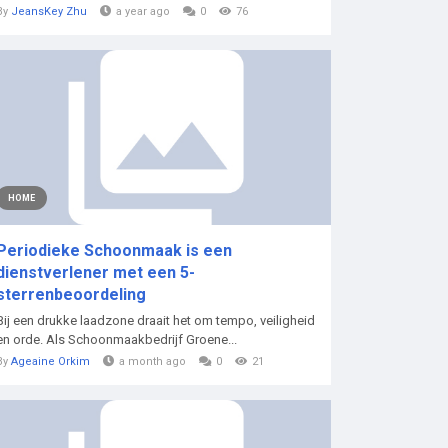
By
JeansKey Zhu
a year ago
0
76
HOME
Periodieke Schoonmaak is een
dienstverlener met een 5-
sterrenbeoordeling
Bij een drukke laadzone draait het om tempo, veiligheid
en orde. Als Schoonmaakbedrijf Groene...
By
Ageaine Orkim
a month ago
0
21