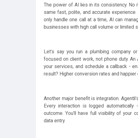
The power of AI lies in its consistency. No 
same fast, polite, and accurate experience. U
only handle one call at a time, AI can mana
businesses with high call volume or limited s
Let’s say you run a plumbing company or 
focused on client work, not phone duty. An A
your services, and schedule a callback - en
result? Higher conversion rates and happier
Another major benefit is integration. Agentl
Every interaction is logged automatically 
outcome. You’ll have full visibility of you
data entry.