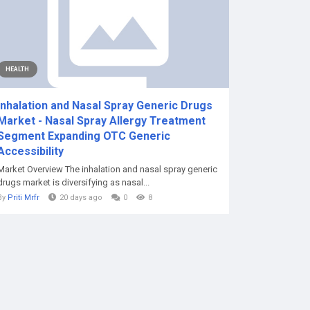
HEALTH
Inhalation and Nasal Spray Generic Drugs
Market - Nasal Spray Allergy Treatment
Segment Expanding OTC Generic
Accessibility
Market Overview The inhalation and nasal spray generic
drugs market is diversifying as nasal...
By
Priti Mrfr
20 days ago
0
8