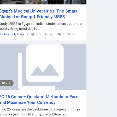
Egypt’s Medical Universities: The Smart
Choice for Budget-Friendly MBBS
Study MBBS in Egypt for Indian students has become a
rapidly rising trend due to...
By
University Insights
9 months ago
0
85
GAMES
FC 26 Coins – Quickest Methods to Earn
and Maximize Your Currency
In FC 26, coins are the backbone of progression. They
allow players to build and upgrade Ultimate...