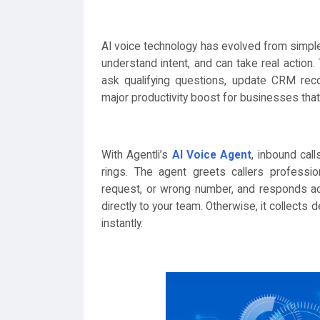
AI voice technology has evolved from simple
understand intent, and can take real action
ask qualifying questions, update CRM reco
major productivity boost for businesses tha
With Agentli’s
AI Voice Agent
, inbound cal
rings. The agent greets callers profession
request, or wrong number, and responds acco
directly to your team. Otherwise, it collects
instantly.