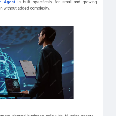
ce Agent
is built specifically for small and growing
n without added complexity.