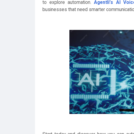
to explore automation.
Agentli’s AI Voi
businesses that need smarter communicatio