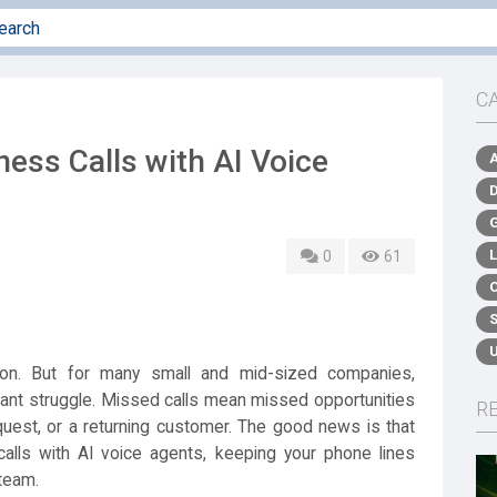
C
ess Calls with AI Voice
0
61
on. But for many small and mid-sized companies,
tant struggle. Missed calls mean missed opportunities
R
equest, or a returning customer. The good news is that
lls with AI voice agents, keeping your phone lines
 team.