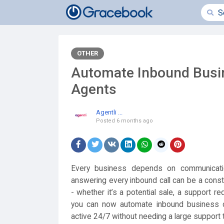
OTHER
Automate Inbound Busin
Agents
Agentli ...
Posted
6 months ago
Every business depends on communicati
answering every inbound call can be a cons
- whether it’s a potential sale, a support r
you can now automate inbound business ca
active 24/7 without needing a large support