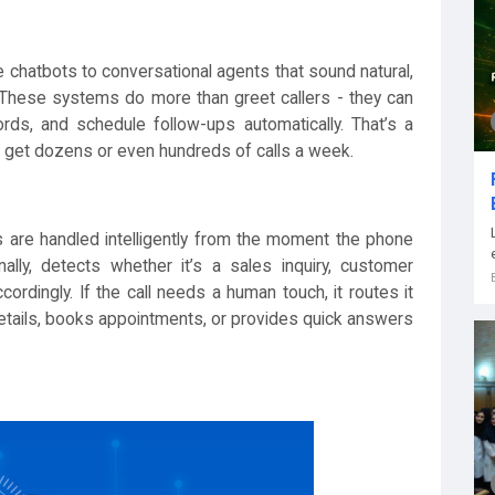
 chatbots to conversational agents that sound natural,
. These systems do more than greet callers - they can
rds, and schedule follow-ups automatically. That’s a
t get dozens or even hundreds of calls a week.
ls are handled intelligently from the moment the phone
ally, detects whether it’s a sales inquiry, customer
rdingly. If the call needs a human touch, it routes it
 details, books appointments, or provides quick answers