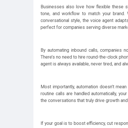
Businesses also love how flexible these s
tone, and workflow to match your brand. 
conversational style, the voice agent adapts.
perfect for companies serving diverse mark
By automating inbound calls, companies no
There’s no need to hire round-the-clock phon
agent is always available, never tired, and al
Most importantly, automation doesn’t mean 
routine calls are handled automatically, yo
the conversations that truly drive growth and
If your goal is to boost efficiency, cut respo