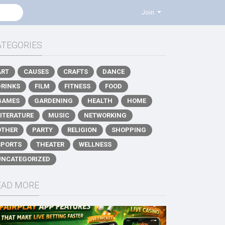
Join
ATEGORIES
ART
CAUSES
CRAFTS
DANCE
DRINKS
FILM
FITNESS
FOOD
GAMES
GARDENING
HEALTH
HOME
LITERATURE
MUSIC
NETWORKING
OTHER
PARTY
RELIGION
SHOPPING
SPORTS
THEATER
WELLNESS
UNCATEGORIZED
EAD MORE