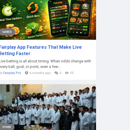
GAMES
Fairplay App Features That Make Live
Betting Faster
Live betting is all about timing. When odds change with
every ball, goal, or point, even a few...
By
Fairplay Pro
6 months ago
0
55
OTHER