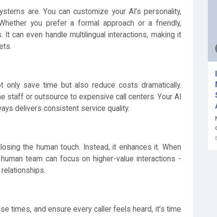
ystems are. You can customize your AI’s personality,
Whether you prefer a formal approach or a friendly,
 It can even handle multilingual interactions, making it
ets.
t only save time but also reduce costs dramatically.
e staff or outsource to expensive call centers. Your AI
ways delivers consistent service quality.
losing the human touch. Instead, it enhances it. When
ur human team can focus on higher-value interactions -
 relationships.
nse times, and ensure every caller feels heard, it’s time