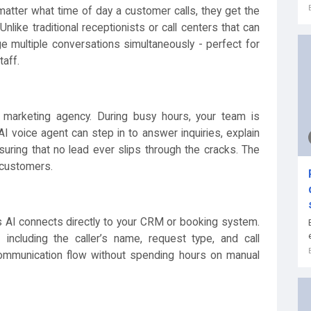
matter what time of day a customer calls, they get the
nlike traditional receptionists or call centers that can
ge multiple conversations simultaneously - perfect for
taff.
marketing agency. During busy hours, your team is
I voice agent can step in to answer inquiries, explain
suring that no lead ever slips through the cracks. The
 customers.
i’s AI connects directly to your CRM or booking system.
- including the caller’s name, request type, and call
r communication flow without spending hours on manual