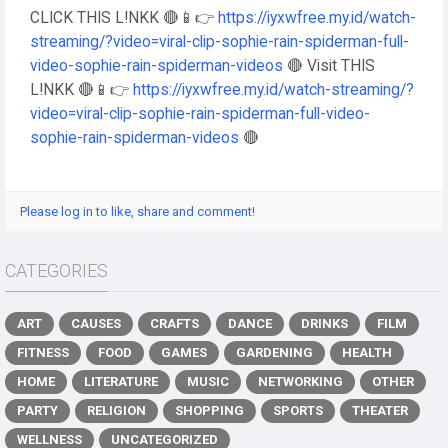
CLICK THIS L!NKK 🔴📱👉
https://iyxwfree.my.id/watch-
streaming/?video=viral-clip-sophie-rain-spiderman-full-
video-sophie-rain-spiderman-videos
🔴 Visit THIS
L!NKK 🔴📱👉
https://iyxwfree.my.id/watch-streaming/?
video=viral-clip-sophie-rain-spiderman-full-video-
sophie-rain-spiderman-videos
🔴
Please log in to like, share and comment!
CATEGORIES
ART
CAUSES
CRAFTS
DANCE
DRINKS
FILM
FITNESS
FOOD
GAMES
GARDENING
HEALTH
HOME
LITERATURE
MUSIC
NETWORKING
OTHER
PARTY
RELIGION
SHOPPING
SPORTS
THEATER
WELLNESS
UNCATEGORIZED