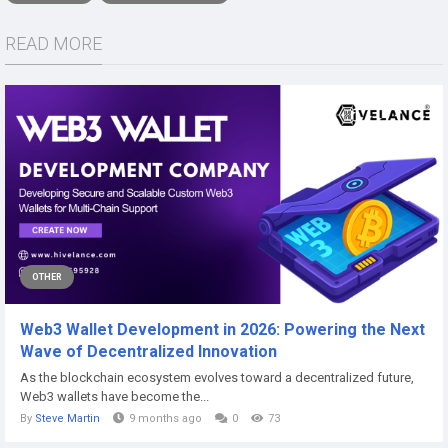
READ MORE
OTHER
Web3 Wallet Development in 2026: Powering the Next
Wave of Decentralized Innovation
As the blockchain ecosystem evolves toward a decentralized future,
Web3 wallets have become the...
By
Steve Martin
9 months ago
0
73