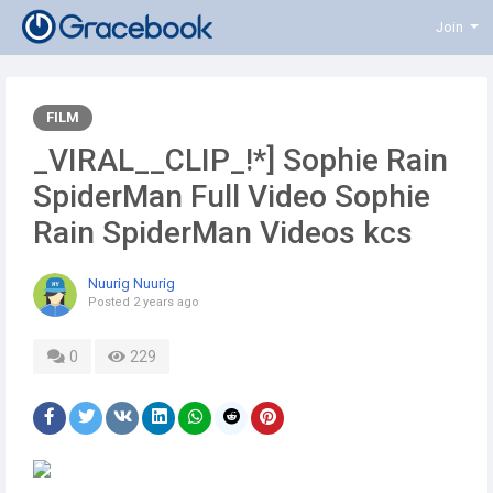
Join
FILM
_VIRAL__CLIP_!*] Sophie Rain
SpiderMan Full Video Sophie
Rain SpiderMan Videos kcs
Nuurig Nuurig
Posted
2 years ago
0
229