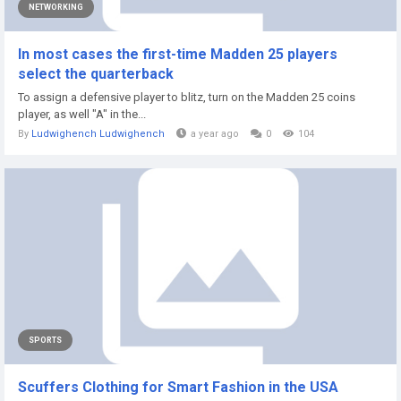
NETWORKING
In most cases the first-time Madden 25 players
select the quarterback
To assign a defensive player to blitz, turn on the Madden 25 coins
player, as well "A" in the...
By
Ludwighench Ludwighench
a year ago
0
104
SPORTS
Scuffers Clothing for Smart Fashion in the USA