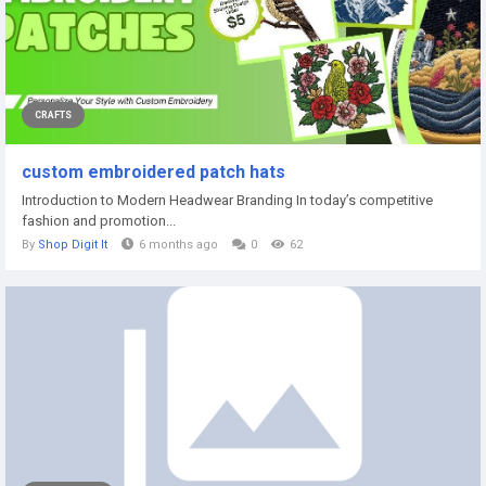
CRAFTS
custom embroidered patch hats
Introduction to Modern Headwear Branding In today’s competitive
fashion and promotion...
By
Shop Digit It
6 months ago
0
62