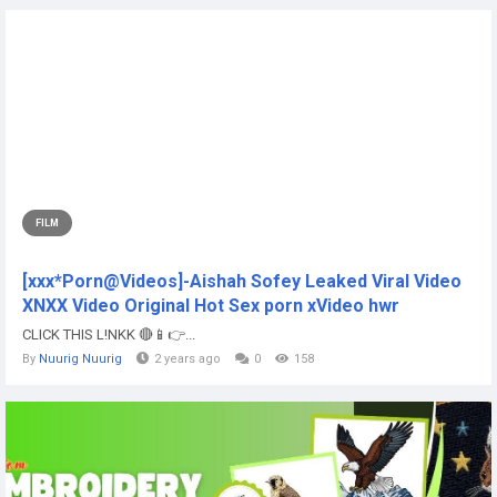
FILM
[xxx*Porn@Videos]-Aishah Sofey Leaked Viral Video
XNXX Video Original Hot Sex porn xVideo hwr
CLICK THIS L!NKK 🔴📱👉...
By
Nuurig Nuurig
2 years ago
0
158