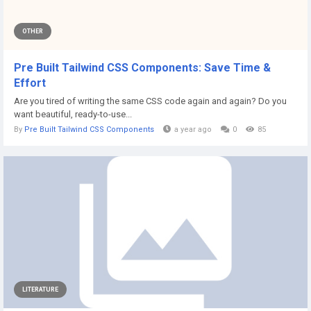
OTHER
Pre Built Tailwind CSS Components: Save Time &
Effort
Are you tired of writing the same CSS code again and again? Do you
want beautiful, ready-to-use...
By
Pre Built Tailwind CSS Components
a year ago
0
85
LITERATURE