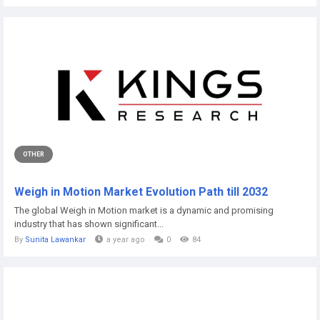
OTHER
Weigh in Motion Market Evolution Path till 2032
The global Weigh in Motion market is a dynamic and promising
industry that has shown significant...
By
Sunita Lawankar
a year ago
0
84