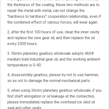
the thickness of the coating, these two methods are to
repair the metal with metal, can not change the
"hardness to hardness" cooperation relationship, even if
the combined effect of various forces, will wear again.
2, after the first 100 hours of use, clean the inner cavity
and replace the new gear oil, and then replace the oil
every 2000 hours.
3. 36mm planetary gearbox wholesale adopts 460#
medium load industrial gear oil, and the working ambient
temperature is 0-40.
4, disassembly gearbox, please try not to use hammer,
so as not to damage the normal mechanical parts.
5, when using 36mm planetary gearbox wholesale, if you
find shaft elongation or oil leakage at the connection,
please immediately replace the overhead ice sled oil
seal and other seals.