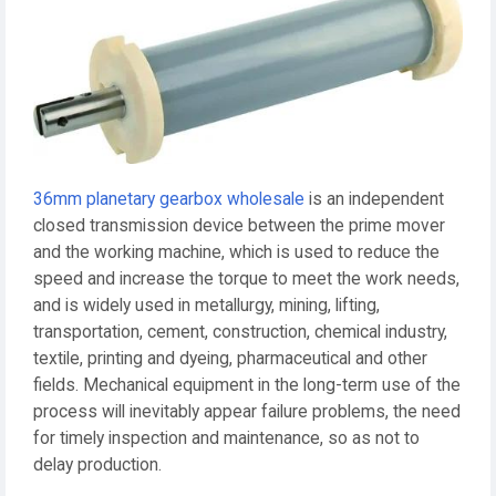
36mm planetary gearbox wholesale
is an independent
closed transmission device between the prime mover
and the working machine, which is used to reduce the
speed and increase the torque to meet the work needs,
and is widely used in metallurgy, mining, lifting,
transportation, cement, construction, chemical industry,
textile, printing and dyeing, pharmaceutical and other
fields. Mechanical equipment in the long-term use of the
process will inevitably appear failure problems, the need
for timely inspection and maintenance, so as not to
delay production.