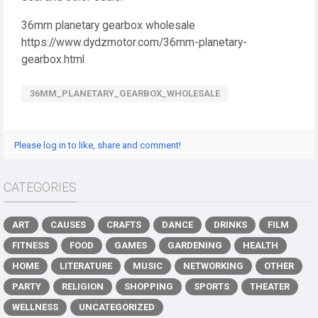
36mm planetary gearbox wholesale
https://www.dydzmotor.com/36mm-planetary-
gearbox.html
36MM_PLANETARY_GEARBOX_WHOLESALE
Please log in to like, share and comment!
CATEGORIES
ART
CAUSES
CRAFTS
DANCE
DRINKS
FILM
FITNESS
FOOD
GAMES
GARDENING
HEALTH
HOME
LITERATURE
MUSIC
NETWORKING
OTHER
PARTY
RELIGION
SHOPPING
SPORTS
THEATER
WELLNESS
UNCATEGORIZED