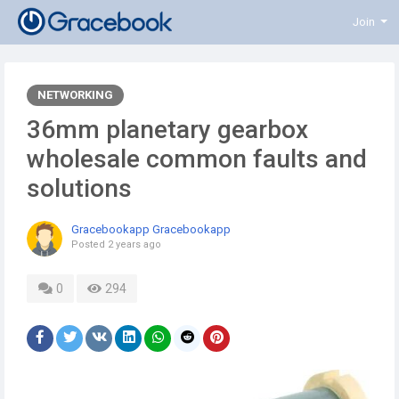
Join
NETWORKING
36mm planetary gearbox
wholesale common faults and
solutions
Gracebookapp Gracebookapp
Posted
2 years ago
0
294