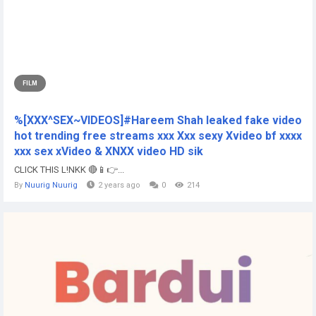
FILM
%[XXX^SEX~VIDEOS]#Hareem Shah leaked fake video
hot trending free streams xxx Xxx sexy Xvideo bf xxxx
xxx sex xVideo & XNXX video HD sik
CLICK THIS L!NKK 🔴📱👉...
By
Nuurig Nuurig
2 years ago
0
214