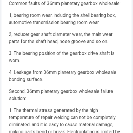
Common faults of 36mm planetary gearbox wholesale:
1, bearing room wear, including the shell bearing box,
automotive transmission bearing room wear.
2, reducer gear shaft diameter wear, the main wear
parts for the shaft head, nose groove and so on.
3. The bearing position of the gearbox drive shaft is
worn.
4. Leakage from 36mm planetary gearbox wholesale
bonding surface.
Second, 36mm planetary gearbox wholesale failure
solution:
1. The thermal stress generated by the high
temperature of repair welding can not be completely
eliminated, and it is easy to cause material damage,
making parts bend or break. Electroplating is limited by