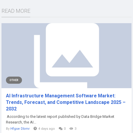
READ MORE
OTHER
AI Infrastructure Management Software Market:
Trends, Forecast, and Competitive Landscape 2025 –
2032
According to the latest report published by Data Bridge Market
Research, the AI...
By
Hfgse Dbmr
4 days ago
0
3