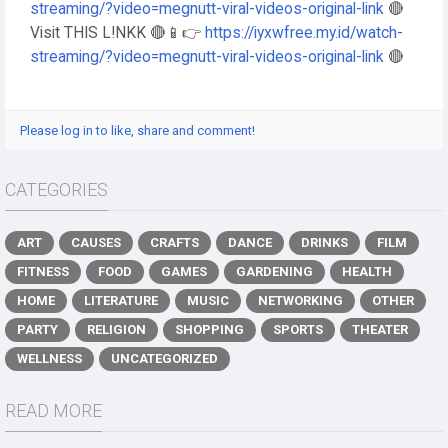
streaming/?video=megnutt-viral-videos-original-link
🔴
Visit THIS L!NKK 🔴📱👉
https://iyxwfree.my.id/watch-
streaming/?video=megnutt-viral-videos-original-link
🔴
Please log in to like, share and comment!
CATEGORIES
ART
CAUSES
CRAFTS
DANCE
DRINKS
FILM
FITNESS
FOOD
GAMES
GARDENING
HEALTH
HOME
LITERATURE
MUSIC
NETWORKING
OTHER
PARTY
RELIGION
SHOPPING
SPORTS
THEATER
WELLNESS
UNCATEGORIZED
READ MORE