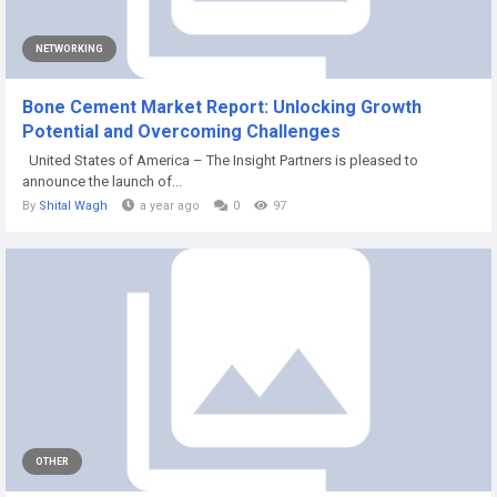
NETWORKING
Bone Cement Market Report: Unlocking Growth
Potential and Overcoming Challenges
United States of America – The Insight Partners is pleased to
announce the launch of...
By
Shital Wagh
a year ago
0
97
OTHER