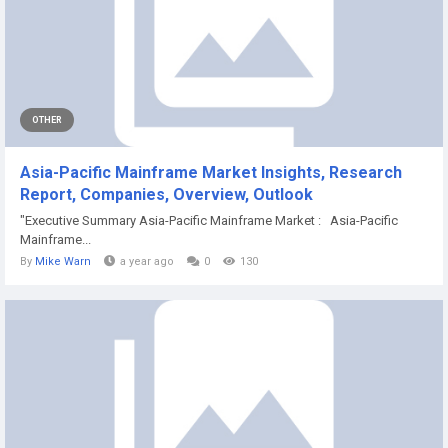
OTHER
Asia-Pacific Mainframe Market Insights, Research
Report, Companies, Overview, Outlook
"Executive Summary Asia-Pacific Mainframe Market : Asia-Pacific
Mainframe...
By
Mike Warn
a year ago
0
130