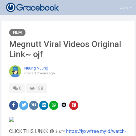
Join
FILM
Megnutt Viral Videos Original
Link~ ojf
Nuurig Nuurig
Posted
2 years ago
0
188
CLICK THIS L!NKK 🔴📱👉
https://iyxwfree.my.id/watch-