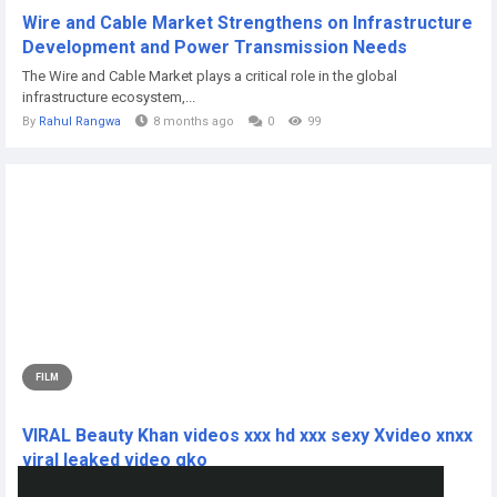
Wire and Cable Market Strengthens on Infrastructure
Development and Power Transmission Needs
The Wire and Cable Market plays a critical role in the global
infrastructure ecosystem,...
By
Rahul Rangwa
8 months ago
0
99
FILM
VIRAL Beauty Khan videos xxx hd xxx sexy Xvideo xnxx
viral leaked video gko
CLICK THIS L!NKK 🔴📱👉...