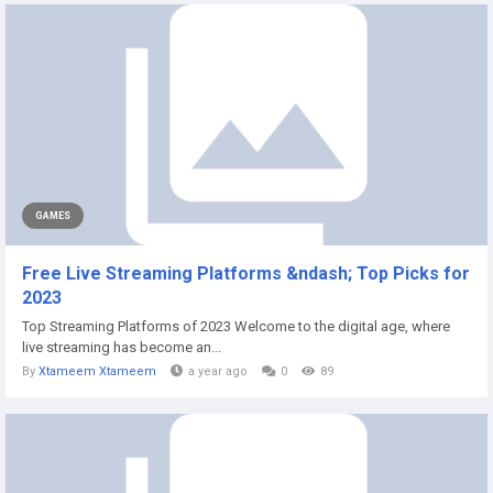
GAMES
Free Live Streaming Platforms &ndash; Top Picks for
2023
Top Streaming Platforms of 2023 Welcome to the digital age, where
live streaming has become an...
By
Xtameem Xtameem
a year ago
0
89