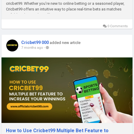
cricbet99. Whether you’re new to online betting or a seasoned player,
Cricbet99 offers an intuitive way to place real-time bets as matches
unfold. In this article, we’ll...
0 Comments
Cricbet99 000
added new article
7 months ago
-
How to Use Cricbet99 Multiple Bet Feature to