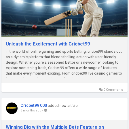
Unleash the Excitement with Cricbet99
In the world of online gaming and sports betting, cricbet99 stands out
as a dynamic platform that blends thrilling action with user-friendly
design. Whether you’re a seasoned bettor or a newcomer looking to
explore something fresh, Cricbet99 offers a wide range of features
that make every moment exciting. From cricbet99 live casino games to
fast-paced sports betting, this platform keeps...
0 Comments
Cricbet99 000
added new article
8 months ago
-
Winning Big with the Multiple Bets Feature on