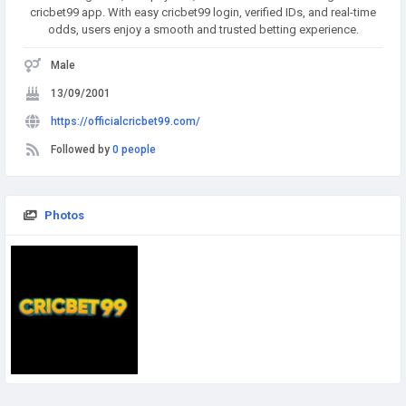
cricbet99 app. With easy cricbet99 login, verified IDs, and real-time
odds, users enjoy a smooth and trusted betting experience.
Male
13/09/2001
https://officialcricbet99.com/
Followed by
0 people
Photos