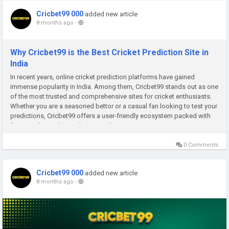
Cricbet99 000
added new article
8 months ago
-
Why Cricbet99 is the Best Cricket Prediction Site in
India
In recent years, online cricket prediction platforms have gained
immense popularity in India. Among them, Cricbet99 stands out as one
of the most trusted and comprehensive sites for cricket enthusiasts.
Whether you are a seasoned bettor or a casual fan looking to test your
predictions, Cricbet99 offers a user-friendly ecosystem packed with
features that make predicting cricket outcomes easier,...
0 Comments
Cricbet99 000
added new article
8 months ago
-