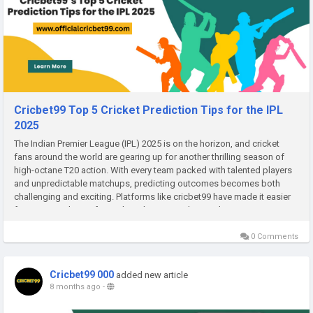
Cricbet99 Top 5 Cricket Prediction Tips for the IPL
2025
The Indian Premier League (IPL) 2025 is on the horizon, and cricket
fans around the world are gearing up for another thrilling season of
high-octane T20 action. With every team packed with talented players
and unpredictable matchups, predicting outcomes becomes both
challenging and exciting. Platforms like cricbet99 have made it easier
for users to place informed predictions and enjoy the game...
0 Comments
Cricbet99 000
added new article
8 months ago
-