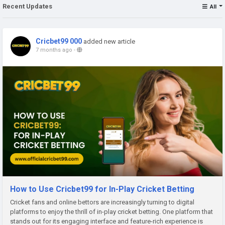
Recent Updates
All
Cricbet99 000
added new article
7 months ago
-
How to Use Cricbet99 for In-Play Cricket Betting
Cricket fans and online bettors are increasingly turning to digital
platforms to enjoy the thrill of in-play cricket betting. One platform that
stands out for its engaging interface and feature-rich experience is