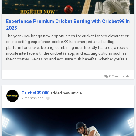
Experience Premium Cricket Betting with Cricbet99 in
2025
The year 2025 brings new opportunities for cricket fans to elevate their
online betting experience. cricbet99 has emerged as a leading
platform for cricket betting, combining user-friendly features, a robust
mobile interface with the cricbet99 app, and exciting options such as
the cricbet99 live casino and exclusive club benefits. Whether you’re a
seasoned bettor or trying your luck for...
0 Comments
Cricbet99 000
added new article
7 months ago
-