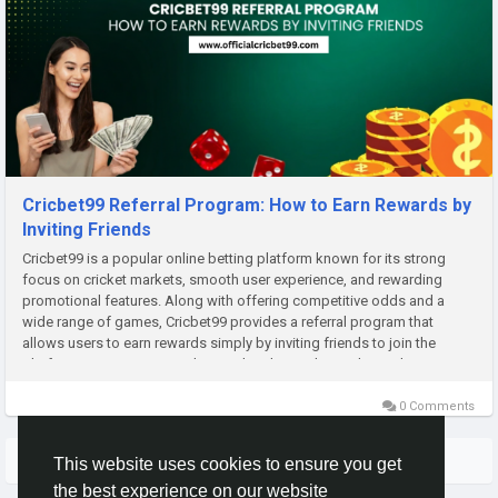
Cricbet99 Referral Program: How to Earn Rewards by
Inviting Friends
Cricbet99 is a popular online betting platform known for its strong
focus on cricket markets, smooth user experience, and rewarding
promotional features. Along with offering competitive odds and a
wide range of games, Cricbet99 provides a referral program that
allows users to earn rewards simply by inviting friends to join the
platform. By creating a cricbet99 id and completing the cricbet99...
0 Comments
More Stories
This website uses cookies to ensure you get
the best experience on our website