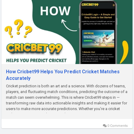
How Cricbet99 Helps You Predict Cricket Matches
Accurately
Cricket prediction is both an art and a science. With dozens of teams,
players, and fluctuating match conditions, predicting the outcome of a
match can seem overwhelming. This is where Cricbet99 steps in —
transforming raw data into actionable insights and making it easier for
users to make more accurate predictions. Whether you’re a cricket
enthusiast or a serious bettor, Cricbet99...
0 Comments