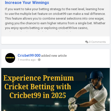
Increase Your Winnings
If you want to take your betting strategy to the next level, learning how
to use the multiple bet feature on cricbet99 can make a real difference.
This feature allows you to combine several selections into one wager,
giving you the chance to earn higher returns from a single bet. Whether
you enjoy sports betting or exploring cricbet99 live casino,
understanding how multiple bets work can help...
0 Comments
Cricbet99 000
added new article
7 months ago
-