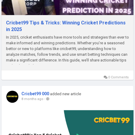
Cricbet99 Tips & Tricks: Winning Cricket Predictions
in 2025
In 2025, cricket enthusiasts have more tools and strategies than ever to
make informed and winning predictions. Whether you’re a seasoned
bettor or new to platforms like cricbet99, understanding how to
analyze matches, follow trends, and use smart betting techniques can
make a significant difference. In this guide, we’ll share actionable tips
and tricks to help you improve your...
0 Comments
Cricbet99 000
added new article
8 months ago
-