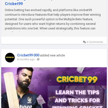
Cricbet99
Online betting has evolved rapidly, and platforms like cricbet99
continue to introduce features that help players improve their winning
potential. One such powerful option is the Multiple Bets feature,
designed for users who want higher returns by combining several
predictions into one bet. When used strategically, this feature can
significantly increase your chances to cricbet99 win,...
0 Comments
Cricbet99 000
added new article
8 months ago
-