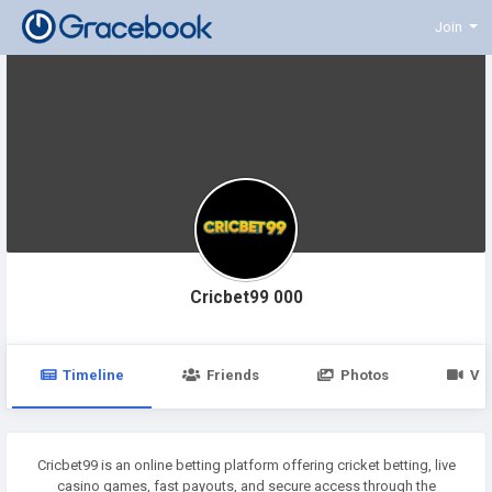
Join
Cricbet99 000
Timeline
Friends
Photos
Vi
Cricbet99 is an online betting platform offering cricket betting, live
casino games, fast payouts, and secure access through the