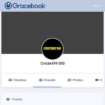
Join
Cricbet99 000
Timeline
Friends
Photos
Vi
Friends