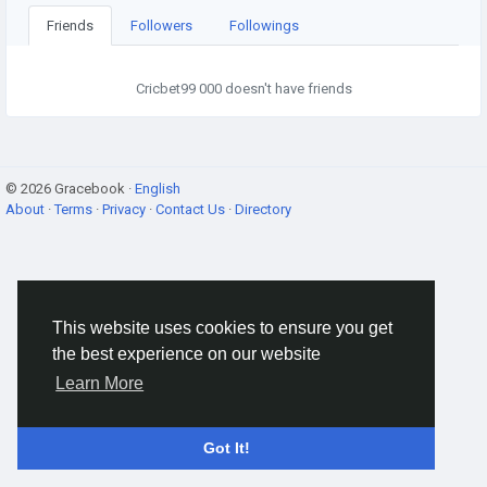
Friends
Followers
Followings
Cricbet99 000 doesn't have friends
© 2026 Gracebook ·
English
About
·
Terms
·
Privacy
·
Contact Us
·
Directory
This website uses cookies to ensure you get
the best experience on our website
Learn More
Got It!