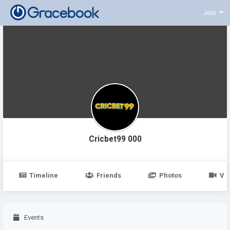
Join
Cricbet99 000
Timeline
Friends
Photos
Vi
Events