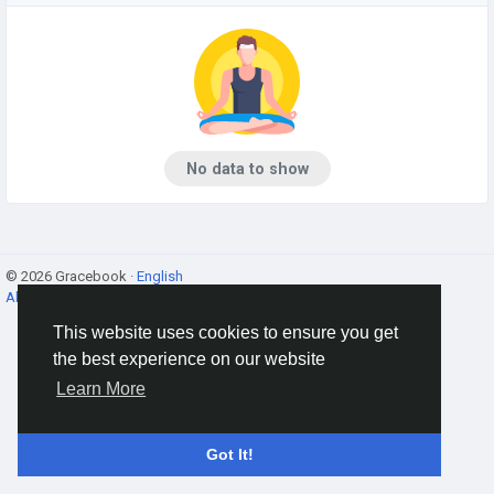
No data to show
© 2026 Gracebook ·
English
About
·
Terms
·
Privacy
·
Contact Us
·
Directory
This website uses cookies to ensure you get
the best experience on our website
Learn More
Got It!