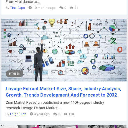
From viral dance to...
By
Tina Caps
10 months ago
0
91
FITNESS
Lovage Extract Market Size, Share, Industry Analysis,
Growth, Trends Development And Forecast to 2032
Zion Market Research published a new 110+ pages industry
research Lovage Extract Market:...
By
Leigh Diaz
a year ago
0
118