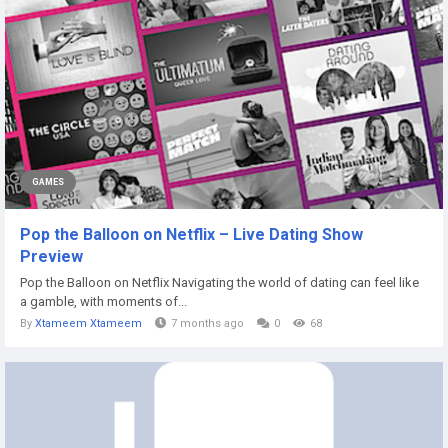
GAMES
Pop the Balloon on Netflix – Live Dating Show
Preview
Pop the Balloon on Netflix Navigating the world of dating can feel like
a gamble, with moments of...
By
Xtameem Xtameem
7 months ago
0
68