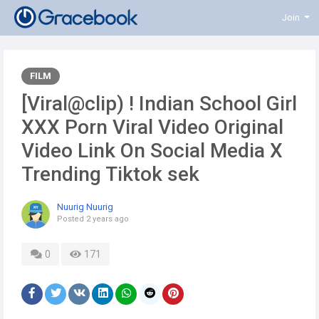
Join
FILM
[Viral@clip) ! Indian School Girl
XXX Porn Viral Video Original
Video Link On Social Media X
Trending Tiktok sek
Nuurig Nuurig
Posted
2 years ago
0
171