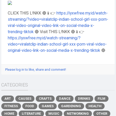
CLICK THIS L!NKK 🔴📱👉
https://iyxwfree.my.id/watch-
streaming/?video=viralatclip-indian-school-girl-xxx-porn-
viral-video-original-video-link-on-social-media-x-
trending-tiktok
🔴 Visit THIS L!NKK 🔴📱👉
https://iyxwfree.my.id/watch-streaming/?
video=viralatclip-indian-school-girl-xxx-porn-viral-video-
original-video-link-on-social-media-x-trending-tiktok
🔴
Please log in to like, share and comment!
CATEGORIES
ART
CAUSES
CRAFTS
DANCE
DRINKS
FILM
FITNESS
FOOD
GAMES
GARDENING
HEALTH
HOME
LITERATURE
MUSIC
NETWORKING
OTHER