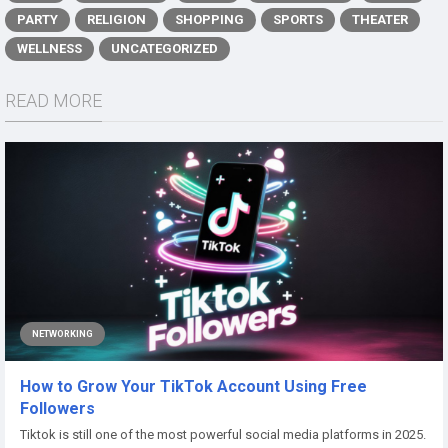
PARTY
RELIGION
SHOPPING
SPORTS
THEATER
WELLNESS
UNCATEGORIZED
READ MORE
NETWORKING
How to Grow Your TikTok Account Using Free
Followers
Tiktok is still one of the most powerful social media platforms in 2025.