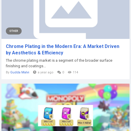
OTHER
Chrome Plating in the Modern Era: A Market Driven
by Aesthetics & Efficiency
The chrome plating market is a segment of the broader surface
finishing and coatings...
By
Gudda Malvi
a year ago
0
114