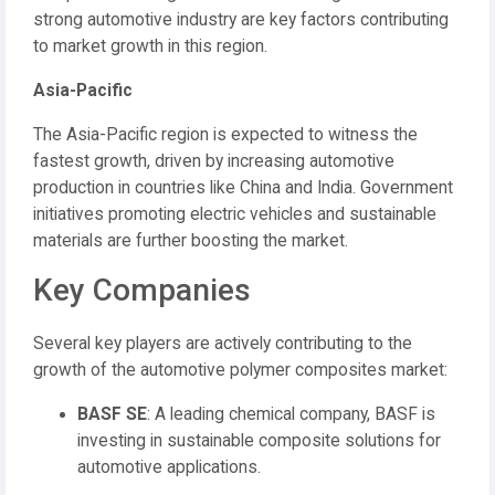
strong automotive industry are key factors contributing
to market growth in this region.
Asia-Pacific
The Asia-Pacific region is expected to witness the
fastest growth, driven by increasing automotive
production in countries like China and India.
Government
initiatives promoting electric vehicles and sustainable
materials are further boosting the market.
Key Companies
Several key players are actively contributing to the
growth of the automotive polymer composites market:
BASF SE
:
A leading chemical company, BASF is
investing in sustainable composite solutions for
automotive applications.