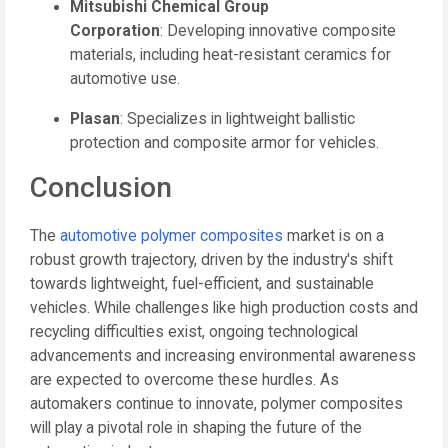
Mitsubishi Chemical Group
Corporation
:
Developing innovative composite
materials, including heat-resistant ceramics for
automotive use.
Plasan
:
Specializes in lightweight ballistic
protection and composite armor for vehicles.
Conclusion
The
automotive polymer composites
market is on a
robust growth trajectory, driven by the industry's shift
towards lightweight, fuel-efficient, and sustainable
vehicles.
While challenges like high production costs and
recycling difficulties exist, ongoing technological
advancements and increasing environmental awareness
are expected to overcome these hurdles.
As
automakers continue to innovate, polymer composites
will play a pivotal role in shaping the future of the