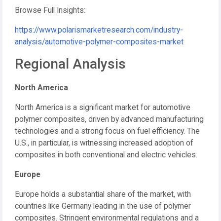
Browse Full Insights:
https://www.polarismarketresearch.com/industry-
analysis/automotive-polymer-composites-market
Regional Analysis
North America
North America is a significant market for automotive
polymer composites, driven by advanced manufacturing
technologies and a strong focus on fuel efficiency.
The
U.S., in particular, is witnessing increased adoption of
composites in both conventional and electric vehicles.
Europe
Europe holds a substantial share of the market, with
countries like Germany leading in the use of polymer
composites.
Stringent environmental regulations and a