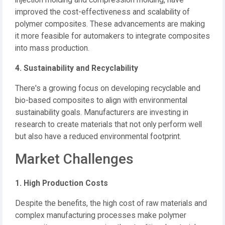
injection molding and compression molding, have
improved the cost-effectiveness and scalability of
polymer composites.
These advancements are making
it more feasible for automakers to integrate composites
into mass production.
4. Sustainability and Recyclability
There's a growing focus on developing recyclable and
bio-based composites to align with environmental
sustainability goals.
Manufacturers are investing in
research to create materials that not only perform well
but also have a reduced environmental footprint.
Market Challenges
1. High Production Costs
Despite the benefits, the high cost of raw materials and
complex manufacturing processes make polymer