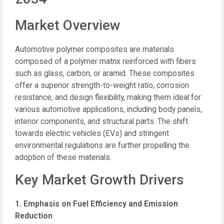
Market Overview
Automotive polymer composites are materials
composed of a polymer matrix reinforced with fibers
such as glass, carbon, or aramid.
These composites
offer a superior strength-to-weight ratio, corrosion
resistance, and design flexibility, making them ideal for
various automotive applications, including body panels,
interior components, and structural parts.
The shift
towards electric vehicles (EVs) and stringent
environmental regulations are further propelling the
adoption of these materials.
Key Market Growth Drivers
1. Emphasis on Fuel Efficiency and Emission
Reduction