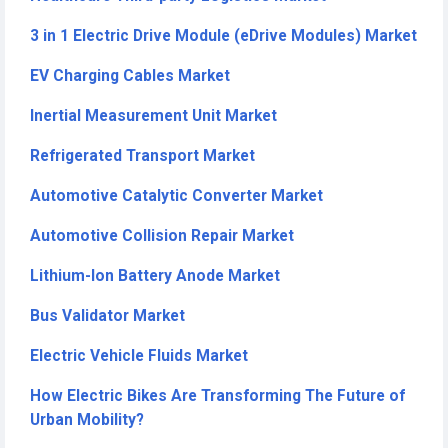
3 in 1 Electric Drive Module (eDrive Modules) Market
EV Charging Cables Market
Inertial Measurement Unit Market
Refrigerated Transport Market
Automotive Catalytic Converter Market
Automotive Collision Repair Market
Lithium-Ion Battery Anode Market
Bus Validator Market
Electric Vehicle Fluids Market
How Electric Bikes Are Transforming The Future of
Urban Mobility?