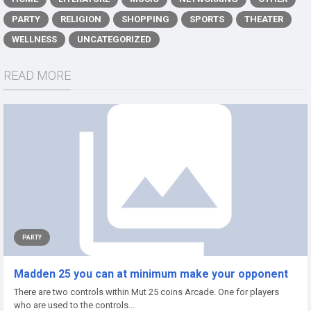
PARTY
RELIGION
SHOPPING
SPORTS
THEATER
WELLNESS
UNCATEGORIZED
READ MORE
PARTY
Madden 25 you can at minimum make your opponent
There are two controls within Mut 25 coins Arcade. One for players
who are used to the controls...