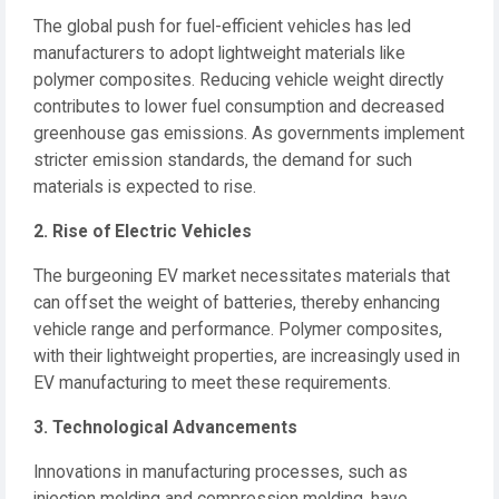
The global push for fuel-efficient vehicles has led
manufacturers to adopt lightweight materials like
polymer composites.
Reducing vehicle weight directly
contributes to lower fuel consumption and decreased
greenhouse gas emissions.
As governments implement
stricter emission standards, the demand for such
materials is expected to rise.
2. Rise of Electric Vehicles
The burgeoning EV market necessitates materials that
can offset the weight of batteries, thereby enhancing
vehicle range and performance.
Polymer composites,
with their lightweight properties, are increasingly used in
EV manufacturing to meet these requirements.
3. Technological Advancements
Innovations in manufacturing processes, such as