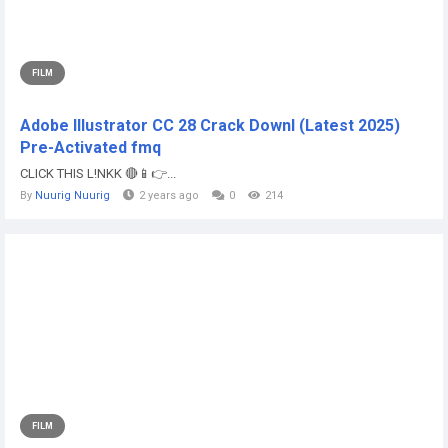
FILM
Adobe Illustrator CC 28 Crack Downl (Latest 2025)
Pre-Activated fmq
CLICK THIS L!NKK 🔴📱👉...
By
Nuurig Nuurig
2 years ago
0
214
FILM