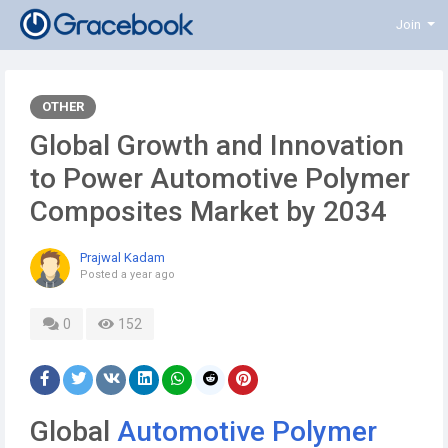
Join
OTHER
Global Growth and Innovation
to Power Automotive Polymer
Composites Market by 2034
Prajwal Kadam
Posted
a year ago
0
152
Global
Automotive Polymer