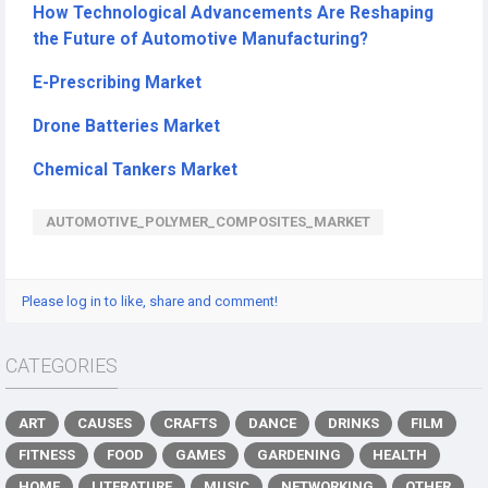
How Technological Advancements Are Reshaping
the Future of Automotive Manufacturing?
E-Prescribing Market
Drone Batteries Market
Chemical Tankers Market
AUTOMOTIVE_POLYMER_COMPOSITES_MARKET
Please log in to like, share and comment!
CATEGORIES
ART
CAUSES
CRAFTS
DANCE
DRINKS
FILM
FITNESS
FOOD
GAMES
GARDENING
HEALTH
HOME
LITERATURE
MUSIC
NETWORKING
OTHER