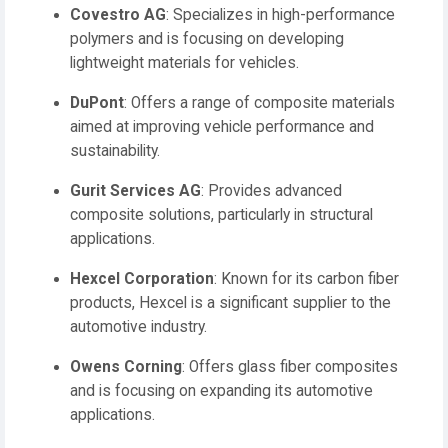
Covestro AG
:
Specializes in high-performance
polymers and is focusing on developing
lightweight materials for vehicles.
DuPont
:
Offers a range of composite materials
aimed at improving vehicle performance and
sustainability.
Gurit Services AG
:
Provides advanced
composite solutions, particularly in structural
applications.
Hexcel Corporation
:
Known for its carbon fiber
products, Hexcel is a significant supplier to the
automotive industry.
Owens Corning
:
Offers glass fiber composites
and is focusing on expanding its automotive
applications.