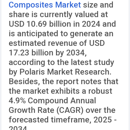
Composites Market
size and
share is currently valued at
USD 10.69 billion in 2024 and
is anticipated to generate an
estimated revenue of USD
17.23 billion by 2034,
according to the latest study
by Polaris Market Research.
Besides, the report notes that
the market exhibits a robust
4.9% Compound Annual
Growth Rate (CAGR) over the
forecasted timeframe, 2025 -
2034