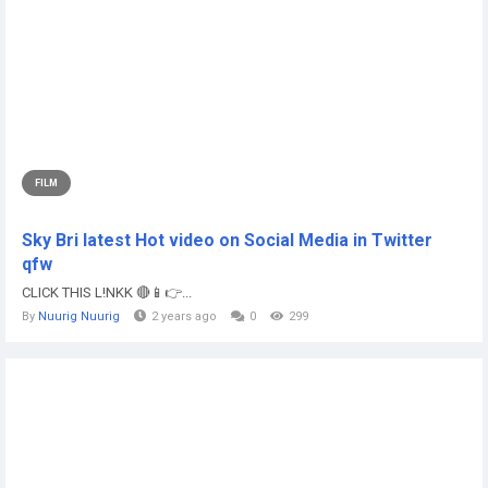
FILM
Sky Bri latest Hot video on Social Media in Twitter
qfw
CLICK THIS L!NKK 🔴📱👉...
By
Nuurig Nuurig
2 years ago
0
299