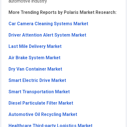
automotive industry
More Trending Reports by Polaris Market Research:
Car Camera Cleaning Systems Market
Driver Attention Alert System Market
Last Mile Delivery Market
Air Brake System Market
Dry Van Container Market
Smart Electric Drive Market
Smart Transportation Market
Diesel Particulate Filter Market
Automotive Oil Recycling Market
Healthcare Third-party Logistics Market