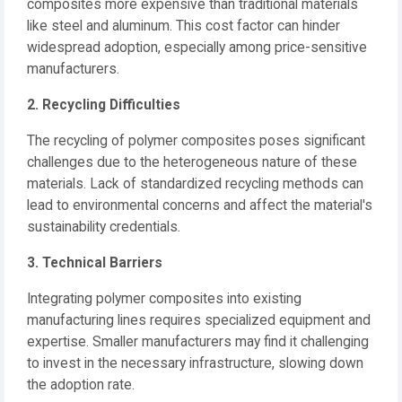
composites more expensive than traditional materials
like steel and aluminum.
This cost factor can hinder
widespread adoption, especially among price-sensitive
manufacturers.
2. Recycling Difficulties
The recycling of polymer composites poses significant
challenges due to the heterogeneous nature of these
materials.
Lack of standardized recycling methods can
lead to environmental concerns and affect the material's
sustainability credentials.
3. Technical Barriers
Integrating polymer composites into existing
manufacturing lines requires specialized equipment and
expertise.
Smaller manufacturers may find it challenging
to invest in the necessary infrastructure, slowing down
the adoption rate.