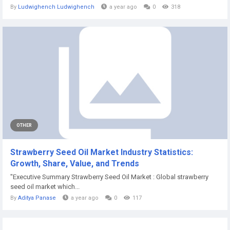
By
Ludwighench Ludwighench
a year ago
0
318
OTHER
Strawberry Seed Oil Market Industry Statistics:
Growth, Share, Value, and Trends
"Executive Summary Strawberry Seed Oil Market : Global strawberry
seed oil market which...
By
Aditya Panase
a year ago
0
117