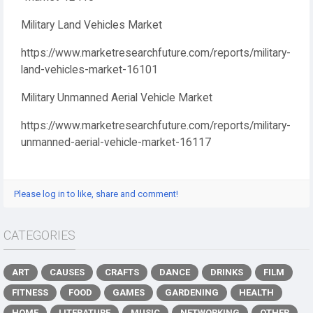
Military Land Vehicles Market
https://www.marketresearchfuture.com/reports/military-
land-vehicles-market-16101
Military Unmanned Aerial Vehicle Market
https://www.marketresearchfuture.com/reports/military-
unmanned-aerial-vehicle-market-16117
Please log in to like, share and comment!
CATEGORIES
ART
CAUSES
CRAFTS
DANCE
DRINKS
FILM
FITNESS
FOOD
GAMES
GARDENING
HEALTH
HOME
LITERATURE
MUSIC
NETWORKING
OTHER