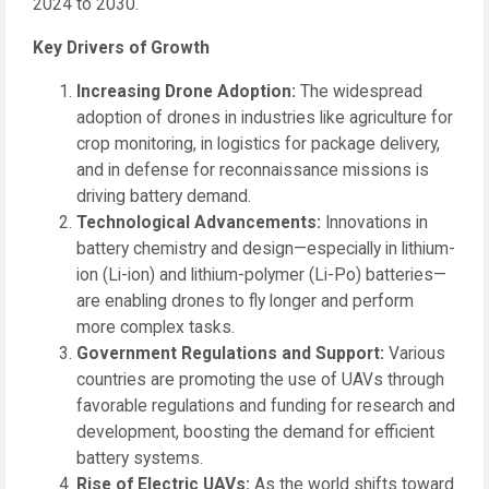
2024 to 2030.
Key Drivers of Growth
Increasing Drone Adoption:
The widespread
adoption of drones in industries like agriculture for
crop monitoring, in logistics for package delivery,
and in defense for reconnaissance missions is
driving battery demand.
Technological Advancements:
Innovations in
battery chemistry and design—especially in lithium-
ion (Li-ion) and lithium-polymer (Li-Po) batteries—
are enabling drones to fly longer and perform
more complex tasks.
Government Regulations and Support:
Various
countries are promoting the use of UAVs through
favorable regulations and funding for research and
development, boosting the demand for efficient
battery systems.
Rise of Electric UAVs:
As the world shifts toward