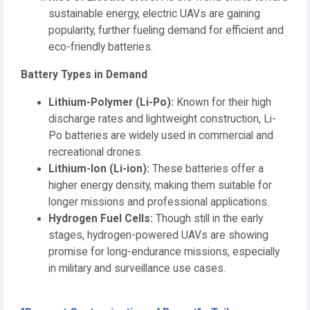
sustainable energy, electric UAVs are gaining
popularity, further fueling demand for efficient and
eco-friendly batteries.
Battery Types in Demand
Lithium-Polymer (Li-Po):
Known for their high
discharge rates and lightweight construction, Li-
Po batteries are widely used in commercial and
recreational drones.
Lithium-Ion (Li-ion):
These batteries offer a
higher energy density, making them suitable for
longer missions and professional applications.
Hydrogen Fuel Cells:
Though still in the early
stages, hydrogen-powered UAVs are showing
promise for long-endurance missions, especially
in military and surveillance use cases.