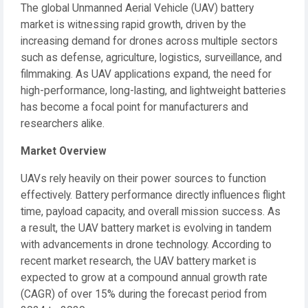
The global Unmanned Aerial Vehicle (UAV) battery
market is witnessing rapid growth, driven by the
increasing demand for drones across multiple sectors
such as defense, agriculture, logistics, surveillance, and
filmmaking. As UAV applications expand, the need for
high-performance, long-lasting, and lightweight batteries
has become a focal point for manufacturers and
researchers alike.
Market Overview
UAVs rely heavily on their power sources to function
effectively. Battery performance directly influences flight
time, payload capacity, and overall mission success. As
a result, the UAV battery market is evolving in tandem
with advancements in drone technology. According to
recent market research, the UAV battery market is
expected to grow at a compound annual growth rate
(CAGR) of over 15% during the forecast period from