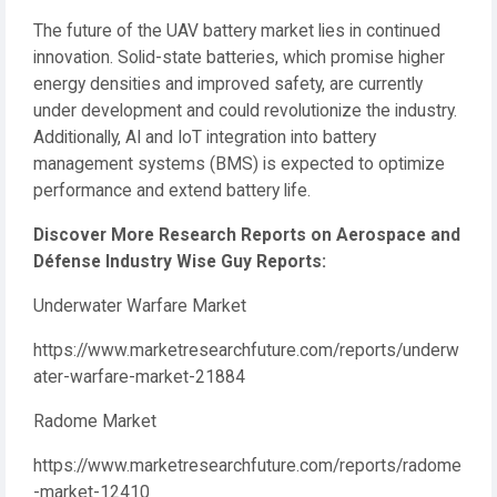
The future of the UAV battery market lies in continued
innovation. Solid-state batteries, which promise higher
energy densities and improved safety, are currently
under development and could revolutionize the industry.
Additionally, AI and IoT integration into battery
management systems (BMS) is expected to optimize
performance and extend battery life.
Discover More Research Reports on Aerospace and
Défense Industry Wise Guy Reports:
Underwater Warfare Market
https://www.marketresearchfuture.com/reports/underw
ater-warfare-market-21884
Radome Market
https://www.marketresearchfuture.com/reports/radome
-market-12410