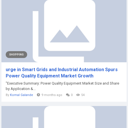
SHOPPING
urge in Smart Grids and Industrial Automation Spurs
Power Quality Equipment Market Growth
"Executive Summary: Power Quality Equipment Market Size and Share
by Application &...
By
Komal Galande
9 months ago
0
54