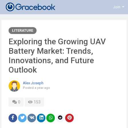
Join
LITERATURE
Exploring the Growing UAV
Battery Market: Trends,
Innovations, and Future
Outlook
Alex Joseph
Posted
a year ago
0
153