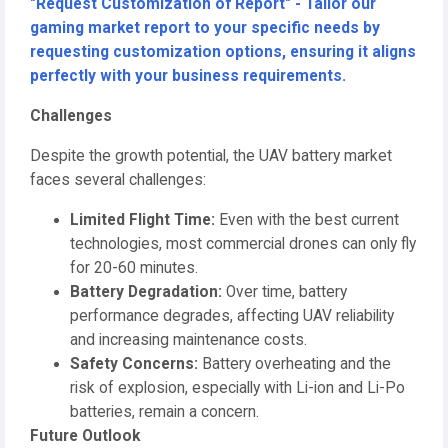
"Request Customization of Report" - Tailor our
gaming market report to your specific needs by
requesting customization options, ensuring it aligns
perfectly with your business requirements.
Challenges
Despite the growth potential, the UAV battery market
faces several challenges:
Limited Flight Time:
Even with the best current
technologies, most commercial drones can only fly
for 20-60 minutes.
Battery Degradation:
Over time, battery
performance degrades, affecting UAV reliability
and increasing maintenance costs.
Safety Concerns:
Battery overheating and the
risk of explosion, especially with Li-ion and Li-Po
batteries, remain a concern.
Future Outlook