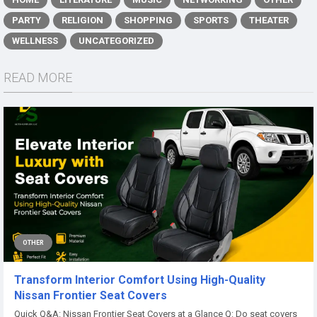
PARTY
RELIGION
SHOPPING
SPORTS
THEATER
WELLNESS
UNCATEGORIZED
READ MORE
OTHER
Transform Interior Comfort Using High-Quality
Nissan Frontier Seat Covers
Quick Q&A: Nissan Frontier Seat Covers at a Glance Q: Do seat covers