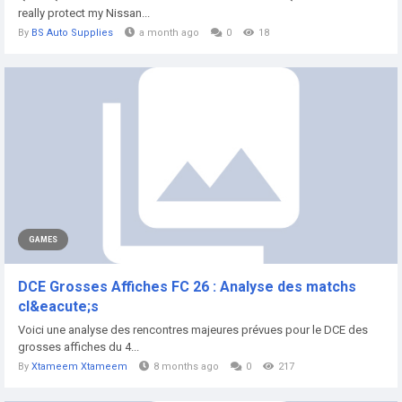
really protect my Nissan...
By
BS Auto Supplies
a month ago
0
18
GAMES
DCE Grosses Affiches FC 26 : Analyse des matchs
cl&eacute;s
Voici une analyse des rencontres majeures prévues pour le DCE des
grosses affiches du 4...
By
Xtameem Xtameem
8 months ago
0
217