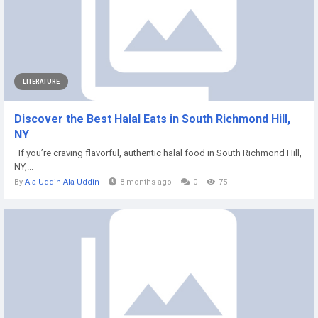
LITERATURE
Discover the Best Halal Eats in South Richmond Hill,
NY
If you’re craving flavorful, authentic halal food in South Richmond Hill,
NY,...
By
Ala Uddin Ala Uddin
8 months ago
0
75