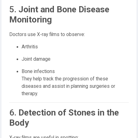
5.
Joint and Bone Disease
Monitoring
Doctors use X-ray films to observe:
Arthritis
Joint damage
Bone infections
They help track the progression of these
diseases and assist in planning surgeries or
therapy.
6.
Detection of Stones in the
Body
X-ray films are useful in spotting: