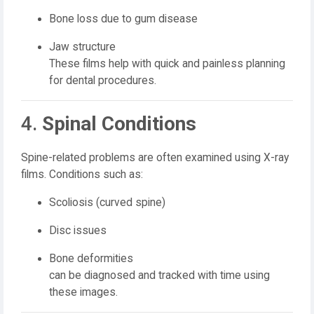
Bone loss due to gum disease
Jaw structure
These films help with quick and painless planning
for dental procedures.
4.
Spinal Conditions
Spine-related problems are often examined using X-ray
films. Conditions such as:
Scoliosis (curved spine)
Disc issues
Bone deformities
can be diagnosed and tracked with time using
these images.