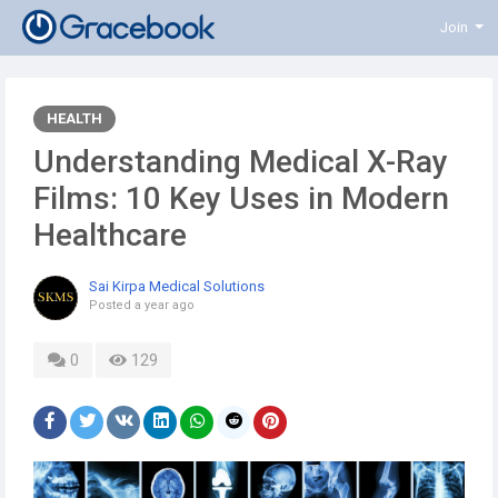
Join
HEALTH
Understanding Medical X-Ray
Films: 10 Key Uses in Modern
Healthcare
Sai Kirpa Medical Solutions
Posted
a year ago
0
129