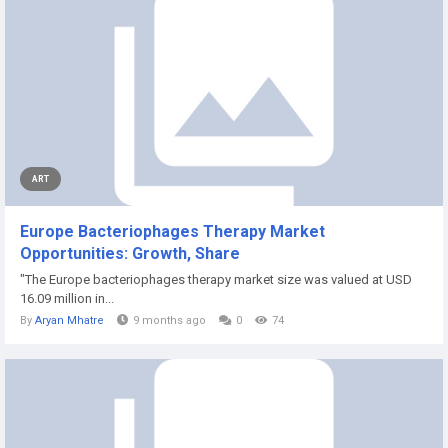
ART
Europe Bacteriophages Therapy Market
Opportunities: Growth, Share
"The Europe bacteriophages therapy market size was valued at USD
16.09 million in...
By
Aryan Mhatre
9 months ago
0
74