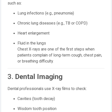
such as:
Lung infections (e.g., pneumonia)
Chronic lung diseases (e.g., TB or COPD)
Heart enlargement
Fluid in the lungs
Chest X-rays are one of the first steps when
patients complain of long-term cough, chest pain,
or breathing difficulty.
3.
Dental Imaging
Dental professionals use X-ray films to check:
Cavities (tooth decay)
Wisdom tooth position