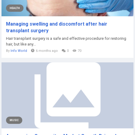
HEALTH
Managing swelling and discomfort after hair
transplant surgery
Hair transplant surgery is a safe and effective procedure for restoring
hair, but like any...
By
Info World
6 months ago
0
70
MUSIC