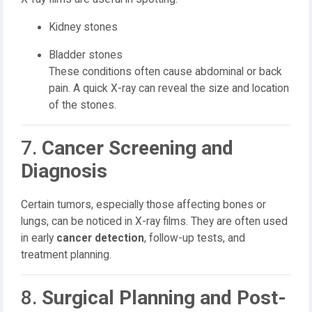
Kidney stones
Bladder stones
These conditions often cause abdominal or back
pain. A quick X-ray can reveal the size and location
of the stones.
7.
Cancer Screening and
Diagnosis
Certain tumors, especially those affecting bones or
lungs, can be noticed in X-ray films. They are often used
in early
cancer detection
, follow-up tests, and
treatment planning.
8.
Surgical Planning and Post-