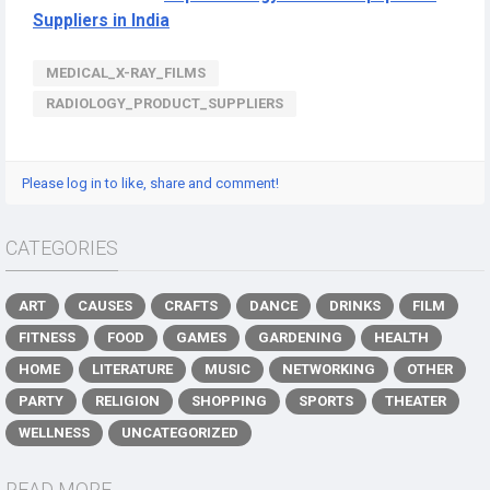
Suppliers in India
MEDICAL_X-RAY_FILMS
RADIOLOGY_PRODUCT_SUPPLIERS
Please log in to like, share and comment!
CATEGORIES
ART
CAUSES
CRAFTS
DANCE
DRINKS
FILM
FITNESS
FOOD
GAMES
GARDENING
HEALTH
HOME
LITERATURE
MUSIC
NETWORKING
OTHER
PARTY
RELIGION
SHOPPING
SPORTS
THEATER
WELLNESS
UNCATEGORIZED
READ MORE