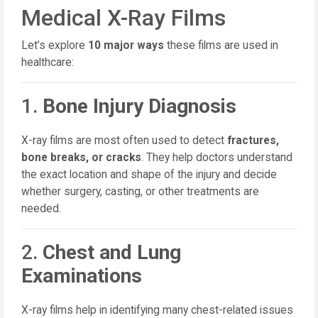
Medical X-Ray Films
Let’s explore
10 major ways
these films are used in
healthcare:
1.
Bone Injury Diagnosis
X-ray films are most often used to detect
fractures,
bone breaks, or cracks
. They help doctors understand
the exact location and shape of the injury and decide
whether surgery, casting, or other treatments are
needed.
2.
Chest and Lung
Examinations
X-ray films help in identifying many chest-related issues