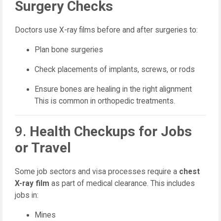
Surgery Checks
Doctors use X-ray films before and after surgeries to:
Plan bone surgeries
Check placements of implants, screws, or rods
Ensure bones are healing in the right alignment
This is common in orthopedic treatments.
9.
Health Checkups for Jobs
or Travel
Some job sectors and visa processes require a
chest
X-ray film
as part of medical clearance. This includes
jobs in:
Mines