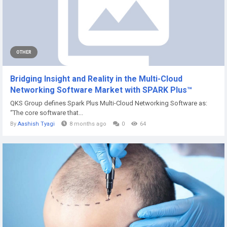
OTHER
Bridging Insight and Reality in the Multi-Cloud
Networking Software Market with SPARK Plus™
QKS Group defines Spark Plus Multi-Cloud Networking Software as:
“The core software that...
By
Aashish Tyagi
8 months ago
0
64