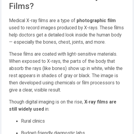
Films?
Medical X-ray films are a type of
photographic film
used to record images produced by X-rays. These films
help doctors get a detailed look inside the human body
— especially the bones, chest, joints, and more.
These films are coated with light-sensitive materials.
When exposed to X-rays, the parts of the body that
absorb the rays (like bones) show up in white, while the
rest appears in shades of gray or black. The image is
then developed using chemicals or film processors to
give a clear, visible result.
Though digital imaging is on the rise,
X-ray films are
still widely used
in:
Rural clinics
Budget-friendly diagnostic labs