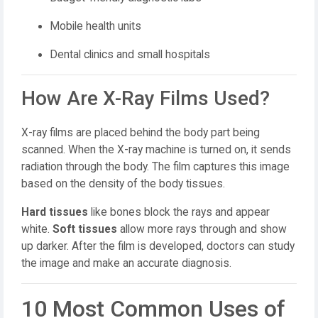
Mobile health units
Dental clinics and small hospitals
How Are X-Ray Films Used?
X-ray films are placed behind the body part being
scanned. When the X-ray machine is turned on, it sends
radiation through the body. The film captures this image
based on the density of the body tissues.
Hard tissues
like bones block the rays and appear
white.
Soft tissues
allow more rays through and show
up darker. After the film is developed, doctors can study
the image and make an accurate diagnosis.
10 Most Common Uses of