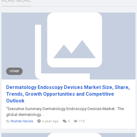
OTHER
Dermatology Endoscopy Devices Market Size, Share,
Trends, Growth Opportunities and Competitive
Outlook
"Executive Summary Dermatology Endoscopy Devices Market : The
global dermatology...
By
Nishita Hande
a year ago
0
113