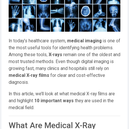
In today’s healthcare system,
medical imaging
is one of
the most useful tools for identifying health problems.
Among these tools,
X-rays
remain one of the oldest and
most trusted methods. Even though digital imaging is
growing fast, many clinics and hospitals still rely on
medical X-ray films
for clear and cost-effective
diagnosis.
In this article, we’ll look at what medical X-ray films are
and highlight
10 important ways
they are used in the
medical field.
What Are Medical X-Ray