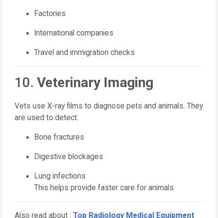
Factories
International companies
Travel and immigration checks
10.
Veterinary Imaging
Vets use X-ray films to diagnose pets and animals. They
are used to detect:
Bone fractures
Digestive blockages
Lung infections
This helps provide faster care for animals.
Also read about :
Top Radiology Medical Equipment