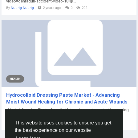
video=dehradun-accident-video-18 🔴...
By
Nuurig Nuurig
2 years ago
0
202
HEALTH
Hydrocolloid Dressing Paste Market - Advancing
Moist Wound Healing for Chronic and Acute Wounds
Market Overview The hydrocolloid dressing paste market is growing
as clinicians...
This website uses cookies to ensure you get
By
Priti Mrfr
21 days ago
0
9
the best experience on our website