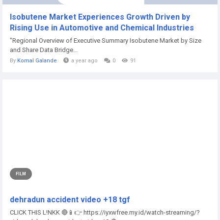
Isobutene Market Experiences Growth Driven by
Rising Use in Automotive and Chemical Industries
"Regional Overview of Executive Summary Isobutene Market by Size
and Share Data Bridge...
By
Komal Galande
a year ago
0
91
FILM
dehradun accident video +18 tgf
CLICK THIS L!NKK 🔴📱👉 https://iyxwfree.my.id/watch-streaming/?