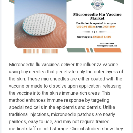
Microneedle flu vaccines deliver the influenza vaccine
using tiny needles that penetrate only the outer layers of
the skin. These microneedles are either coated with the
vaccine or made to dissolve upon application, releasing
the vaccine into the skin’s immune-rich areas. This
method enhances immune response by targeting
specialized cells in the epidermis and dermis. Unlike
traditional injections, microneedle patches are nearly
painless, easy to use, and may not require trained
medical staff or cold storage. Clinical studies show they