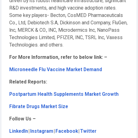
driven by its robust healthcare infrastructure, significant
R&D investments, and high vaccine adoption rates.
Some key players- Becton, CosMED Pharmaceuticals
Co., Ltd, Debiotech S.A, Dickinson and Company, FluGen,
Inc, MERCK & CO., INC, Microdermics Inc, NanoPass
Technologies Limited, PFIZER, INC, TSRL Inc, Vaxess
Technologies. and others.
For More Information, refer to below link: –
Microneedle Flu Vaccine Market Demand
Related Reports:
Postpartum Health Supplements Market Growth
Fibrate Drugs Market Size
Follow Us –
LinkedIn
|
Instagram
|
Facebook
|
Twitter