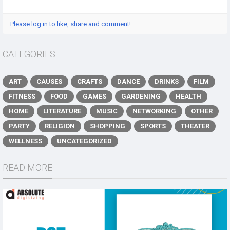
Please log in to like, share and comment!
CATEGORIES
ART
CAUSES
CRAFTS
DANCE
DRINKS
FILM
FITNESS
FOOD
GAMES
GARDENING
HEALTH
HOME
LITERATURE
MUSIC
NETWORKING
OTHER
PARTY
RELIGION
SHOPPING
SPORTS
THEATER
WELLNESS
UNCATEGORIZED
READ MORE