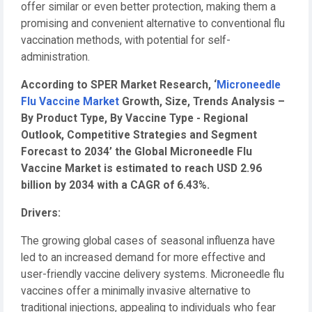
offer similar or even better protection, making them a
promising and convenient alternative to conventional flu
vaccination methods, with potential for self-
administration.
According to SPER Market Research, ‘
Microneedle
Flu Vaccine Market
Growth, Size, Trends Analysis –
By Product Type, By Vaccine Type - Regional
Outlook, Competitive Strategies and Segment
Forecast to 2034’ the Global Microneedle Flu
Vaccine Market is estimated to reach USD 2.96
billion by 2034 with a CAGR of 6.43%.
Drivers:
The growing global cases of seasonal influenza have
led to an increased demand for more effective and
user-friendly vaccine delivery systems. Microneedle flu
vaccines offer a minimally invasive alternative to
traditional injections, appealing to individuals who fear