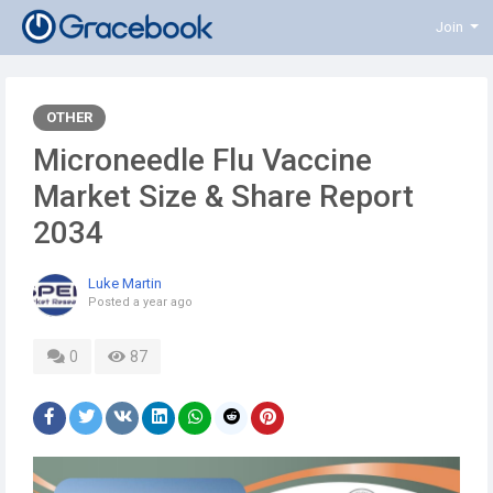
Join
OTHER
Microneedle Flu Vaccine
Market Size & Share Report
2034
Luke Martin
Posted
a year ago
0
87