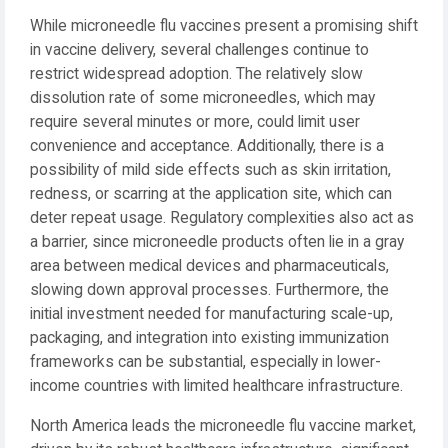
While microneedle flu vaccines present a promising shift
in vaccine delivery, several challenges continue to
restrict widespread adoption. The relatively slow
dissolution rate of some microneedles, which may
require several minutes or more, could limit user
convenience and acceptance. Additionally, there is a
possibility of mild side effects such as skin irritation,
redness, or scarring at the application site, which can
deter repeat usage. Regulatory complexities also act as
a barrier, since microneedle products often lie in a gray
area between medical devices and pharmaceuticals,
slowing down approval processes. Furthermore, the
initial investment needed for manufacturing scale-up,
packaging, and integration into existing immunization
frameworks can be substantial, especially in lower-
income countries with limited healthcare infrastructure.
North America leads the microneedle flu vaccine market,