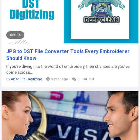
CRAFTS
JPG to DST File Converter Tools Every Embroiderer
Should Know
If you’re diving into the world of embroidery, then chances are you’ve
come across...
By
Absolute Digitizing
a year ago
0
231