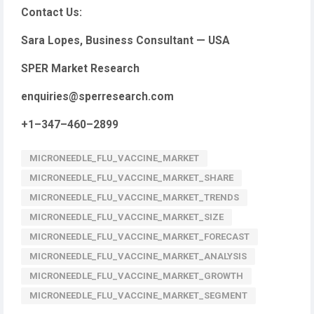
Contact Us:
Sara Lopes, Business Consultant — USA
SPER Market Research
enquiries@sperresearch.com
+1–347–460–2899
MICRONEEDLE_FLU_VACCINE_MARKET
MICRONEEDLE_FLU_VACCINE_MARKET_SHARE
MICRONEEDLE_FLU_VACCINE_MARKET_TRENDS
MICRONEEDLE_FLU_VACCINE_MARKET_SIZE
MICRONEEDLE_FLU_VACCINE_MARKET_FORECAST
MICRONEEDLE_FLU_VACCINE_MARKET_ANALYSIS
MICRONEEDLE_FLU_VACCINE_MARKET_GROWTH
MICRONEEDLE_FLU_VACCINE_MARKET_SEGMENT