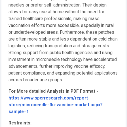
needles or prefer self-administration. Their design
allows for easy use at home without the need for
trained healthcare professionals, making mass
vaccination efforts more accessible, especially in rural
or underdeveloped areas. Furthermore, these patches
are often more stable and less dependent on cold chain
logistics, reducing transportation and storage costs.
Strong support from public health agencies and rising
investment in microneedle technology have accelerated
advancements, further improving vaccine efficacy,
patient compliance, and expanding potential applications
across broader age groups.
For More detailed Analysis in PDF Format -
https://www.sperresearch.com/report-
store/microneedle-flu-vaccine-market.aspx?
sample=1
Restraints: