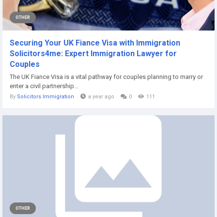
OTHER
Securing Your UK Fiance Visa with Immigration
Solicitors4me: Expert Immigration Lawyer for
Couples
The UK Fiance Visa is a vital pathway for couples planning to marry or
enter a civil partnership...
By
Solicitors Immigration
a year ago
0
111
OTHER