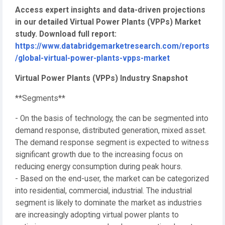
Access expert insights and data-driven projections
in our detailed Virtual Power Plants (VPPs) Market
study. Download full report:
https://www.databridgemarketresearch.com/reports
/global-virtual-power-plants-vpps-market
Virtual Power Plants (VPPs) Industry Snapshot
**Segments**
- On the basis of technology, the can be segmented into
demand response, distributed generation, mixed asset.
The demand response segment is expected to witness
significant growth due to the increasing focus on
reducing energy consumption during peak hours.
- Based on the end-user, the market can be categorized
into residential, commercial, industrial. The industrial
segment is likely to dominate the market as industries
are increasingly adopting virtual power plants to