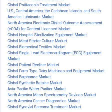
Global Psittacosis Treatment Market
U.S., Central America, the Caribbean Islands, and South
America Lubricants Market
North America Electronic Clinical Outcome Assessment
(eCOA) for Content Licensed Market
Global Hospital Sterilization Equipment Market
Global Meat Starter Culture Market
Global Biomedical Textiles Market
Global Single Lead Electrocardiogram (ECG) Equipment
Market
Global Patient Recliner Market
Global Farm-Type Dairy Machines and Equipment Market
Global Earphones Market
Global Synthetic Betaine Market
Asia-Pacific Water Purifier Market
North America Mass Spectrometry Devices Market
North America Cancer Diagnostics Market
Global Synovial Sarcoma Treatment Market