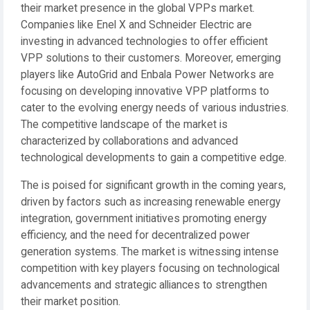
their market presence in the global VPPs market.
Companies like Enel X and Schneider Electric are
investing in advanced technologies to offer efficient
VPP solutions to their customers. Moreover, emerging
players like AutoGrid and Enbala Power Networks are
focusing on developing innovative VPP platforms to
cater to the evolving energy needs of various industries.
The competitive landscape of the market is
characterized by collaborations and advanced
technological developments to gain a competitive edge.
The is poised for significant growth in the coming years,
driven by factors such as increasing renewable energy
integration, government initiatives promoting energy
efficiency, and the need for decentralized power
generation systems. The market is witnessing intense
competition with key players focusing on technological
advancements and strategic alliances to strengthen
their market position.