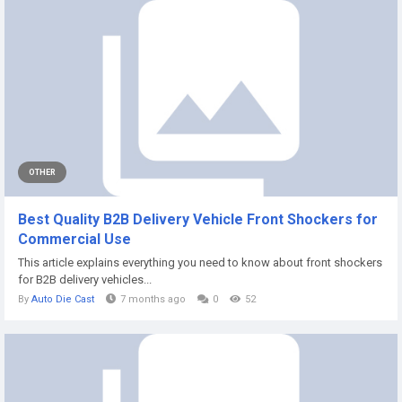
OTHER
Best Quality B2B Delivery Vehicle Front Shockers for
Commercial Use
This article explains everything you need to know about front shockers
for B2B delivery vehicles...
By
Auto Die Cast
7 months ago
0
52