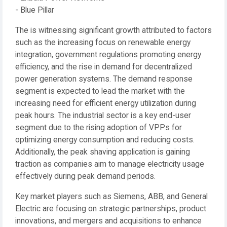
- Blue Pillar
The is witnessing significant growth attributed to factors
such as the increasing focus on renewable energy
integration, government regulations promoting energy
efficiency, and the rise in demand for decentralized
power generation systems. The demand response
segment is expected to lead the market with the
increasing need for efficient energy utilization during
peak hours. The industrial sector is a key end-user
segment due to the rising adoption of VPPs for
optimizing energy consumption and reducing costs.
Additionally, the peak shaving application is gaining
traction as companies aim to manage electricity usage
effectively during peak demand periods.
Key market players such as Siemens, ABB, and General
Electric are focusing on strategic partnerships, product
innovations, and mergers and acquisitions to enhance