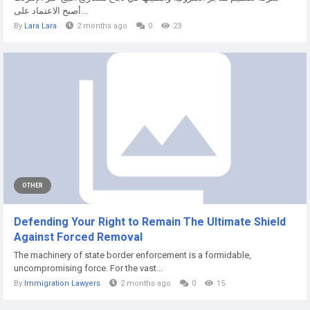
أصبح الاعتماد على...
By
Lara Lara
2 months ago
0
23
OTHER
Defending Your Right to Remain The Ultimate Shield
Against Forced Removal
The machinery of state border enforcement is a formidable,
uncompromising force. For the vast...
By
Immigration Lawyers
2 months ago
0
15