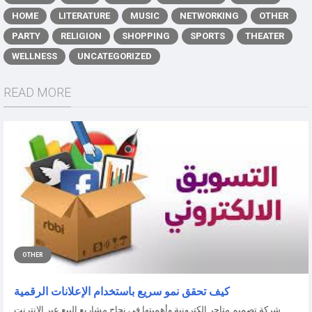
HOME
LITERATURE
MUSIC
NETWORKING
OTHER
PARTY
RELIGION
SHOPPING
SPORTS
THEATER
WELLNESS
UNCATEGORIZED
READ MORE
OTHER
كيف تحقق نمو سريع باستخدام الإعلانات الرقمية
شركة تصميم متاجر الكترونية وأهميتها في نجاح مشاريع البيع عبر الإنترنت