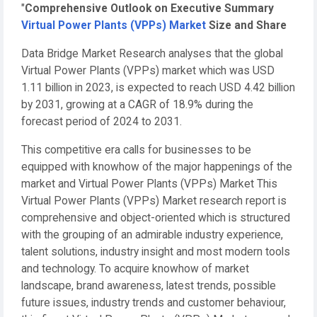
"
Comprehensive Outlook on Executive Summary
Virtual Power Plants (VPPs) Market
Size and Share
Data Bridge Market Research analyses that the global
Virtual Power Plants (VPPs) market which was USD
1.11 billion in 2023, is expected to reach USD 4.42 billion
by 2031, growing at a CAGR of 18.9% during the
forecast period of 2024 to 2031.
This competitive era calls for businesses to be
equipped with knowhow of the major happenings of the
market and Virtual Power Plants (VPPs) Market This
Virtual Power Plants (VPPs) Market research report is
comprehensive and object-oriented which is structured
with the grouping of an admirable industry experience,
talent solutions, industry insight and most modern tools
and technology. To acquire knowhow of market
landscape, brand awareness, latest trends, possible
future issues, industry trends and customer behaviour,