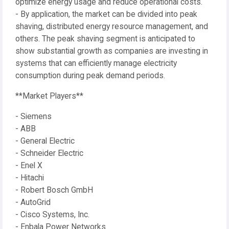
optimize energy usage and reduce operational costs.
- By application, the market can be divided into peak
shaving, distributed energy resource management, and
others. The peak shaving segment is anticipated to
show substantial growth as companies are investing in
systems that can efficiently manage electricity
consumption during peak demand periods.
**Market Players**
- Siemens
- ABB
- General Electric
- Schneider Electric
- Enel X
- Hitachi
- Robert Bosch GmbH
- AutoGrid
- Cisco Systems, Inc.
- Enbala Power Networks