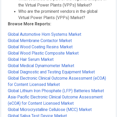
the Virtual Power Plants (VPPs) Market?
Who are the prominent vendors in the global
Virtual Power Plants (VPPs) Market?
Browse More Reports:
Global Automotive Horn Systems Market
Global Membrane Contactor Market
Global Wood Coating Resins Market
Global Wood Plastic Composite Market
Global Hair Serum Market
Global Medical Dynamometer Market
Global Diagnostic and Testing Equipment Market
Global Electronic Clinical Outcome Assessment (eCOA)
for Content Licensed Market
Global Lithium Iron Phosphate (LFP) Batteries Market
Asia-Pacific Electronic Clinical Outcome Assessment
(eCOA) for Content Licensed Market
Global Microcrystalline Cellulose (MCC) Market
Global Saliva Test Device Market