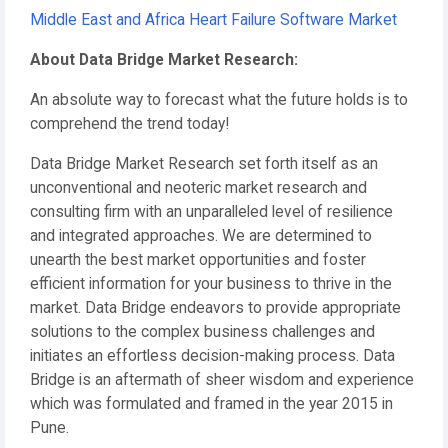
Middle East and Africa Heart Failure Software Market
About Data Bridge Market Research:
An absolute way to forecast what the future holds is to
comprehend the trend today!
Data Bridge Market Research set forth itself as an
unconventional and neoteric market research and
consulting firm with an unparalleled level of resilience
and integrated approaches. We are determined to
unearth the best market opportunities and foster
efficient information for your business to thrive in the
market. Data Bridge endeavors to provide appropriate
solutions to the complex business challenges and
initiates an effortless decision-making process. Data
Bridge is an aftermath of sheer wisdom and experience
which was formulated and framed in the year 2015 in
Pune.