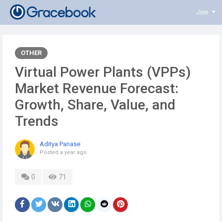
Join
OTHER
Virtual Power Plants (VPPs)
Market Revenue Forecast:
Growth, Share, Value, and
Trends
Aditya Panase
Posted
a year ago
0
71