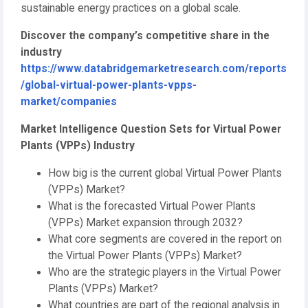
sustainable energy practices on a global scale.
Discover the company’s competitive share in the
industry
https://www.databridgemarketresearch.com/reports
/global-virtual-power-plants-vpps-
market/companies
Market Intelligence Question Sets for Virtual Power
Plants (VPPs) Industry
How big is the current global Virtual Power Plants
(VPPs) Market?
What is the forecasted Virtual Power Plants
(VPPs) Market expansion through 2032?
What core segments are covered in the report on
the Virtual Power Plants (VPPs) Market?
Who are the strategic players in the Virtual Power
Plants (VPPs) Market?
What countries are part of the regional analysis in