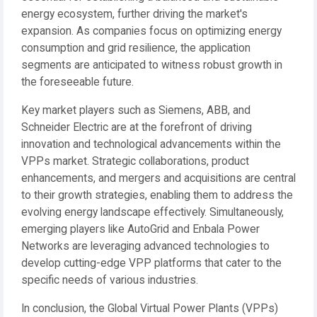
energy ecosystem, further driving the market's
expansion. As companies focus on optimizing energy
consumption and grid resilience, the application
segments are anticipated to witness robust growth in
the foreseeable future.
Key market players such as Siemens, ABB, and
Schneider Electric are at the forefront of driving
innovation and technological advancements within the
VPPs market. Strategic collaborations, product
enhancements, and mergers and acquisitions are central
to their growth strategies, enabling them to address the
evolving energy landscape effectively. Simultaneously,
emerging players like AutoGrid and Enbala Power
Networks are leveraging advanced technologies to
develop cutting-edge VPP platforms that cater to the
specific needs of various industries.
In conclusion, the Global Virtual Power Plants (VPPs)