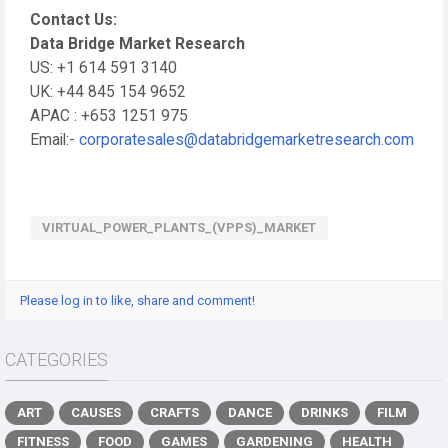
Contact Us:
Data Bridge Market Research
US: +1 614 591 3140
UK: +44 845 154 9652
APAC : +653 1251 975
Email:-
corporatesales@databridgemarketresearch.com
VIRTUAL_POWER_PLANTS_(VPPS)_MARKET
Please log in to like, share and comment!
CATEGORIES
ART
CAUSES
CRAFTS
DANCE
DRINKS
FILM
FITNESS
FOOD
GAMES
GARDENING
HEALTH