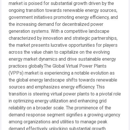
market is poised for substantial growth driven by the
ongoing transition towards renewable energy sources,
government initiatives promoting energy efficiency, and
the increasing demand for decentralized power
generation systems. With a competitive landscape
characterized by innovation and strategic partnerships,
the market presents lucrative opportunities for players
across the value chain to capitalize on the evolving
energy market dynamics and drive sustainable energy
practices globally.The Global Virtual Power Plants
(VPPs) market is experiencing a notable evolution as
the global energy landscape shifts towards renewable
sources and emphasizes energy efficiency. This
transition is steering virtual power plants to a pivotal role
in optimizing energy utilization and enhancing grid
reliability on a broader scale. The prominence of the
demand response segment signifies a growing urgency
among organizations and utilities to manage peak
demand effectively, unlocking substantial growth