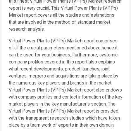
this finest Virtual Power Plants (VPPs) Market research
report is very crucial. This Virtual Power Plants (VPPs)
Market report covers all the studies and estimations
that are involved in the method of standard market
research analysis.
Virtual Power Plants (VPPs) Market report comprises
of all the crucial parameters mentioned above hence it
can be used for your business. Furthermore, systemic
company profiles covered in this report also explains
what recent developments, product launches, joint
ventures, mergers and acquisitions are taking place by
the numerous key players and brands in the market.
Virtual Power Plants (VPPs) Market report also endows
with company profiles and contact information of the key
market players in the key manufacturer’s section. The
Virtual Power Plants (VPPs) Market report is provided
with the transparent research studies which have taken
place by a team work of experts in their own domain.