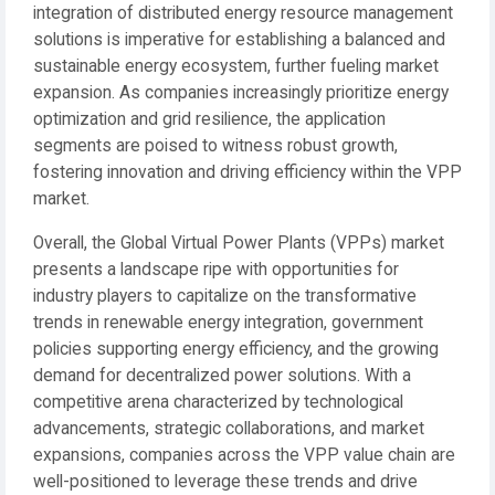
integration of distributed energy resource management
solutions is imperative for establishing a balanced and
sustainable energy ecosystem, further fueling market
expansion. As companies increasingly prioritize energy
optimization and grid resilience, the application
segments are poised to witness robust growth,
fostering innovation and driving efficiency within the VPP
market.
Overall, the Global Virtual Power Plants (VPPs) market
presents a landscape ripe with opportunities for
industry players to capitalize on the transformative
trends in renewable energy integration, government
policies supporting energy efficiency, and the growing
demand for decentralized power solutions. With a
competitive arena characterized by technological
advancements, strategic collaborations, and market
expansions, companies across the VPP value chain are
well-positioned to leverage these trends and drive