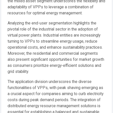
the mixed asset segment underscores the flexibility and
adaptability of VPPs to leverage a combination of
resources for optimal energy management.
Analyzing the end-user segmentation highlights the
pivotal role of the industrial sector in the adoption of
virtual power plants. Industrial entities are increasingly
turning to VPPs to streamline energy usage, reduce
operational costs, and enhance sustainability practices.
Moreover, the residential and commercial segments
also present significant opportunities for market growth
as consumers prioritize energy-efficient solutions and
grid stability.
The application division underscores the diverse
functionalities of VPPs, with peak shaving emerging as
a crucial aspect for companies aiming to curb electricity
costs during peak demand periods. The integration of
distributed energy resource management solutions is
essential for establishing a balanced and sustainable