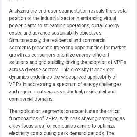
Analyzing the end-user segmentation reveals the pivotal
position of the industrial sector in embracing virtual
power plants to streamline operations, curtail energy
costs, and advance sustainability objectives.
Simultaneously, the residential and commercial
segments present burgeoning opportunities for market
growth as consumers prioritize energy-efficient
solutions and grid stability, driving the adoption of VPPs
across diverse sectors. This diversity in end-user
dynamics underlines the widespread applicability of
VPPs in addressing a spectrum of energy challenges
and requirements across industrial, residential, and
commercial domains.
The application segmentation accentuates the critical
functionalities of VPPs, with peak shaving emerging as
a key focus area for companies aiming to optimize
electricity costs during peak demand periods. The