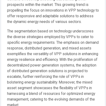
prospects within the market. This growing trend is
propelling the focus on innovations in VPP technology to
offer responsive and adaptable solutions to address
the dynamic energy needs of various sectors.
The segmentation based on technology underscores
the diverse strategies employed by VPPs to cater to
specific energy requirements. The emphasis on demand
response, distributed generation, and mixed assets
exemplifies the versatility of VPP solutions in enhancing
energy resilience and efficiency. With the proliferation of
decentralized power generation systems, the adoption
of distributed generation solutions is projected to
escalate, further reinforcing the role of VPPs in
bolstering energy sustainability. Moreover, the mixed
asset segment showcases the flexibility of VPPs in
harnessing a blend of resources for optimized energy
management, catering to the evolving demands of the
market.