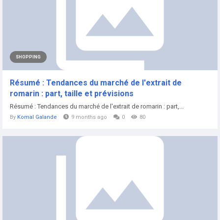
SHOPPING
Résumé : Tendances du marché de l'extrait de
romarin : part, taille et prévisions
Résumé : Tendances du marché de l'extrait de romarin : part,...
By
Komal Galande
9 months ago
0
80