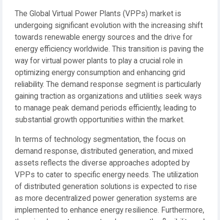
The Global Virtual Power Plants (VPPs) market is
undergoing significant evolution with the increasing shift
towards renewable energy sources and the drive for
energy efficiency worldwide. This transition is paving the
way for virtual power plants to play a crucial role in
optimizing energy consumption and enhancing grid
reliability. The demand response segment is particularly
gaining traction as organizations and utilities seek ways
to manage peak demand periods efficiently, leading to
substantial growth opportunities within the market.
In terms of technology segmentation, the focus on
demand response, distributed generation, and mixed
assets reflects the diverse approaches adopted by
VPPs to cater to specific energy needs. The utilization
of distributed generation solutions is expected to rise
as more decentralized power generation systems are
implemented to enhance energy resilience. Furthermore,