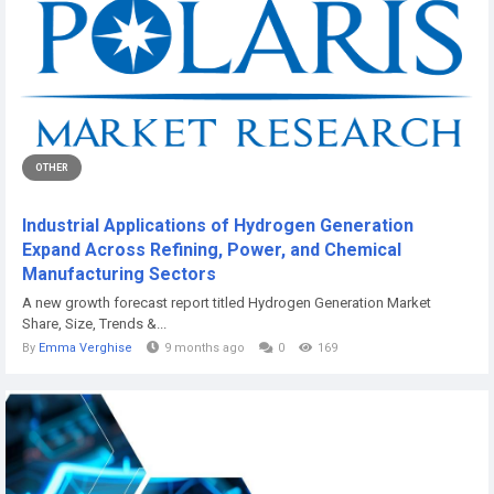
OTHER
Industrial Applications of Hydrogen Generation
Expand Across Refining, Power, and Chemical
Manufacturing Sectors
A new growth forecast report titled Hydrogen Generation Market
Share, Size, Trends &...
By
Emma Verghise
9 months ago
0
169