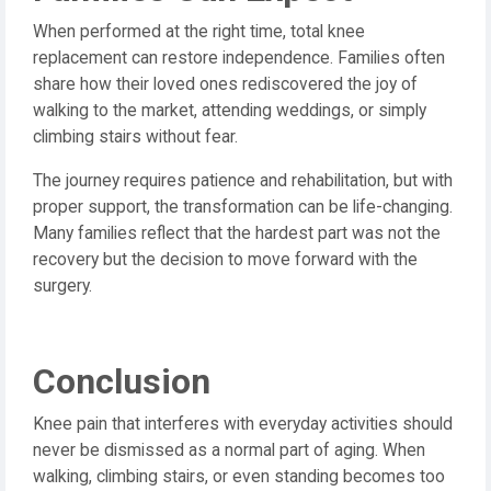
When performed at the right time, total knee
replacement can restore independence. Families often
share how their loved ones rediscovered the joy of
walking to the market, attending weddings, or simply
climbing stairs without fear.
The journey requires patience and rehabilitation, but with
proper support, the transformation can be life-changing.
Many families reflect that the hardest part was not the
recovery but the decision to move forward with the
surgery.
Conclusion
Knee pain that interferes with everyday activities should
never be dismissed as a normal part of aging. When
walking, climbing stairs, or even standing becomes too