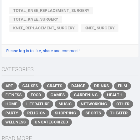
TOTAL_KNEE_REPLACEMENT_SURGERY
TOTAL_KNEE_SURGERY
KNEE_REPLACEMENT_SURGERY
KNEE_SURGERY
Please log in to like, share and comment!
CATEGORIES
ART
CAUSES
CRAFTS
DANCE
DRINKS
FILM
FITNESS
FOOD
GAMES
GARDENING
HEALTH
HOME
LITERATURE
MUSIC
NETWORKING
OTHER
PARTY
RELIGION
SHOPPING
SPORTS
THEATER
WELLNESS
UNCATEGORIZED
READ MORE