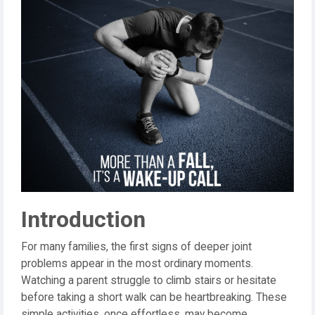
Introduction
For many families, the first signs of deeper joint
problems appear in the most ordinary moments.
Watching a parent struggle to climb stairs or hesitate
before taking a short walk can be heartbreaking. These
simple activities, once effortless, may become