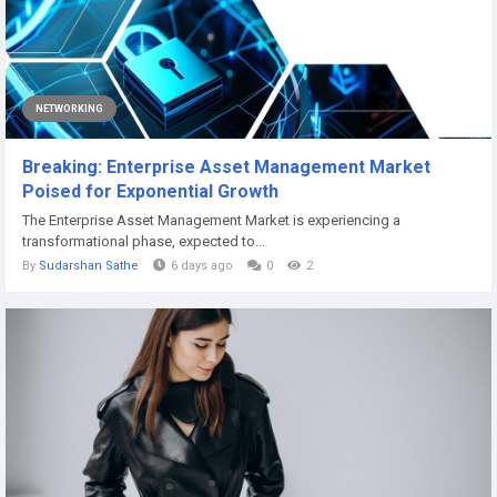
NETWORKING
Breaking: Enterprise Asset Management Market
Poised for Exponential Growth
The Enterprise Asset Management Market is experiencing a
transformational phase, expected to...
By
Sudarshan Sathe
6 days ago
0
2