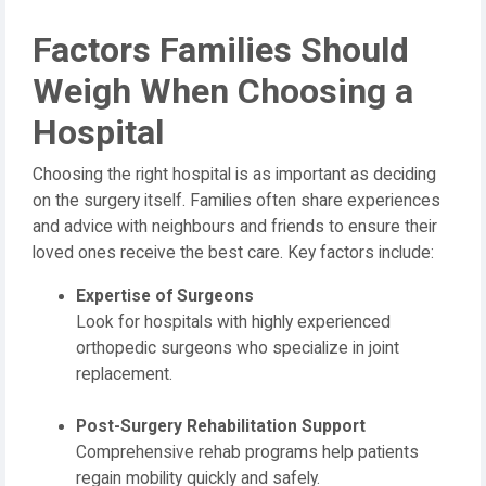
Factors Families Should
Weigh When Choosing a
Hospital
Choosing the right hospital is as important as deciding
on the surgery itself. Families often share experiences
and advice with neighbours and friends to ensure their
loved ones receive the best care. Key factors include:
Expertise of Surgeons
Look for hospitals with highly experienced
orthopedic surgeons who specialize in joint
replacement.
Post-Surgery Rehabilitation Support
Comprehensive rehab programs help patients
regain mobility quickly and safely.