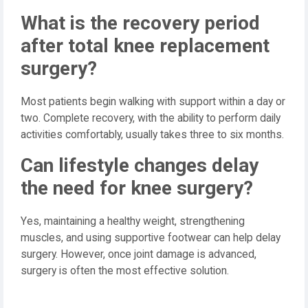
What is the recovery period
after total knee replacement
surgery?
Most patients begin walking with support within a day or
two. Complete recovery, with the ability to perform daily
activities comfortably, usually takes three to six months.
Can lifestyle changes delay
the need for knee surgery?
Yes, maintaining a healthy weight, strengthening
muscles, and using supportive footwear can help delay
surgery. However, once joint damage is advanced,
surgery is often the most effective solution.