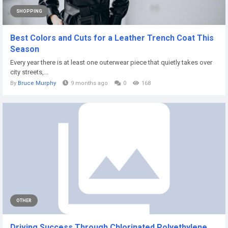
SHOPPING
Best Colors and Cuts for a Leather Trench Coat This
Season
Every year there is at least one outerwear piece that quietly takes over
city streets,...
By
Bruce Murphy
9 months ago
0
168
OTHER
Driving Success Through Chlorinated Polyethylene