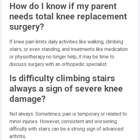
How do I know if my parent
needs total knee replacement
surgery?
If knee pain limits daily activities like walking, climbing
stairs, or even standing, and treatments like medication
or physiotherapy no longer help, it may be time to
discuss surgery with an orthopedic specialist.
Is difficulty climbing stairs
always a sign of severe knee
damage?
Not always. Sometimes, pain is temporary or related to
minor injuries. However, consistent and worsening
difficulty with stairs can be a strong sign of advanced
arthritis.