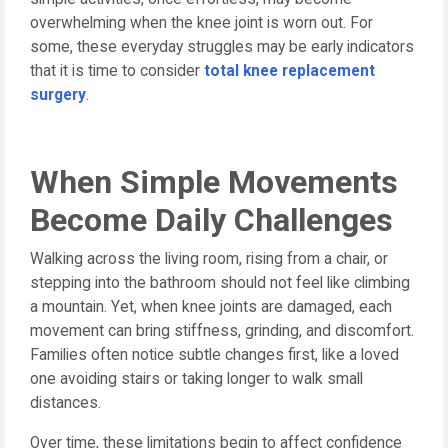
overwhelming when the knee joint is worn out. For
some, these everyday struggles may be early indicators
that it is time to consider
total knee replacement
surgery
.
When Simple Movements
Become Daily Challenges
Walking across the living room, rising from a chair, or
stepping into the bathroom should not feel like climbing
a mountain. Yet, when knee joints are damaged, each
movement can bring stiffness, grinding, and discomfort.
Families often notice subtle changes first, like a loved
one avoiding stairs or taking longer to walk small
distances.
Over time, these limitations begin to affect confidence