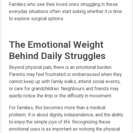
Families who see their loved ones struggling in these
everyday situations often start asking whether it is time
to explore surgical options.
The Emotional Weight
Behind Daily Struggles
Beyond physical pain, there is an emotional burden.
Parents may feel frustrated or embarrassed when they
cannot keep up with family walks, attend social events,
or care for grandchildren. Neighbours and friends may
quietly notice the limp or the difficulty in movement.
For families, this becomes more than a medical
problem. It is about dignity, independence, and the ability
to enjoy the simple joys of life. Recognizing these
emotional cues is as important as noticing the physical