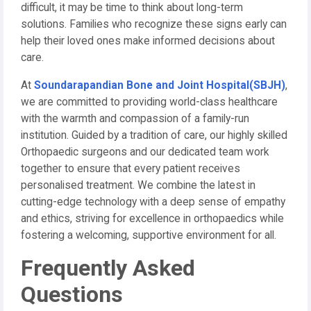
difficult, it may be time to think about long-term
solutions. Families who recognize these signs early can
help their loved ones make informed decisions about
care.
At
Soundarapandian Bone and Joint Hospital(SBJH)
,
we are committed to providing world-class healthcare
with the warmth and compassion of a family-run
institution. Guided by a tradition of care, our highly skilled
Orthopaedic surgeons and our dedicated team work
together to ensure that every patient receives
personalised treatment. We combine the latest in
cutting-edge technology with a deep sense of empathy
and ethics, striving for excellence in orthopaedics while
fostering a welcoming, supportive environment for all.
Frequently Asked
Questions