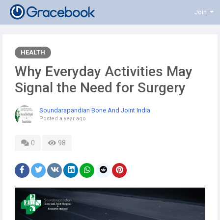
Join
HEALTH
Why Everyday Activities May
Signal the Need for Surgery
Soundarapandian Bone And Joint India
Posted
a year ago
0
98