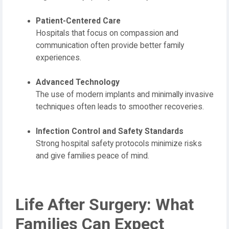
Patient-Centered Care
Hospitals that focus on compassion and
communication often provide better family
experiences.
Advanced Technology
The use of modern implants and minimally invasive
techniques often leads to smoother recoveries.
Infection Control and Safety Standards
Strong hospital safety protocols minimize risks
and give families peace of mind.
Life After Surgery: What
Families Can Expect