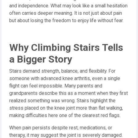
and independence. What may look like a small hesitation
often carries deeper meaning. It is not just about pain
but about losing the freedom to enjoy life without fear.
Why Climbing Stairs Tells
a Bigger Story
Stairs demand strength, balance, and flexibility. For
someone with advanced knee arthritis, even a single
flight can feel impossible. Many parents and
grandparents describe this as a moment when they first
realized something was wrong. Stairs highlight the
stress placed on the knee joint more than flat walking,
making difficulties here one of the clearest red flags.
When pain persists despite rest, medications, or
therapy, it may suggest the joint is severely damaged.