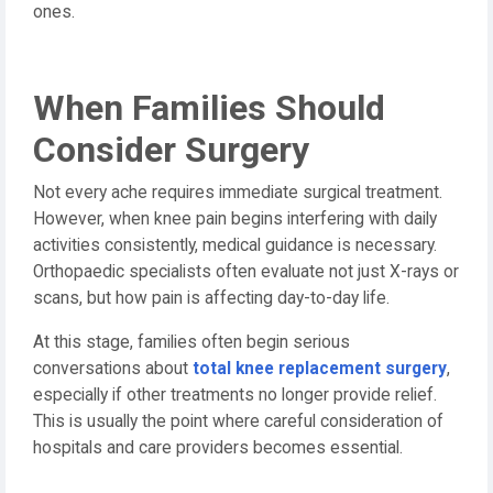
ones.
When Families Should
Consider Surgery
Not every ache requires immediate surgical treatment.
However, when knee pain begins interfering with daily
activities consistently, medical guidance is necessary.
Orthopaedic specialists often evaluate not just X-rays or
scans, but how pain is affecting day-to-day life.
At this stage, families often begin serious
conversations about
total knee replacement surgery
,
especially if other treatments no longer provide relief.
This is usually the point where careful consideration of
hospitals and care providers becomes essential.