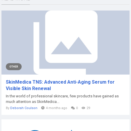
OTHER
SkinMedica TNS: Advanced Anti-Aging Serum for
Visible Skin Renewal
In the world of professional skincare, few products have gained as
much attention as SkinMedica...
By
Deborah Coulson
4 months ago
0
29