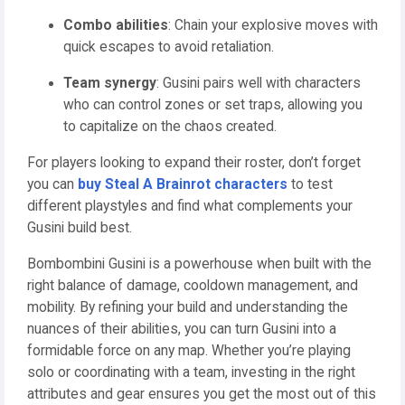
Combo abilities
: Chain your explosive moves with
quick escapes to avoid retaliation.
Team synergy
: Gusini pairs well with characters
who can control zones or set traps, allowing you
to capitalize on the chaos created.
For players looking to expand their roster, don’t forget
you can
buy Steal A Brainrot characters
to test
different playstyles and find what complements your
Gusini build best.
Bombombini Gusini is a powerhouse when built with the
right balance of damage, cooldown management, and
mobility. By refining your build and understanding the
nuances of their abilities, you can turn Gusini into a
formidable force on any map. Whether you’re playing
solo or coordinating with a team, investing in the right
attributes and gear ensures you get the most out of this