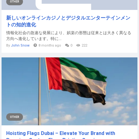
OTHER
新しいオンラインカジノとデジタルエンターテインメン
トの知的進化
情報化社会の急速な発展により、娯楽の形態は従来とは大きく異なる
方向へ進化しています。特に...
By
John Snow
8 months ago
0
222
OTHER
Hoisting Flags Dubai – Elevate Your Brand with