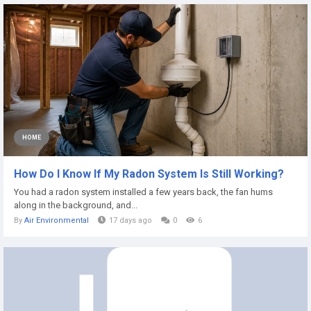
HOME
How Do I Know If My Radon System Is Still Working?
You had a radon system installed a few years back, the fan hums
along in the background, and...
By
Air Environmental
17 days ago
0
6