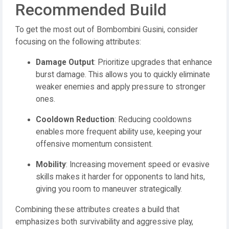
Recommended Build
To get the most out of Bombombini Gusini, consider
focusing on the following attributes:
Damage Output
: Prioritize upgrades that enhance
burst damage. This allows you to quickly eliminate
weaker enemies and apply pressure to stronger
ones.
Cooldown Reduction
: Reducing cooldowns
enables more frequent ability use, keeping your
offensive momentum consistent.
Mobility
: Increasing movement speed or evasive
skills makes it harder for opponents to land hits,
giving you room to maneuver strategically.
Combining these attributes creates a build that
emphasizes both survivability and aggressive play,