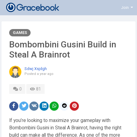
Join
GAMES
Bombombini Gusini Build in
Steal A Brainrot
Sdwj Xsjdgh
Posted
a year ago
0
81
If you’re looking to maximize your gameplay with
Bombombini Gusini in Steal A Brainrot, having the right
build can make all the difference. As one of the more