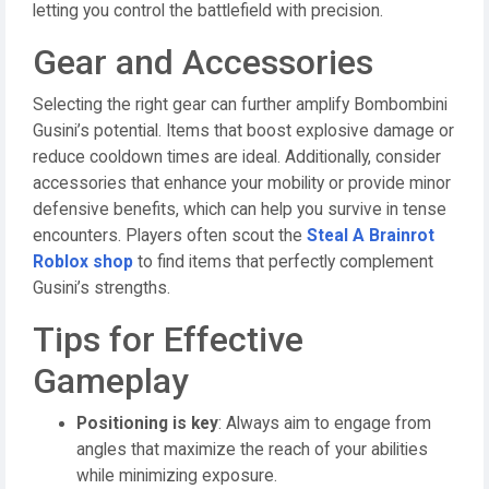
letting you control the battlefield with precision.
Gear and Accessories
Selecting the right gear can further amplify Bombombini
Gusini’s potential. Items that boost explosive damage or
reduce cooldown times are ideal. Additionally, consider
accessories that enhance your mobility or provide minor
defensive benefits, which can help you survive in tense
encounters. Players often scout the
Steal A Brainrot
Roblox shop
to find items that perfectly complement
Gusini’s strengths.
Tips for Effective
Gameplay
Positioning is key
: Always aim to engage from
angles that maximize the reach of your abilities
while minimizing exposure.