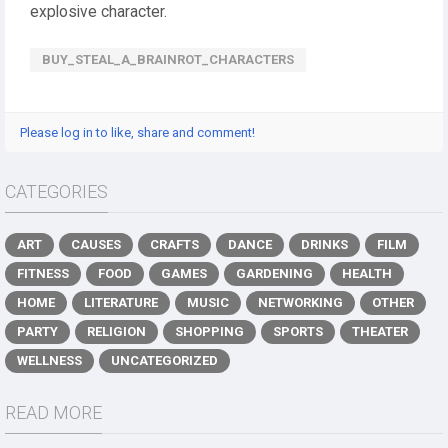
explosive character.
BUY_STEAL_A_BRAINROT_CHARACTERS
Please log in to like, share and comment!
CATEGORIES
ART
CAUSES
CRAFTS
DANCE
DRINKS
FILM
FITNESS
FOOD
GAMES
GARDENING
HEALTH
HOME
LITERATURE
MUSIC
NETWORKING
OTHER
PARTY
RELIGION
SHOPPING
SPORTS
THEATER
WELLNESS
UNCATEGORIZED
READ MORE