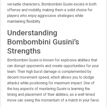
versatile characters, Bombombini Gusini excels in both
offense and mobility, making them a solid choice for
players who enjoy aggressive strategies while
maintaining flexibility.
Understanding
Bombombini Gusini’s
Strengths
Bombombini Gusini is known for explosive abilities that
can disrupt opponents and create opportunities for your
team. Their high burst damage is complemented by
decent movement speed, which allows you to dodge
attacks while positioning for maximum impact. One of
the key aspects of mastering Gusini is learning the
timing and placement of their abilities, as a well-timed
move can swing the momentum of a match in your favor.