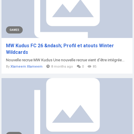
GAMES
MW Kudus FC 26 &ndash; Profil et atouts Winter
Wildcards
Nouvelle recrue MW Kudus Une nouvelle recrue vient d’être intégrée...
By
Xtameem Xtameem
8 months ago
0
85