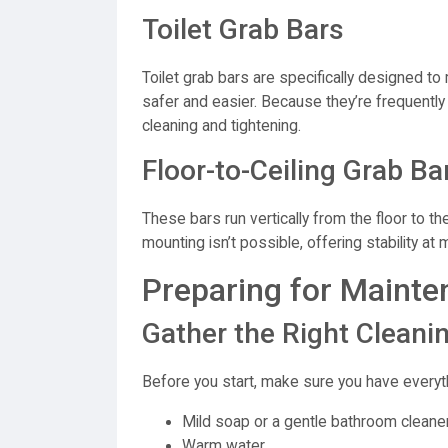
Toilet Grab Bars
Toilet grab bars are specifically designed to
safer and easier. Because they’re frequently
cleaning and tightening.
Floor-to-Ceiling Grab Ba
These bars run vertically from the floor to th
mounting isn’t possible, offering stability at m
Preparing for Mainte
Gather the Right Cleani
Before you start, make sure you have everyt
Mild soap or a gentle bathroom cleane
Warm water