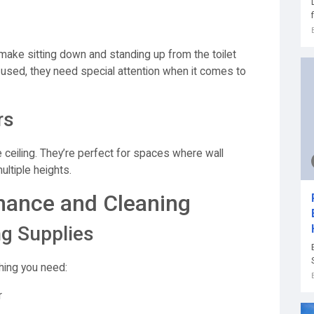
 make sitting down and standing up from the toilet
 used, they need special attention when it comes to
rs
e ceiling. They’re perfect for spaces where wall
ultiple heights.
nance and Cleaning
ng Supplies
hing you need:
r