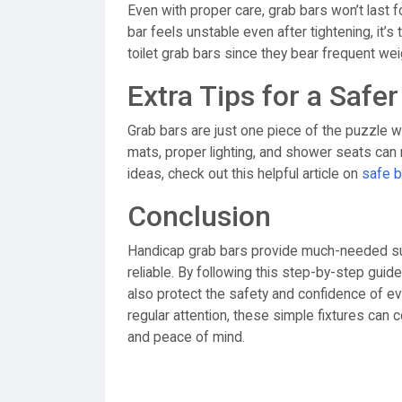
Even with proper care, grab bars won’t last for
bar feels unstable even after tightening, it’s
toilet grab bars since they bear frequent wei
Extra Tips for a Saf
Grab bars are just one piece of the puzzle 
mats, proper lighting, and shower seats can
ideas, check out this helpful article on
safe b
Conclusion
Handicap grab bars provide much-needed suppo
reliable. By following this step-by-step guide,
also protect the safety and confidence of ev
regular attention, these simple fixtures can
and peace of mind.