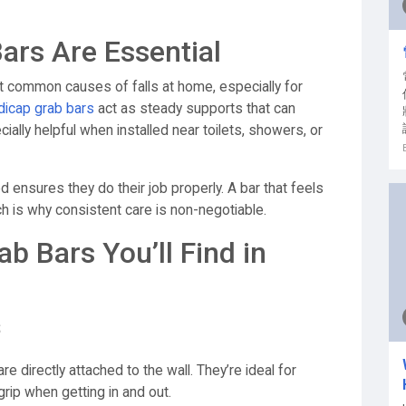
rs Are Essential
t common causes of falls at home, especially for
icap grab bars
act as steady supports that can
ally helpful when installed near toilets, showers, or
 ensures they do their job properly. A bar that feels
hich is why consistent care is non-negotiable.
 Bars You’ll Find in
s
directly attached to the wall. They’re ideal for
rip when getting in and out.