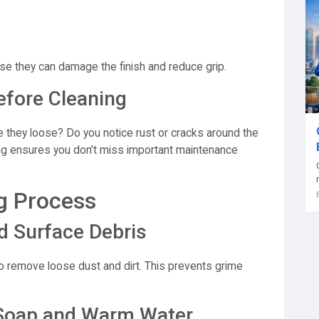
se they can damage the finish and reduce grip.
efore Cleaning
e they loose? Do you notice rust or cracks around the
ng ensures you don’t miss important maintenance
g Process
d Surface Debris
 to remove loose dust and dirt. This prevents grime
d Soap and Warm Water