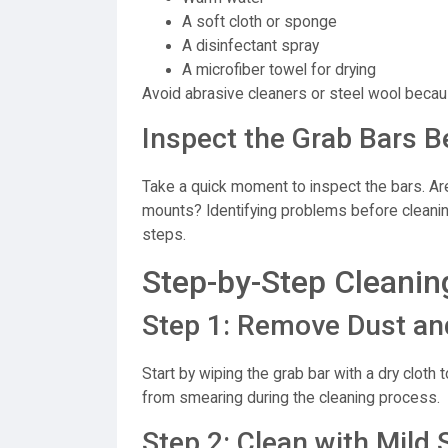
A soft cloth or sponge
A disinfectant spray
A microfiber towel for drying
Avoid abrasive cleaners or steel wool becau
Inspect the Grab Bars B
Take a quick moment to inspect the bars. Ar
mounts? Identifying problems before cleani
steps.
Step-by-Step Cleanin
Step 1: Remove Dust an
Start by wiping the grab bar with a dry cloth
from smearing during the cleaning process.
Step 2: Clean with Mil