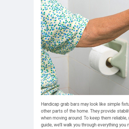
Handicap grab bars may look like simple fixtu
other parts of the home. They provide stabili
when moving around. To keep them reliable, r
guide, we’ll walk you through everything you