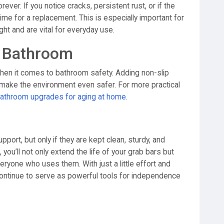
ever. If you notice cracks, persistent rust, or if the
 time for a replacement. This is especially important for
ght and are vital for everyday use.
er Bathroom
when it comes to bathroom safety. Adding non-slip
 make the environment even safer. For more practical
athroom upgrades for aging at home
.
rt, but only if they are kept clean, sturdy, and
 you’ll not only extend the life of your grab bars but
eryone who uses them. With just a little effort and
 continue to serve as powerful tools for independence