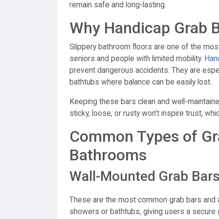
remain safe and long-lasting.
Why Handicap Grab Ba
Slippery bathroom floors are one of the mos
seniors and people with limited mobility.
Hand
prevent dangerous accidents. They are especi
bathtubs where balance can be easily lost.
Keeping these bars clean and well-maintained
sticky, loose, or rusty won’t inspire trust, w
Common Types of Grab
Bathrooms
Wall-Mounted Grab Bar
These are the most common grab bars and are 
showers or bathtubs, giving users a secure g