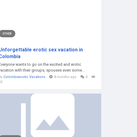
OTHER
Unforgettable erotic sex vacation in
Colombia
Everyone wants to go on the excited and erotic
vacation with their groups, spouses even some...
By
Colombiaerotic Vacations
8 months ago
0
52