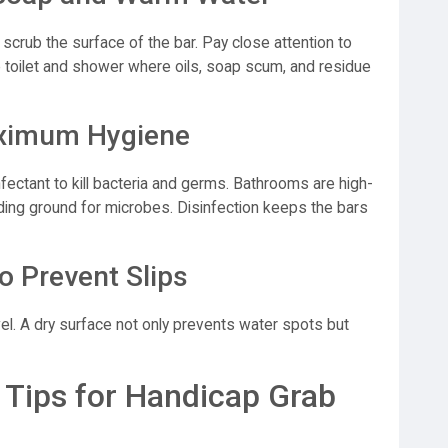
scrub the surface of the bar. Pay close attention to
e toilet and shower where oils, soap scum, and residue
Maximum Hygiene
infectant to kill bacteria and germs. Bathrooms are high-
ing ground for microbes. Disinfection keeps the bars
o Prevent Slips
wel. A dry surface not only prevents water spots but
Tips for Handicap Grab