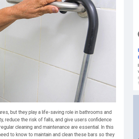
res, but they play a life-saving role in bathrooms and
ty, reduce the risk of falls, and give users confidence
egular cleaning and maintenance are essential. In this
 need to know to maintain and clean these bars so they