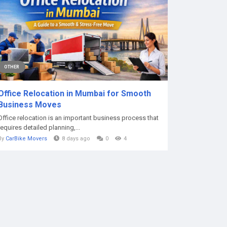
OTHER
Office Relocation in Mumbai for Smooth
Business Moves
Office relocation is an important business process that
requires detailed planning,...
By
CarBike Movers
8 days ago
0
4