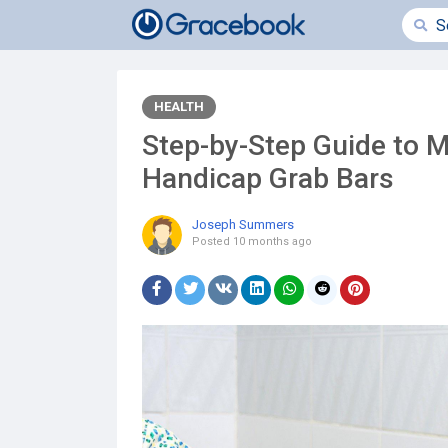
HEALTH
Step-by-Step Guide to M
Handicap Grab Bars
Joseph Summers
Posted
10 months ago