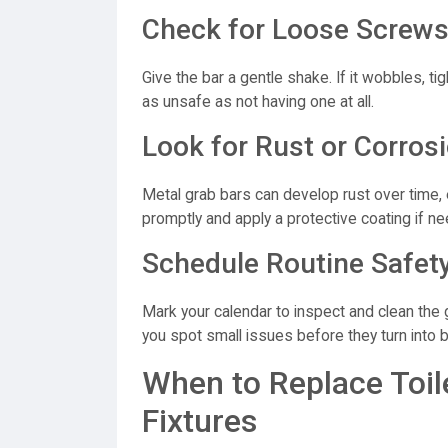
Check for Loose Screws
Give the bar a gentle shake. If it wobbles, t
as unsafe as not having one at all.
Look for Rust or Corros
Metal grab bars can develop rust over time, e
promptly and apply a protective coating if n
Schedule Routine Safet
Mark your calendar to inspect and clean the 
you spot small issues before they turn into b
When to Replace Toil
Fixtures