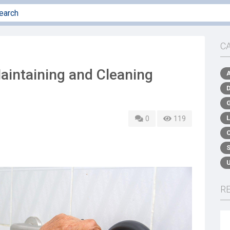
C
aintaining and Cleaning
0
119
R