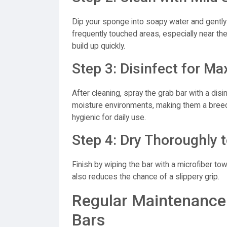
Dip your sponge into soapy water and gently 
frequently touched areas, especially near th
build up quickly.
Step 3: Disinfect for 
After cleaning, spray the grab bar with a dis
moisture environments, making them a breed
hygienic for daily use.
Step 4: Dry Thoroughly t
Finish by wiping the bar with a microfiber to
also reduces the chance of a slippery grip.
Regular Maintenance 
Bars