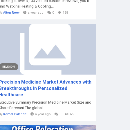
Looking at over 3,100 verified customer reviews, you'll
find Watkins Heating & Cooling...
By
Alton Reev
a year ago
0
138
RELIGION
Precision Medicine Market Advances with
Breakthroughs in Personalized
Healthcare
Executive Summary Precision Medicine Market Size and
Share Forecast The global...
By
Komal Galande
a year ago
0
65