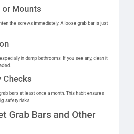
 or Mounts
ighten the screws immediately. A loose grab bar is just
ion
specially in damp bathrooms. If you see any, clean it
eeded.
y Checks
grab bars at least once a month. This habit ensures
ig safety risks.
et Grab Bars and Other