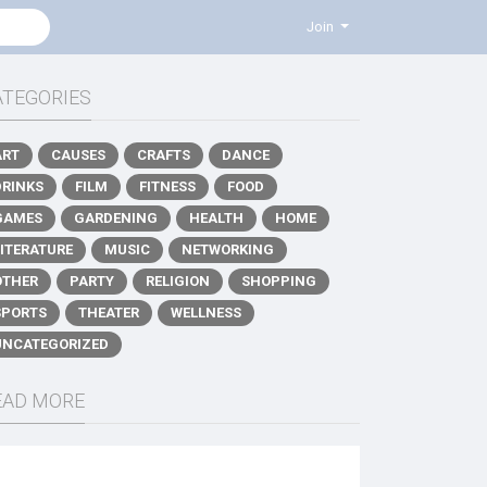
Join
ATEGORIES
ART
CAUSES
CRAFTS
DANCE
DRINKS
FILM
FITNESS
FOOD
GAMES
GARDENING
HEALTH
HOME
LITERATURE
MUSIC
NETWORKING
OTHER
PARTY
RELIGION
SHOPPING
SPORTS
THEATER
WELLNESS
UNCATEGORIZED
EAD MORE