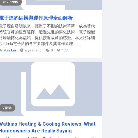
SHOPPING
電子煙的結構與運作原理全面解析
電子煙自發明以來，經歷了不斷的技術革新，成為替代
傳統香菸的重要選擇。透過先進的霧化技術，電子煙能
將煙油轉化為蒸汽，提供接近吸菸的感受。本文將詳細
說明relx電子菸的各主要部件及其運作原理。...
By
Maa Lin
a year ago
0
178
OTHER
Watkins Heating & Cooling Reviews: What
Homeowners Are Really Saying