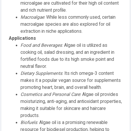
microalgae are cultivated for their high oil content
and rich nutrient profile.
Macroalgae
: While less commonly used, certain
macroalgae species are also explored for oil
extraction in niche applications.
Applications
Food and Beverages
: Algae oil is utilized as
cooking oil, salad dressing, and an ingredient in
fortified foods due to its high smoke point and
neutral flavor.
Dietary Supplements
: Its rich omega-3 content
makes it a popular vegan source for supplements
promoting heart, brain, and overall health.
Cosmetics and Personal Care
: Algae oil provides
moisturizing, anti-aging, and antioxidant properties,
making it suitable for skincare and haircare
products.
Biofuels
: Algae oil is a promising renewable
resource for biodiesel production, helping to