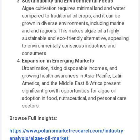
Sustainability and Environmental Focus
Algae cultivation requires minimal land and water
compared to traditional oil crops, and it can be
grown in diverse environments, including marine
and arid regions. This makes algae oil a highly
sustainable and eco-friendly alternative, appealing
to environmentally conscious industries and
consumers.
Expansion in Emerging Markets
Urbanization, rising disposable incomes, and
growing health awareness in Asia-Pacific, Latin
America, and the Middle East & Africa present
significant growth opportunities for algae oil
adoption in food, nutraceutical, and personal care
sectors.
Browse Full Insights:
https://www.polarismarketresearch.com/industry-
analysis/algae-oil-market