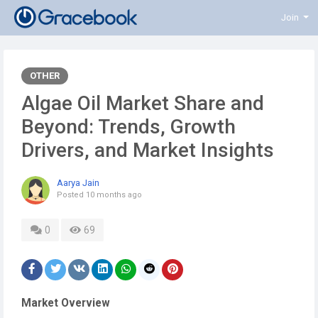
Join
OTHER
Algae Oil Market Share and
Beyond: Trends, Growth
Drivers, and Market Insights
Aarya Jain
Posted
10 months ago
0
69
Market Overview