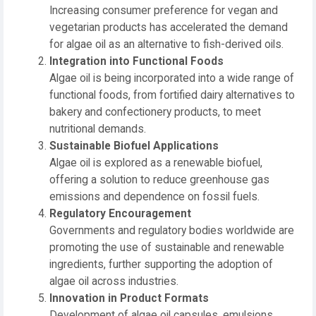
Increasing consumer preference for vegan and
vegetarian products has accelerated the demand
for algae oil as an alternative to fish-derived oils.
Integration into Functional Foods
Algae oil is being incorporated into a wide range of
functional foods, from fortified dairy alternatives to
bakery and confectionery products, to meet
nutritional demands.
Sustainable Biofuel Applications
Algae oil is explored as a renewable biofuel,
offering a solution to reduce greenhouse gas
emissions and dependence on fossil fuels.
Regulatory Encouragement
Governments and regulatory bodies worldwide are
promoting the use of sustainable and renewable
ingredients, further supporting the adoption of
algae oil across industries.
Innovation in Product Formats
Development of algae oil capsules, emulsions,