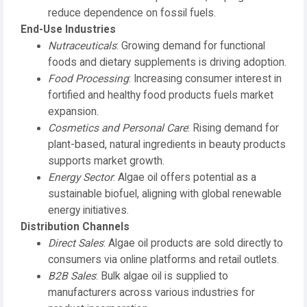
reduce dependence on fossil fuels.
End-Use Industries
Nutraceuticals
: Growing demand for functional
foods and dietary supplements is driving adoption.
Food Processing
: Increasing consumer interest in
fortified and healthy food products fuels market
expansion.
Cosmetics and Personal Care
: Rising demand for
plant-based, natural ingredients in beauty products
supports market growth.
Energy Sector
: Algae oil offers potential as a
sustainable biofuel, aligning with global renewable
energy initiatives.
Distribution Channels
Direct Sales
: Algae oil products are sold directly to
consumers via online platforms and retail outlets.
B2B Sales
: Bulk algae oil is supplied to
manufacturers across various industries for