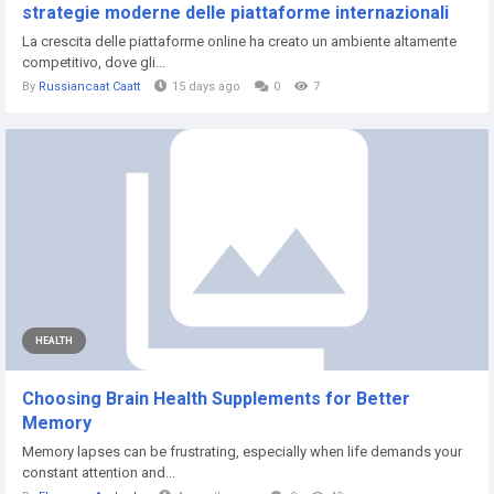
strategie moderne delle piattaforme internazionali
La crescita delle piattaforme online ha creato un ambiente altamente
competitivo, dove gli...
By
Russiancaat Caatt
15 days ago
0
7
HEALTH
Choosing Brain Health Supplements for Better
Memory
Memory lapses can be frustrating, especially when life demands your
constant attention and...