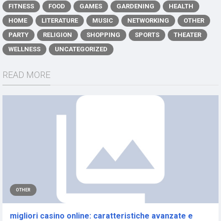
FITNESS
FOOD
GAMES
GARDENING
HEALTH
HOME
LITERATURE
MUSIC
NETWORKING
OTHER
PARTY
RELIGION
SHOPPING
SPORTS
THEATER
WELLNESS
UNCATEGORIZED
READ MORE
OTHER
migliori casino online: caratteristiche avanzate e