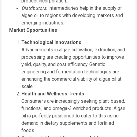
product incorporation.
Distributors
: Intermediaries help in the supply of
algae oil to regions with developing markets and
emerging industries.
Market Opportunities
Technological Innovations
Advancements in algae cultivation, extraction, and
processing are creating opportunities to improve
yield, quality, and cost efficiency. Genetic
engineering and fermentation technologies are
enhancing the commercial viability of algae oil at
scale.
Health and Wellness Trends
Consumers are increasingly seeking plant-based,
functional, and omega-3 enriched products. Algae
oil is perfectly positioned to cater to this rising
demand in dietary supplements and fortified
foods.