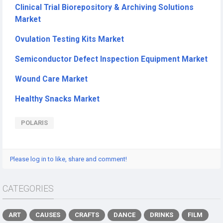
Clinical Trial Biorepository & Archiving Solutions
Market
Ovulation Testing Kits Market
Semiconductor Defect Inspection Equipment Market
Wound Care Market
Healthy Snacks Market
POLARIS
Please log in to like, share and comment!
CATEGORIES
ART
CAUSES
CRAFTS
DANCE
DRINKS
FILM