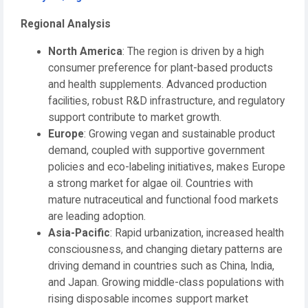
Regional Analysis
North America
: The region is driven by a high
consumer preference for plant-based products
and health supplements. Advanced production
facilities, robust R&D infrastructure, and regulatory
support contribute to market growth.
Europe
: Growing vegan and sustainable product
demand, coupled with supportive government
policies and eco-labeling initiatives, makes Europe
a strong market for algae oil. Countries with
mature nutraceutical and functional food markets
are leading adoption.
Asia-Pacific
: Rapid urbanization, increased health
consciousness, and changing dietary patterns are
driving demand in countries such as China, India,
and Japan. Growing middle-class populations with
rising disposable incomes support market