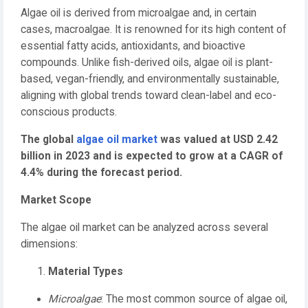
Algae oil is derived from microalgae and, in certain
cases, macroalgae. It is renowned for its high content of
essential fatty acids, antioxidants, and bioactive
compounds. Unlike fish-derived oils, algae oil is plant-
based, vegan-friendly, and environmentally sustainable,
aligning with global trends toward clean-label and eco-
conscious products.
The global
algae oil market
was valued at USD 2.42
billion in 2023 and is expected to grow at a CAGR of
4.4% during the forecast period.
Market Scope
The algae oil market can be analyzed across several
dimensions:
Material Types
Microalgae
: The most common source of algae oil,