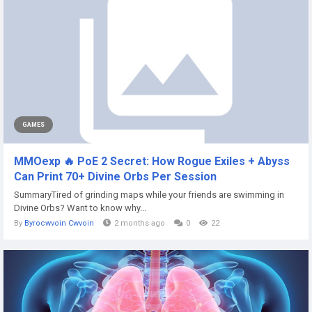
GAMES
MMOexp 🔥 PoE 2 Secret: How Rogue Exiles + Abyss
Can Print 70+ Divine Orbs Per Session
SummaryTired of grinding maps while your friends are swimming in
Divine Orbs? Want to know why...
By
Byrocwvoin Cwvoin
2 months ago
0
22