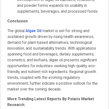
and powder forms expands its usability in
supplements, beverages, and processed foods.
Conclusion
The global
Algae Oil
market is set for strong and
sustained growth driven by rising health awareness,
demand for plant-based alternatives, technological
innovation, and sustainability trends. With applications
spanning food and beverages, dietary supplements,
cosmetics, and biofuels, algae oil presents significant
opportunities for industries seeking high-quality, eco-
friendly, and nutrient-rich ingredients. Regional growth
trends, coupled with the evolving regulatory
environment, further indicate a positive outlook for the
market over the coming decade.
More Trending Latest Reports By Polaris Market
Research: