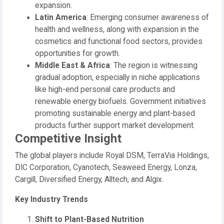
expansion.
Latin America
: Emerging consumer awareness of
health and wellness, along with expansion in the
cosmetics and functional food sectors, provides
opportunities for growth.
Middle East & Africa
: The region is witnessing
gradual adoption, especially in niche applications
like high-end personal care products and
renewable energy biofuels. Government initiatives
promoting sustainable energy and plant-based
products further support market development.
Competitive Insight
The global players include Royal DSM, TerraVia Holdings,
DIC Corporation, Cyanotech, Seaweed Energy, Lonza,
Cargill, Diversified Energy, Alltech, and Algix.
Key Industry Trends
Shift to Plant-Based Nutrition