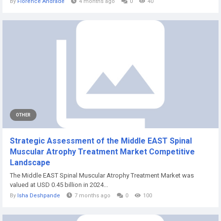
By
Florence Andrade
4 months ago
0
40
OTHER
Strategic Assessment of the Middle EAST Spinal
Muscular Atrophy Treatment Market Competitive
Landscape
The Middle EAST Spinal Muscular Atrophy Treatment Market was
valued at USD 0.45 billion in 2024...
By
Isha Deshpande
7 months ago
0
100