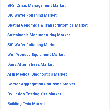
BFSI Crisis Management Market
SiC Wafer Polishing Market
Spatial Genomics & Transcriptomics Market
Sustainable Manufacturing Market
SiC Wafer Polishing Market
Wet Process Equipment Market
Dairy Alternatives Market
AI in Medical Diagnostics Market
Carrier Aggregation Solutions Market
Ovulation Testing Kits Market
Building Twin Market