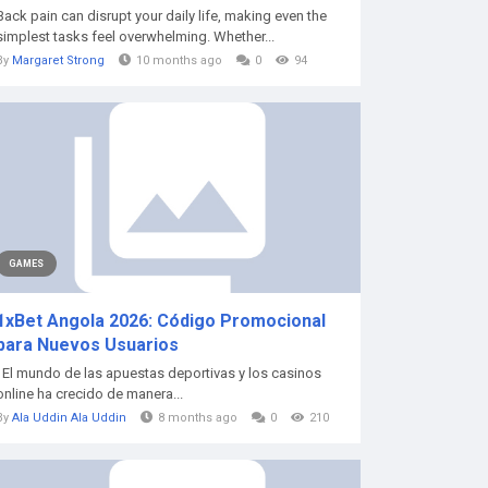
Back pain can disrupt your daily life, making even the
simplest tasks feel overwhelming. Whether...
By
Margaret Strong
10 months ago
0
94
GAMES
1xBet Angola 2026: Código Promocional
para Nuevos Usuarios
El mundo de las apuestas deportivas y los casinos
online ha crecido de manera...
By
Ala Uddin Ala Uddin
8 months ago
0
210