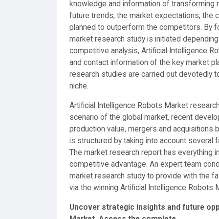
knowledge and information of transforming m
future trends, the market expectations, the 
planned to outperform the competitors. By f
market research study is initiated depending
competitive analysis, Artificial Intelligence
and contact information of the key market pl
research studies are carried out devotedly to
niche.
Artificial Intelligence Robots Market researc
scenario of the global market, recent develop
production value, mergers and acquisitions 
is structured by taking into account several
The market research report has everything i
competitive advantage. An expert team cond
market research study to provide with the fa
via the winning Artificial Intelligence Robots 
Uncover strategic insights and future oppo
Market.
Access the complete