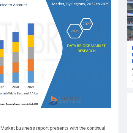
s Market business report presents with the continual