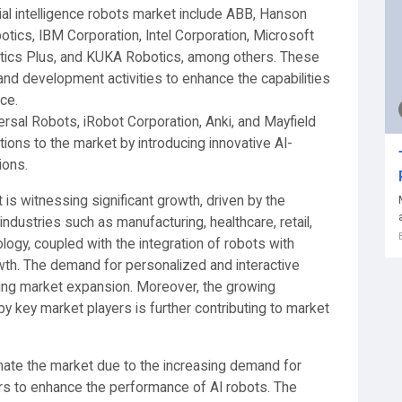
icial intelligence robots market include ABB, Hanson
tics, IBM Corporation, Intel Corporation, Microsoft
tics Plus, and KUKA Robotics, among others. These
and development activities to enhance the capabilities
ce.
ersal Robots, iRobot Corporation, Anki, and Mayfield
tions to the market by introducing innovative AI-
ions.
t is witnessing significant growth, driven by the
industries such as manufacturing, healthcare, retail,
logy, coupled with the integration of robots with
rowth. The demand for personalized and interactive
eling market expansion. Moreover, the growing
 key market players is further contributing to market
ate the market due to the increasing demand for
s to enhance the performance of AI robots. The