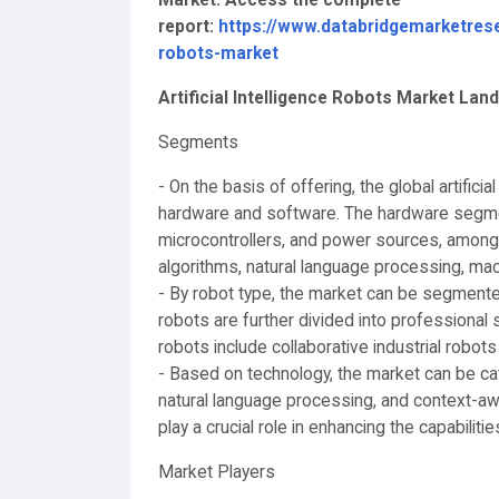
report:
https://www.databridgemarketresea
robots-market
Artificial Intelligence Robots Market La
Segments
- On the basis of offering, the global artific
hardware and software. The hardware segme
microcontrollers, and power sources, amon
algorithms, natural language processing, mac
- By robot type, the market can be segmented
robots are further divided into professional 
robots include collaborative industrial robots 
- Based on technology, the market can be cat
natural language processing, and context-a
play a crucial role in enhancing the capabilitie
Market Players