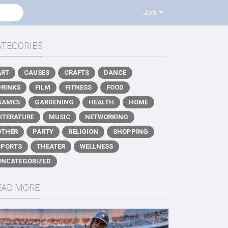
Join
ATEGORIES
ART
CAUSES
CRAFTS
DANCE
DRINKS
FILM
FITNESS
FOOD
GAMES
GARDENING
HEALTH
HOME
LITERATURE
MUSIC
NETWORKING
OTHER
PARTY
RELIGION
SHOPPING
SPORTS
THEATER
WELLNESS
UNCATEGORIZED
EAD MORE