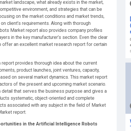
arket landscape, what already exists in the market,
competitive environment, and strategies that can be
ocusing on the market conditions and market trends,
 on client’s requirements. Along with thorough
 Robots Market report also provides company profiles
ayers in the key manufacturer’s section. Even the clear
 offer an excellent market research report for certain
h report provides thorough idea about the current
ments, product launches, joint ventures, capacity,
based on several market dynamics. This market report
 factors of the present and upcoming market scenario.
n detail that serves the business purpose and gives a
ucts systematic, object-oriented and complete
cts associated with any subject in the field of Market
Market report.
rtunities in the Artificial Intelligence Robots