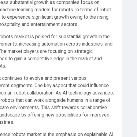
tness substantial growth as companies focus on
machine learning models for robots. In terms of robot
 to experience significant growth owing to the rising
ospitality, and entertainment sectors.
ce robots market is poised for substantial growth in the
cements, increasing automation across industries, and
The market players are focusing on strategic
ches to gain a competitive edge in the market and
ts.
ket continues to evolve and present various
ferent segments. One key aspect that could influence
human-robot collaboration. As AI technology advances,
 robots that can work alongside humans in a range of
hcare environments. This shift towards collaborative
andscape by offering new possibilities for improved
ustries.
lligence robots market is the emphasis on explainable AI.