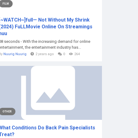
FILM
[~WATCH~]full— Not Without My Shrink
(2024) FuLLMovie Online On Streamings
nuu
08 seconds - With the increasing demand for online
entertainment, the entertainment industry has...
By
Nuurig Nuurig
2 years ago
0
264
OTHER
What Conditions Do Back Pain Specialists
Treat?