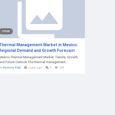
OTHER
Thermal Management Market in Mexico:
Regional Demand and Growth Forecast
Mexico Thermal Management Market: Trends, Growth,
and Future Outlook The thermal management...
By
Reshma Patil
a year ago
0
128