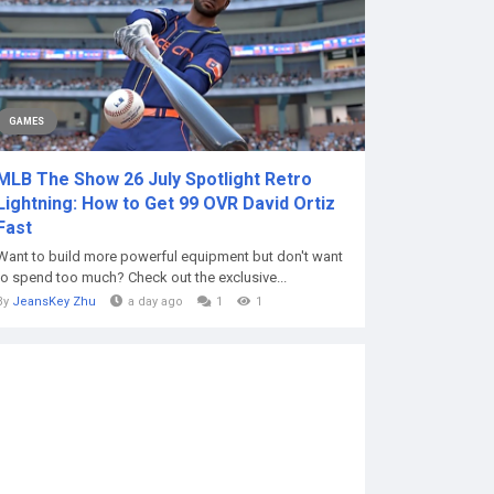
GAMES
MLB The Show 26 July Spotlight Retro
Lightning: How to Get 99 OVR David Ortiz
Fast
Want to build more powerful equipment but don't want
to spend too much? Check out the exclusive...
By
JeansKey Zhu
a day ago
1
1