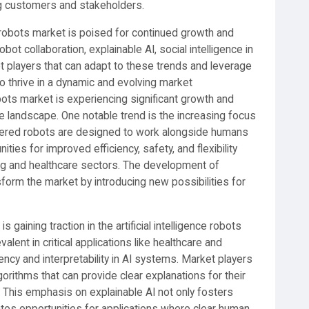
g customers and stakeholders.
nce robots market is poised for continued growth and
ot collaboration, explainable AI, social intelligence in
t players that can adapt to these trends and leverage
o thrive in a dynamic and evolving market
obots market is experiencing significant growth and
he landscape. One notable trend is the increasing focus
wered robots are designed to work alongside humans
ities for improved efficiency, safety, and flexibility
ring and healthcare sectors. The development of
sform the market by introducing new possibilities for
 gaining traction in the artificial intelligence robots
ent in critical applications like healthcare and
ency and interpretability in AI systems. Market players
orithms that can provide clear explanations for their
. This emphasis on explainable AI not only fosters
eates opportunities for applications where clear human