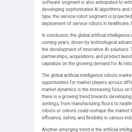
software segment is also anticipated to wi
developing sophisticated AI algorithms and 
type, the service robot segment is projected
deployment of service robots in healthcare, h
In conclusion, the global artificial intelligen
coming years, driven by technological advan
the development of innovative AI solutions. 
partnerships, acquisitions, and product laun
capitalize on the growing demand for AI robo
The global artificial intelligence robots mar
opportunities for market players across dif
market dynamics is the increasing focus on 
there is a growing trend towards developing
settings, from manufacturing floors to healt
robots or cobots could reshape the market l
efficiency, safety, and flexibility in various ind
Another emerging trend in the artificial inte