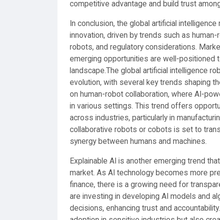
competitive advantage and build trust amon
In conclusion, the global artificial intellige
innovation, driven by trends such as human-rob
robots, and regulatory considerations. Marke
emerging opportunities are well-positioned t
landscape.The global artificial intelligence r
evolution, with several key trends shaping t
on human-robot collaboration, where AI-po
in various settings. This trend offers opportun
across industries, particularly in manufactu
collaborative robots or cobots is set to tran
synergy between humans and machines.
Explainable AI is another emerging trend that is
market. As AI technology becomes more preval
finance, there is a growing need for transpar
are investing in developing AI models and alg
decisions, enhancing trust and accountability
adoption in sensitive industries but also cr