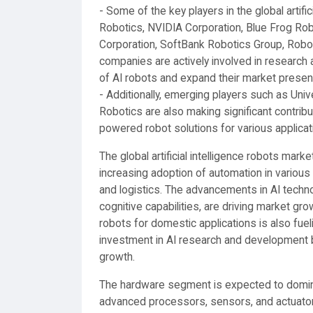
- Some of the key players in the global artif
Robotics, NVIDIA Corporation, Blue Frog Robo
Corporation, SoftBank Robotics Group, Robo
companies are actively involved in research 
of AI robots and expand their market presen
- Additionally, emerging players such as Univ
Robotics are also making significant contribu
powered robot solutions for various applicat
The global artificial intelligence robots marke
increasing adoption of automation in various 
and logistics. The advancements in AI techno
cognitive capabilities, are driving market g
robots for domestic applications is also fu
investment in AI research and development by
growth.
The hardware segment is expected to domin
advanced processors, sensors, and actuator