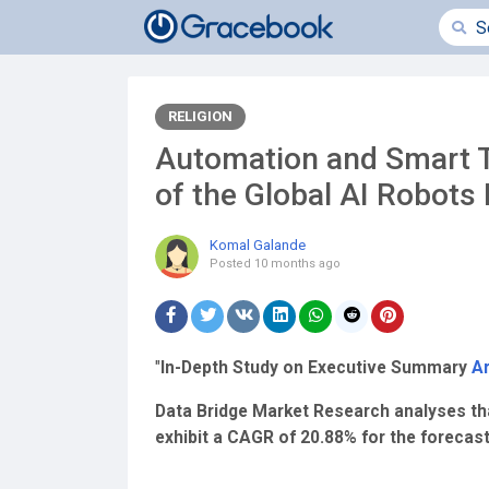
RELIGION
Automation and Smart T
of the Global AI Robots
Komal Galande
Posted
10 months ago
"
In-Depth Study on Executive Summary
Ar
Data Bridge Market Research analyses that 
exhibit a CAGR of 20.88% for the forecas