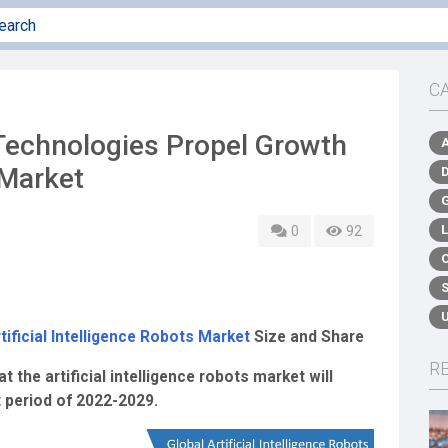
C
echnologies Propel Growth
 Market
0
92
tificial Intelligence Robots Market
Size and Share
R
the artificial intelligence robots market will
t period of 2022-2029.