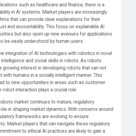
plications such as healthcare and finance, there is a
ility in AI systems. Market players are increasingly
hms that can provide clear explanations for their
ust and accountability. This focus on explainable AI
ndustries but also open up new avenues for applications
to be easily understood by human users.
e integration of AI technologies with robotics in novel
intelligence and social skills in robots. As robots
a growing interest in developing robots that can not
t with humans in a socially intelligent manner. This
ead to new opportunities in areas such as customer
robot interaction plays a crucial role.
e robots market continues to mature, regulatory
nt role in shaping market dynamics. With concerns around
regulatory frameworks are evolving to ensure
. Market players that can navigate these regulatory
itment to ethical AI practices are likely to gain a