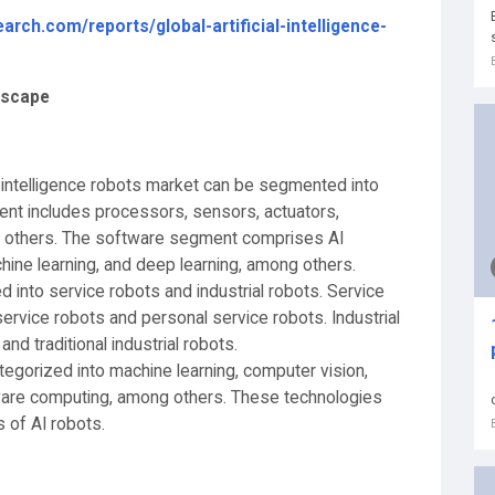
rch.com/reports/global-artificial-intelligence-
ndscape
ial intelligence robots market can be segmented into
nt includes processors, sensors, actuators,
g others. The software segment comprises AI
hine learning, and deep learning, among others.
 into service robots and industrial robots. Service
service robots and personal service robots. Industrial
and traditional industrial robots.
egorized into machine learning, computer vision,
ware computing, among others. These technologies
s of AI robots.