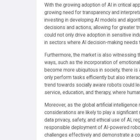
With the growing adoption of AI in critical ap
growing need for transparency and interpretab
investing in developing AI models and algorit
decisions and actions, allowing for greater tr
could not only drive adoption in sensitive i
in sectors where AI decision-making needs 
Furthermore, the market is also witnessing th
ways, such as the incorporation of emotional 
become more ubiquitous in society, there is 
only perform tasks efficiently but also interac
trend towards socially aware robots could l
service, education, and therapy, where human-
Moreover, as the global artificial intelligenc
considerations are likely to play a significa
data privacy, safety, and ethical use of AI, 
responsible deployment of AI-powered robots
challenges effectively and demonstrate a comm