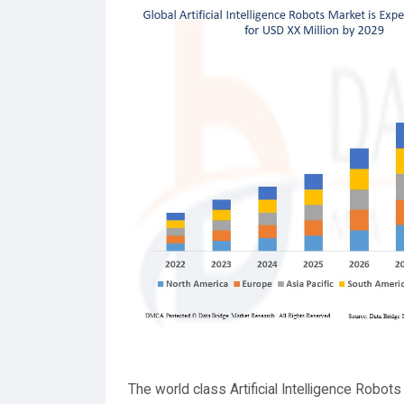
The world class Artificial Intelligence Robot