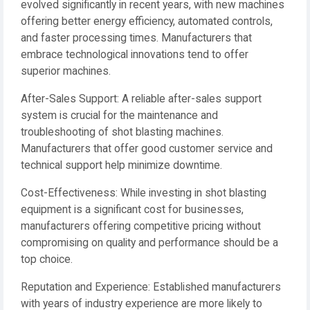
evolved significantly in recent years, with new machines
offering better energy efficiency, automated controls,
and faster processing times. Manufacturers that
embrace technological innovations tend to offer
superior machines.
After-Sales Support: A reliable after-sales support
system is crucial for the maintenance and
troubleshooting of shot blasting machines.
Manufacturers that offer good customer service and
technical support help minimize downtime.
Cost-Effectiveness: While investing in shot blasting
equipment is a significant cost for businesses,
manufacturers offering competitive pricing without
compromising on quality and performance should be a
top choice.
Reputation and Experience: Established manufacturers
with years of industry experience are more likely to