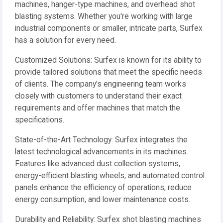
machines, hanger-type machines, and overhead shot
blasting systems. Whether you're working with large
industrial components or smaller, intricate parts, Surfex
has a solution for every need.
Customized Solutions: Surfex is known for its ability to
provide tailored solutions that meet the specific needs
of clients. The company's engineering team works
closely with customers to understand their exact
requirements and offer machines that match the
specifications.
State-of-the-Art Technology: Surfex integrates the
latest technological advancements in its machines.
Features like advanced dust collection systems,
energy-efficient blasting wheels, and automated control
panels enhance the efficiency of operations, reduce
energy consumption, and lower maintenance costs.
Durability and Reliability: Surfex shot blasting machines