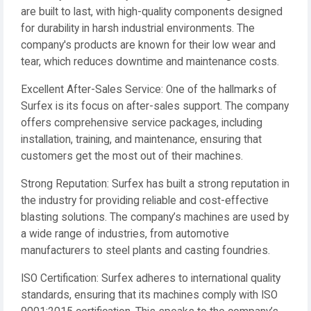
are built to last, with high-quality components designed
for durability in harsh industrial environments. The
company's products are known for their low wear and
tear, which reduces downtime and maintenance costs.
Excellent After-Sales Service: One of the hallmarks of
Surfex is its focus on after-sales support. The company
offers comprehensive service packages, including
installation, training, and maintenance, ensuring that
customers get the most out of their machines.
Strong Reputation: Surfex has built a strong reputation in
the industry for providing reliable and cost-effective
blasting solutions. The company’s machines are used by
a wide range of industries, from automotive
manufacturers to steel plants and casting foundries.
ISO Certification: Surfex adheres to international quality
standards, ensuring that its machines comply with ISO