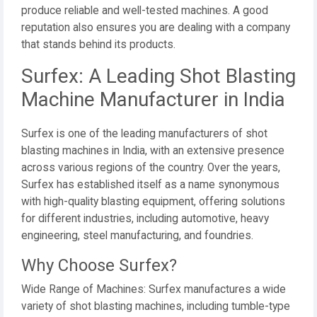
produce reliable and well-tested machines. A good
reputation also ensures you are dealing with a company
that stands behind its products.
Surfex: A Leading Shot Blasting
Machine Manufacturer in India
Surfex is one of the leading manufacturers of shot
blasting machines in India, with an extensive presence
across various regions of the country. Over the years,
Surfex has established itself as a name synonymous
with high-quality blasting equipment, offering solutions
for different industries, including automotive, heavy
engineering, steel manufacturing, and foundries.
Why Choose Surfex?
Wide Range of Machines: Surfex manufactures a wide
variety of shot blasting machines, including tumble-type