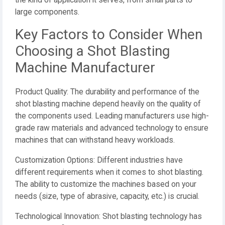
the kind of application it serves, from small parts to
large components.
Key Factors to Consider When
Choosing a Shot Blasting
Machine Manufacturer
Product Quality: The durability and performance of the
shot blasting machine depend heavily on the quality of
the components used. Leading manufacturers use high-
grade raw materials and advanced technology to ensure
machines that can withstand heavy workloads.
Customization Options: Different industries have
different requirements when it comes to shot blasting.
The ability to customize the machines based on your
needs (size, type of abrasive, capacity, etc.) is crucial.
Technological Innovation: Shot blasting technology has