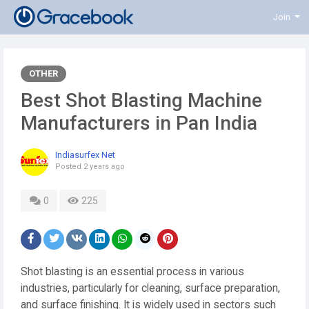
Join
OTHER
Best Shot Blasting Machine
Manufacturers in Pan India
Indiasurfex Net
Posted
2 years ago
0
225
Shot blasting is an essential process in various
industries, particularly for cleaning, surface preparation,
and surface finishing. It is widely used in sectors such