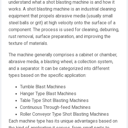
understand what a shot blasting machine is and how it
works. A shot blasting machine is an industrial cleaning
equipment that propels abrasive media (usually small
steel balls or grit) at high velocity onto the surface of a
component. The process is used for cleaning, deburring,
rust removal, surface preparation, and improving the
texture of materials.
The machine generally comprises a cabinet or chamber,
abrasive media, a blasting wheel, a collection system,
and a separator. It can be categorized into different
types based on the specific application:
Tumble Blast Machines
Hanger Type Blast Machines
Table Type Shot Blasting Machines
Continuous Through-feed Machines
Roller Conveyor Type Shot Blasting Machines
Each machine type has its unique advantages based on