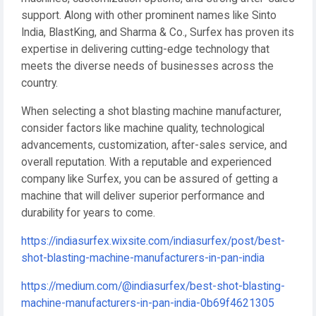
support. Along with other prominent names like Sinto
India, BlastKing, and Sharma & Co., Surfex has proven its
expertise in delivering cutting-edge technology that
meets the diverse needs of businesses across the
country.
When selecting a shot blasting machine manufacturer,
consider factors like machine quality, technological
advancements, customization, after-sales service, and
overall reputation. With a reputable and experienced
company like Surfex, you can be assured of getting a
machine that will deliver superior performance and
durability for years to come.
https://indiasurfex.wixsite.com/indiasurfex/post/best-
shot-blasting-machine-manufacturers-in-pan-india
https://medium.com/@indiasurfex/best-shot-blasting-
machine-manufacturers-in-pan-india-0b69f4621305