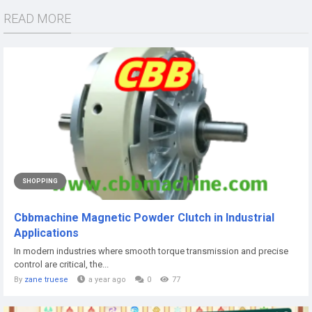
READ MORE
SHOPPING
Cbbmachine Magnetic Powder Clutch in Industrial
Applications
In modern industries where smooth torque transmission and precise
control are critical, the...
By
zane truese
a year ago
0
77