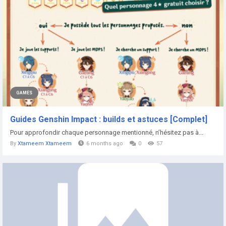
GAMES
Guides Genshin Impact : builds et astuces [Complet]
Pour approfondir chaque personnage mentionné, n’hésitez pas à...
By
Xtameem Xtameem
6 months ago
0
57