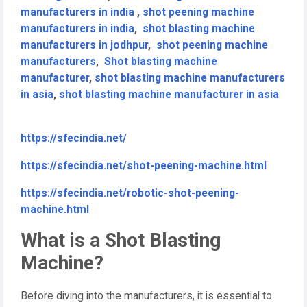
manufacturers in india
,
shot peening machine
manufacturers in india
,
shot blasting machine
manufacturers in jodhpur
,
shot peening machine
manufacturers
,
Shot blasting machine
manufacturer
,
shot blasting machine manufacturers
in asia
,
shot blasting machine manufacturer in asia
https://sfecindia.net/
https://sfecindia.net/shot-peening-machine.html
https://sfecindia.net/robotic-shot-peening-
machine.html
What is a Shot Blasting
Machine?
Before diving into the manufacturers, it is essential to