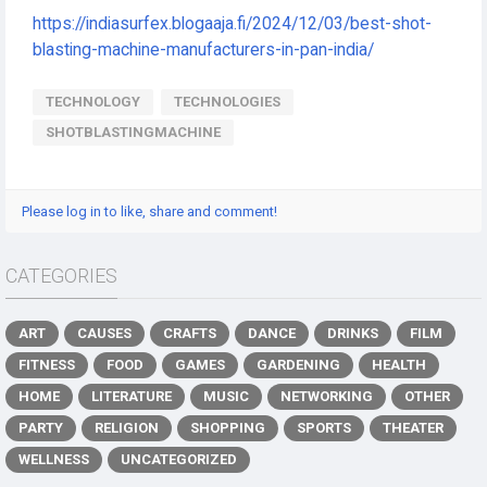
https://indiasurfex.blogaaja.fi/2024/12/03/best-shot-
blasting-machine-manufacturers-in-pan-india/
TECHNOLOGY
TECHNOLOGIES
SHOTBLASTINGMACHINE
Please log in to like, share and comment!
CATEGORIES
ART
CAUSES
CRAFTS
DANCE
DRINKS
FILM
FITNESS
FOOD
GAMES
GARDENING
HEALTH
HOME
LITERATURE
MUSIC
NETWORKING
OTHER
PARTY
RELIGION
SHOPPING
SPORTS
THEATER
WELLNESS
UNCATEGORIZED