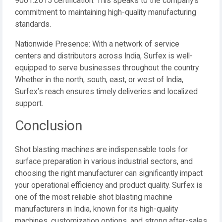
9001:2015 certification. This speaks to the company’s
commitment to maintaining high-quality manufacturing
standards.
Nationwide Presence: With a network of service
centers and distributors across India, Surfex is well-
equipped to serve businesses throughout the country.
Whether in the north, south, east, or west of India,
Surfex’s reach ensures timely deliveries and localized
support.
Conclusion
Shot blasting machines are indispensable tools for
surface preparation in various industrial sectors, and
choosing the right manufacturer can significantly impact
your operational efficiency and product quality. Surfex is
one of the most reliable shot blasting machine
manufacturers in India, known for its high-quality
machines, customization options, and strong after-sales