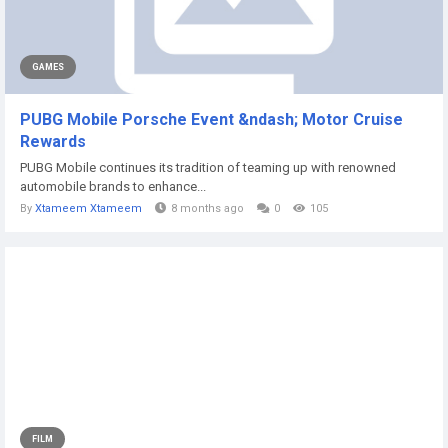
GAMES
PUBG Mobile Porsche Event &ndash; Motor Cruise
Rewards
PUBG Mobile continues its tradition of teaming up with renowned
automobile brands to enhance...
By
Xtameem Xtameem
8 months ago
0
105
FILM