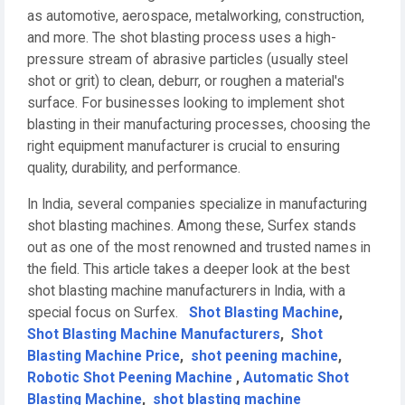
as automotive, aerospace, metalworking, construction,
and more. The shot blasting process uses a high-
pressure stream of abrasive particles (usually steel
shot or grit) to clean, deburr, or roughen a material's
surface. For businesses looking to implement shot
blasting in their manufacturing processes, choosing the
right equipment manufacturer is crucial to ensuring
quality, durability, and performance.
In India, several companies specialize in manufacturing
shot blasting machines. Among these, Surfex stands
out as one of the most renowned and trusted names in
the field. This article takes a deeper look at the best
shot blasting machine manufacturers in India, with a
special focus on Surfex.
Shot Blasting Machine
,
Shot Blasting Machine Manufacturers
,
Shot
Blasting Machine Price
,
shot peening machine
,
Robotic Shot Peening Machine
,
Automatic Shot
Blasting Machine
,
shot blasting machine