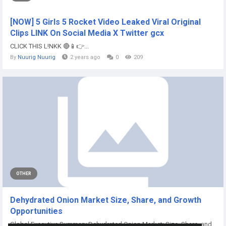
[NOW] 5 Girls 5 Rocket Video Leaked Viral Original
Clips LINK On Social Media X Twitter gcx
CLICK THIS L!NKK 🔴📱👉...
By
Nuurig Nuurig
2 years ago
0
209
OTHER
Dehydrated Onion Market Size, Share, and Growth
Opportunities
Global Executive Summary Dehydrated Onion Market: Size, Share, and