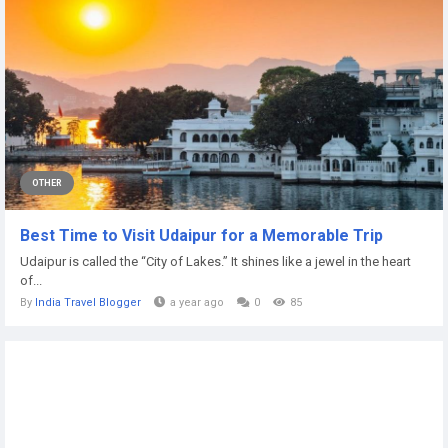
OTHER
Best Time to Visit Udaipur for a Memorable Trip
Udaipur is called the “City of Lakes.” It shines like a jewel in the heart
of...
By
India Travel Blogger
a year ago
0
85