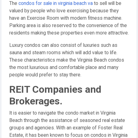
The
condos for sale in virginia beach va
to sell will be
valued by people who love exercising because they
have an Exercise Room with modern fitness machine.
Parking area is also reserved to the convenience of the
residents making these properties even more attractive.
Luxury condos can also consist of luxuries such as
sauna and steam rooms which will add value to life.
These characteristics make the Virginia Beach condos
the most luxurious and comfortable place and many
people would prefer to stay there.
REIT Companies and
Brokerages.
It is easier to navigate the condo market in Virginia
Beach through the assistance of seasoned real estate
groups and agencies. With an example of Foster Real
Estate, it has been known to focus on condos in Virginia