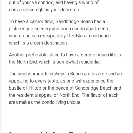
out of your va condos, and having a world of
convenience right in your doorstep.
To have a calmer time, Sandbridge Beach has a
picturesque scenery and posh condo apartments,
where one can escape daily lifestyle at chic beach,
which is a dream destination.
Another preferable place to have a serene beach life is
the North End, which is somewhat residential.
The neighborhoods in Virginia Beach are diverse and are
appealing to every taste, as one will experience the
bustle of Hilltop or the peace of Sandbridge Beach and
the residential appeal of North End. The flavor of each
area makes the condo living unique.