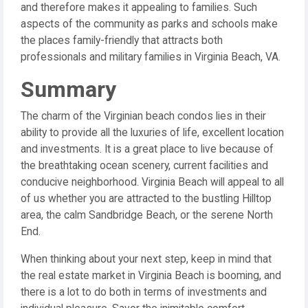
and therefore makes it appealing to families. Such
aspects of the community as parks and schools make
the places family-friendly that attracts both
professionals and military families in Virginia Beach, VA.
Summary
The charm of the Virginian beach condos lies in their
ability to provide all the luxuries of life, excellent location
and investments. It is a great place to live because of
the breathtaking ocean scenery, current facilities and
conducive neighborhood. Virginia Beach will appeal to all
of us whether you are attracted to the bustling Hilltop
area, the calm Sandbridge Beach, or the serene North
End.
When thinking about your next step, keep in mind that
the real estate market in Virginia Beach is booming, and
there is a lot to do both in terms of investments and