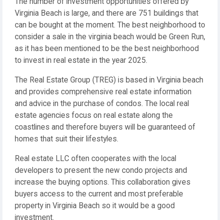
The number of investment opportunities offered by
Virginia Beach is large, and there are 751 buildings that
can be bought at the moment. The best neighborhood to
consider a sale in the virginia beach would be Green Run,
as it has been mentioned to be the best neighborhood
to invest in real estate in the year 2025.
The Real Estate Group (TREG) is based in Virginia beach
and provides comprehensive real estate information
and advice in the purchase of condos. The local real
estate agencies focus on real estate along the
coastlines and therefore buyers will be guaranteed of
homes that suit their lifestyles.
Real estate LLC often cooperates with the local
developers to present the new condo projects and
increase the buying options. This collaboration gives
buyers access to the current and most preferable
property in Virginia Beach so it would be a good
investment.