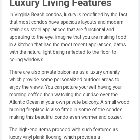
Luxury Living Features
In Virginia Beach condos, luxury is redefined by the fact
that most condos have spacious layouts and modern
stainless steel appliances that are functional and
appealing to the eye. Imagine that you are making food
in a kitchen that has the most recent appliances, baths
with the natural light being reflected to the floor-to-
ceiling windows.
There are also private balconies as a luxury amenity
which provide some personalized outdoor areas to
enjoy the views. You can picture yourself having your
morning coffee then watching the sunrise over the
Atlantic Ocean in your own private balcony. A small wood
burning fireplace is also fitted in some of the condos
making this beautiful condo even warmer and cozier.
The high-end items proceed with such features as
luxury vinyl plank flooring, which provides a