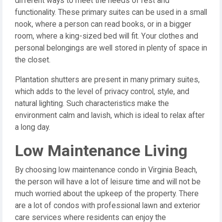
different ways to meet the needs of rest and
functionality. These primary suites can be used in a small
nook, where a person can read books, or in a bigger
room, where a king-sized bed will fit. Your clothes and
personal belongings are well stored in plenty of space in
the closet.
Plantation shutters are present in many primary suites,
which adds to the level of privacy control, style, and
natural lighting. Such characteristics make the
environment calm and lavish, which is ideal to relax after
a long day.
Low Maintenance Living
By choosing low maintenance condo in Virginia Beach,
the person will have a lot of leisure time and will not be
much worried about the upkeep of the property. There
are a lot of condos with professional lawn and exterior
care services where residents can enjoy the