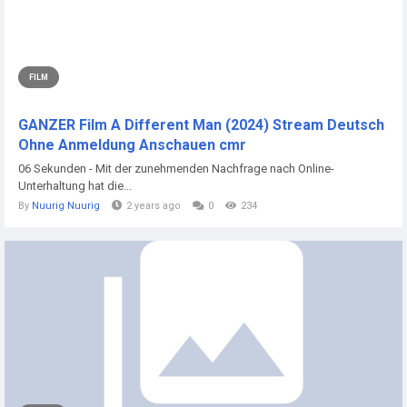
FILM
GANZER Film A Different Man (2024) Stream Deutsch
Ohne Anmeldung Anschauen cmr
06 Sekunden - Mit der zunehmenden Nachfrage nach Online-
Unterhaltung hat die...
By
Nuurig Nuurig
2 years ago
0
234