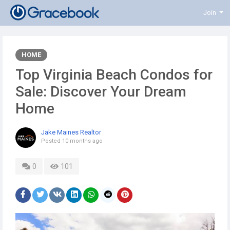
Join
HOME
Top Virginia Beach Condos for
Sale: Discover Your Dream
Home
Jake Maines Realtor
Posted
10 months ago
0
101