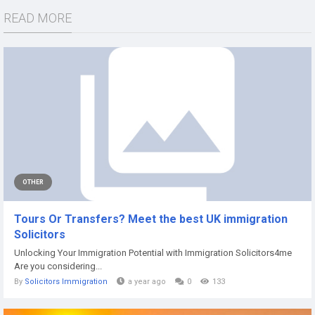
READ MORE
OTHER
Tours Or Transfers? Meet the best UK immigration
Solicitors
Unlocking Your Immigration Potential with Immigration Solicitors4me
Are you considering...
By
Solicitors Immigration
a year ago
0
133