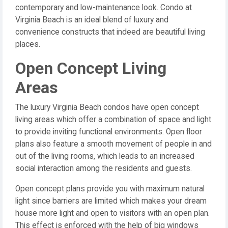
contemporary and low-maintenance look. Condo at
Virginia Beach is an ideal blend of luxury and
convenience constructs that indeed are beautiful living
places.
Open Concept Living
Areas
The luxury Virginia Beach condos have open concept
living areas which offer a combination of space and light
to provide inviting functional environments. Open floor
plans also feature a smooth movement of people in and
out of the living rooms, which leads to an increased
social interaction among the residents and guests.
Open concept plans provide you with maximum natural
light since barriers are limited which makes your dream
house more light and open to visitors with an open plan.
This effect is enforced with the help of big windows