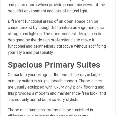
and glass doors which provide panoramic views of the
beautiful environment and lots of natural light.
Different functional areas of an open space can be
characterized by thoughtful furniture arrangement, use
of rugs and lighting. The open-concept design can be
designed by the design professionals to make it
functional and aesthetically attractive without sacrificing
your style and personality.
Spacious Primary Suites
Go back to your refuge at the end of the day in large
primary suites in Virginia beach condos. These suites
are usually equipped with luxury vinyl plank flooring and
this provides a modern and maintenance-free look, and
it is not only useful but also very stylish.
These multifunctional rooms can be furnished in