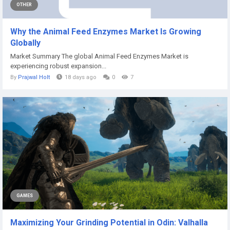
OTHER
Why the Animal Feed Enzymes Market Is Growing
Globally
Market Summary The global Animal Feed Enzymes Market is
experiencing robust expansion...
By
Prajwal Holt
18 days ago
0
7
GAMES
Maximizing Your Grinding Potential in Odin: Valhalla