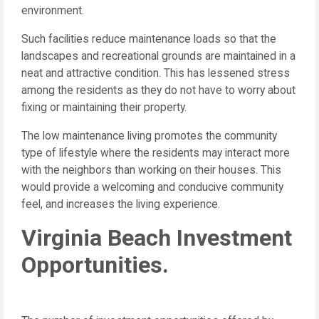
environment.
Such facilities reduce maintenance loads so that the
landscapes and recreational grounds are maintained in a
neat and attractive condition. This has lessened stress
among the residents as they do not have to worry about
fixing or maintaining their property.
The low maintenance living promotes the community
type of lifestyle where the residents may interact more
with the neighbors than working on their houses. This
would provide a welcoming and conducive community
feel, and increases the living experience.
Virginia Beach Investment
Opportunities.