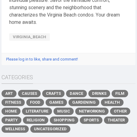
individual pleasure. Savor the inimitable comfort,
stunning scenery and the neighborhood that
characterizes the Virginia Beach condos. Your dream
home awaits.
VIRGINIA_BEACH
Please log in to like, share and comment!
CATEGORIES
ART
CAUSES
CRAFTS
DANCE
DRINKS
FILM
FITNESS
FOOD
GAMES
GARDENING
HEALTH
HOME
LITERATURE
MUSIC
NETWORKING
OTHER
PARTY
RELIGION
SHOPPING
SPORTS
THEATER
WELLNESS
UNCATEGORIZED