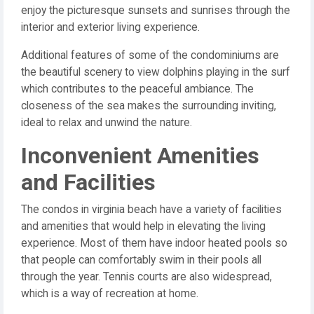
enjoy the picturesque sunsets and sunrises through the
interior and exterior living experience.
Additional features of some of the condominiums are
the beautiful scenery to view dolphins playing in the surf
which contributes to the peaceful ambiance. The
closeness of the sea makes the surrounding inviting,
ideal to relax and unwind the nature.
Inconvenient Amenities
and Facilities
The condos in virginia beach have a variety of facilities
and amenities that would help in elevating the living
experience. Most of them have indoor heated pools so
that people can comfortably swim in their pools all
through the year. Tennis courts are also widespread,
which is a way of recreation at home.