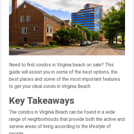
Need to find condos in Virginia beach on sale? This
guide will assist you in some of the best options, the
best places and some of the most important features
to get your ideal condo in Virginia Beach.
Key Takeaways
The condos in Virginia Beach can be found in a wide
range of neighborhoods that provide both the active and
serene areas of living according to the lifestyle of
people.