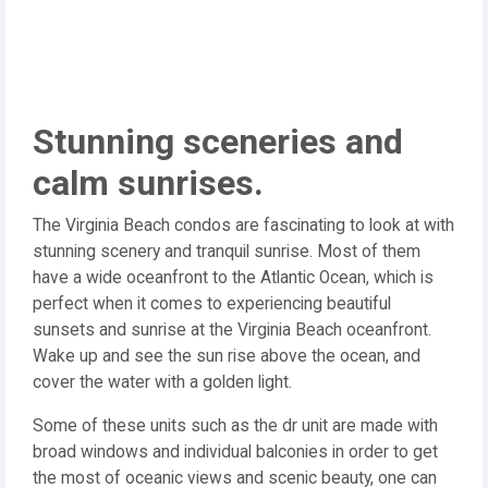
Stunning sceneries and
calm sunrises.
The Virginia Beach condos are fascinating to look at with
stunning scenery and tranquil sunrise. Most of them
have a wide oceanfront to the Atlantic Ocean, which is
perfect when it comes to experiencing beautiful
sunsets and sunrise at the Virginia Beach oceanfront.
Wake up and see the sun rise above the ocean, and
cover the water with a golden light.
Some of these units such as the dr unit are made with
broad windows and individual balconies in order to get
the most of oceanic views and scenic beauty, one can