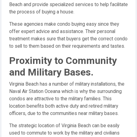
Beach and provide specialized services to help facilitate
the process of buying a house.
These agencies make condo buying easy since they
offer expert advice and assistance. Their personal
treatment makes sure that buyers get the correct condo
to sell to them based on their requirements and tastes.
Proximity to Community
and Military Bases.
Virginia Beach has a number of military installations, the
Naval Air Station Oceana which is why the surrounding
condos are attractive to the military families. This
location benefits both active duty and retired military
officers, due to the communities near military bases.
The strategic location of Virginia Beach can be easily
used to commute to work by the military and civilians