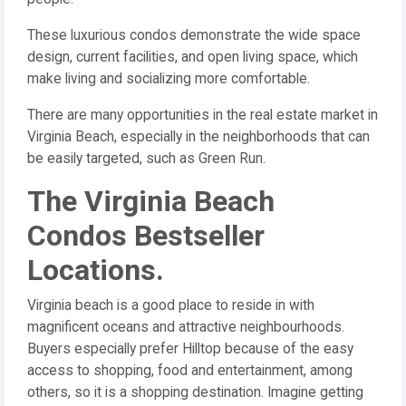
These luxurious condos demonstrate the wide space
design, current facilities, and open living space, which
make living and socializing more comfortable.
There are many opportunities in the real estate market in
Virginia Beach, especially in the neighborhoods that can
be easily targeted, such as Green Run.
The Virginia Beach
Condos Bestseller
Locations.
Virginia beach is a good place to reside in with
magnificent oceans and attractive neighbourhoods.
Buyers especially prefer Hilltop because of the easy
access to shopping, food and entertainment, among
others, so it is a shopping destination. Imagine getting