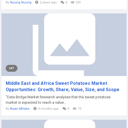
By
Nuurig Nuurig
2 years ago
0
231
ART
Middle East and Africa Sweet Potatoes Market
Opportunities: Growth, Share, Value, Size, and Scope
"Data Bridge Market Research analyses that the sweet potatoes
market is expected to reach a value...
By
Aryan Mhatre
9 months ago
0
79