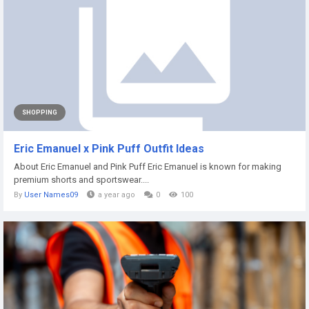
SHOPPING
Eric Emanuel x Pink Puff Outfit Ideas
About Eric Emanuel and Pink Puff Eric Emanuel is known for making
premium shorts and sportswear....
By
User Names09
a year ago
0
100