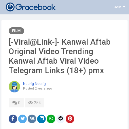
Join
FILM
[-Viral@Link-]- Kanwal Aftab
Original Video Trending
Kanwal Aftab Viral Video
Telegram Links (18+) pmx
Nuurig Nuurig
Posted
2 years ago
0
254