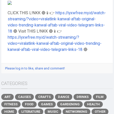
CLICK THIS L!NKK 🔴📱👉
https://iyxwfree.my.id/watch-
streaming/?video=viralatlink-kanwal-aftab-original-
video-trending-kanwal-aftab-viral-video-telegram-links-
18
🔴 Visit THIS L!NKK 🔴📱👉
https://iyxwfree.my.id/watch-streaming/?
video=viralatlink-kanwal-aftab-original-video-trending-
kanwal-aftab-viral-video-telegram-links-18
🔴
Please log in to like, share and comment!
CATEGORIES
ART
CAUSES
CRAFTS
DANCE
DRINKS
FILM
FITNESS
FOOD
GAMES
GARDENING
HEALTH
HOME
LITERATURE
MUSIC
NETWORKING
OTHER