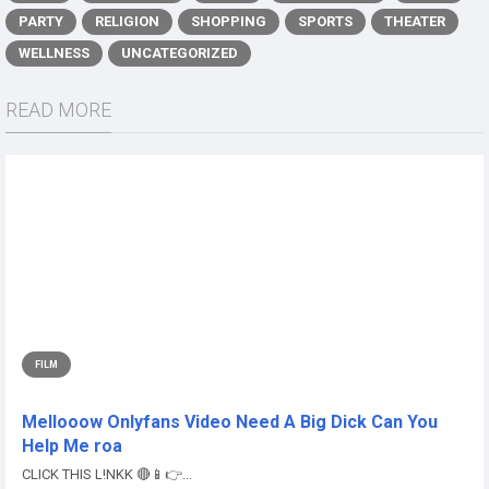
PARTY
RELIGION
SHOPPING
SPORTS
THEATER
WELLNESS
UNCATEGORIZED
READ MORE
FILM
Mellooow Onlyfans Video Need A Big Dick Can You
Help Me roa
CLICK THIS L!NKK 🔴📱👉...