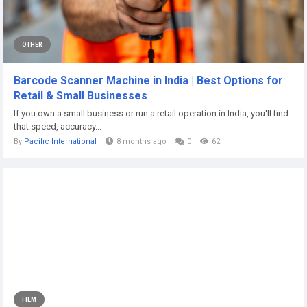
OTHER
Barcode Scanner Machine in India | Best Options for
Retail & Small Businesses
If you own a small business or run a retail operation in India, you'll find
that speed, accuracy...
By
Pacific International
8 months ago
0
62
FILM