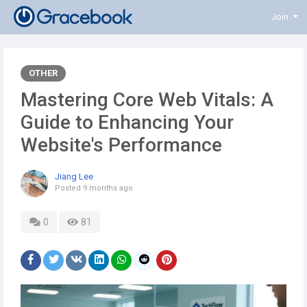
Join
OTHER
Mastering Core Web Vitals: A
Guide to Enhancing Your
Website's Performance
Jiang Lee
Posted
9 months ago
0
81