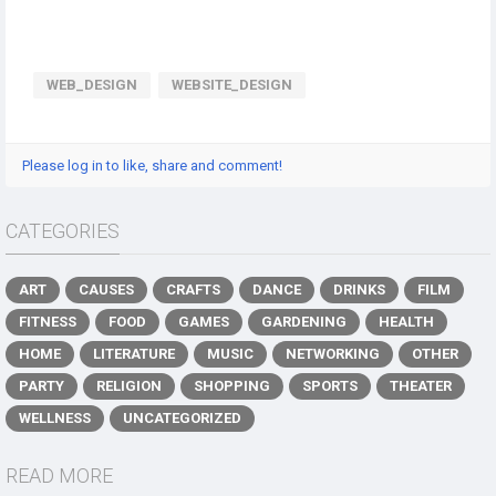
WEB_DESIGN
WEBSITE_DESIGN
Please log in to like, share and comment!
CATEGORIES
ART
CAUSES
CRAFTS
DANCE
DRINKS
FILM
FITNESS
FOOD
GAMES
GARDENING
HEALTH
HOME
LITERATURE
MUSIC
NETWORKING
OTHER
PARTY
RELIGION
SHOPPING
SPORTS
THEATER
WELLNESS
UNCATEGORIZED
READ MORE