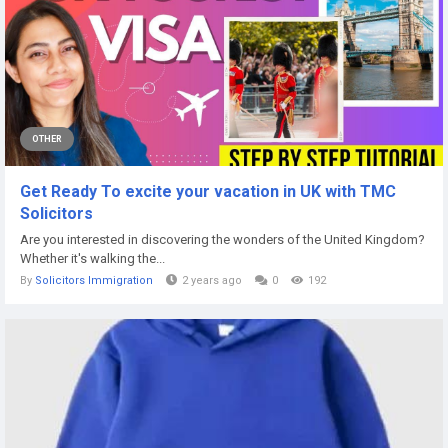
OTHER
Get Ready To excite your vacation in UK with TMC
Solicitors
Are you interested in discovering the wonders of the United Kingdom?
Whether it's walking the...
By
Solicitors Immigration
2 years ago
0
192