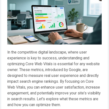
In the competitive digital landscape, where user
experience is key to success, understanding and
optimizing Core Web Vitals is essential for any website
owner. These metrics, introduced by Google, are
designed to measure real user experience and directly
impact search engine rankings. By focusing on Core
Web Vitals, you can enhance user satisfaction, increase
engagement, and potentially improve your site's visibility
in search results. Let's explore what these metrics are
and how you can optimize them.