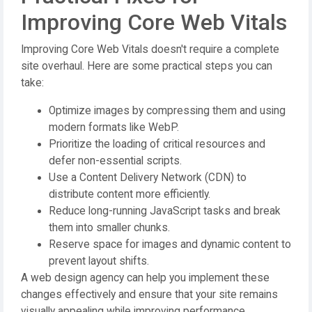
Improving Core Web Vitals
Improving Core Web Vitals doesn't require a complete
site overhaul. Here are some practical steps you can
take:
Optimize images by compressing them and using
modern formats like WebP.
Prioritize the loading of critical resources and
defer non-essential scripts.
Use a Content Delivery Network (CDN) to
distribute content more efficiently.
Reduce long-running JavaScript tasks and break
them into smaller chunks.
Reserve space for images and dynamic content to
prevent layout shifts.
A web design agency can help you implement these
changes effectively and ensure that your site remains
visually appealing while improving performance.