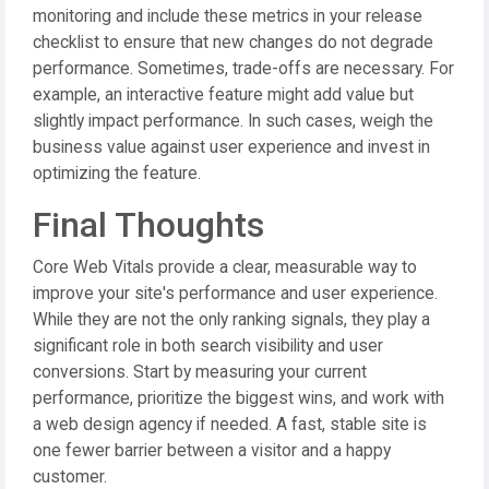
monitoring and include these metrics in your release
checklist to ensure that new changes do not degrade
performance. Sometimes, trade-offs are necessary. For
example, an interactive feature might add value but
slightly impact performance. In such cases, weigh the
business value against user experience and invest in
optimizing the feature.
Final Thoughts
Core Web Vitals provide a clear, measurable way to
improve your site's performance and user experience.
While they are not the only ranking signals, they play a
significant role in both search visibility and user
conversions. Start by measuring your current
performance, prioritize the biggest wins, and work with
a web design agency if needed. A fast, stable site is
one fewer barrier between a visitor and a happy
customer.