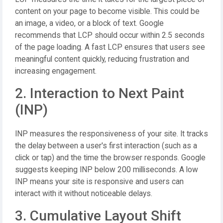
content on your page to become visible. This could be
an image, a video, or a block of text. Google
recommends that LCP should occur within 2.5 seconds
of the page loading. A fast LCP ensures that users see
meaningful content quickly, reducing frustration and
increasing engagement.
2. Interaction to Next Paint
(INP)
INP measures the responsiveness of your site. It tracks
the delay between a user's first interaction (such as a
click or tap) and the time the browser responds. Google
suggests keeping INP below 200 milliseconds. A low
INP means your site is responsive and users can
interact with it without noticeable delays.
3. Cumulative Layout Shift