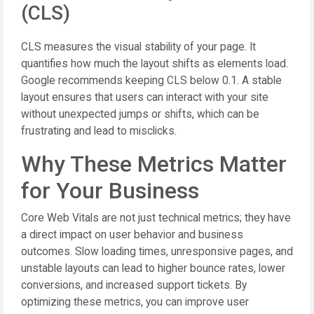
(CLS)
CLS measures the visual stability of your page. It
quantifies how much the layout shifts as elements load.
Google recommends keeping CLS below 0.1. A stable
layout ensures that users can interact with your site
without unexpected jumps or shifts, which can be
frustrating and lead to misclicks.
Why These Metrics Matter
for Your Business
Core Web Vitals are not just technical metrics; they have
a direct impact on user behavior and business
outcomes. Slow loading times, unresponsive pages, and
unstable layouts can lead to higher bounce rates, lower
conversions, and increased support tickets. By
optimizing these metrics, you can improve user