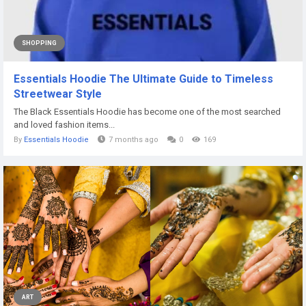
SHOPPING
Essentials Hoodie The Ultimate Guide to Timeless
Streetwear Style
The Black Essentials Hoodie has become one of the most searched
and loved fashion items...
By
Essentials Hoodie
7 months ago
0
169
ART