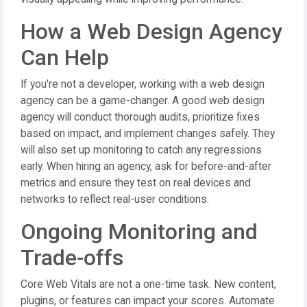
How a Web Design Agency
Can Help
If you're not a developer, working with a web design
agency can be a game-changer. A good web design
agency will conduct thorough audits, prioritize fixes
based on impact, and implement changes safely. They
will also set up monitoring to catch any regressions
early. When hiring an agency, ask for before-and-after
metrics and ensure they test on real devices and
networks to reflect real-user conditions.
Ongoing Monitoring and
Trade-offs
Core Web Vitals are not a one-time task. New content,
plugins, or features can impact your scores. Automate