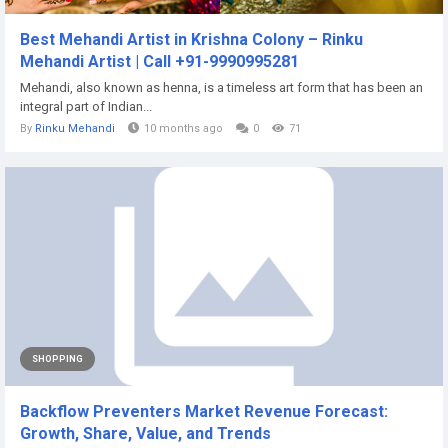
Best Mehandi Artist in Krishna Colony – Rinku
Mehandi Artist | Call +91-9990995281
Mehandi, also known as henna, is a timeless art form that has been an
integral part of Indian...
By
Rinku Mehandi
10 months ago
0
71
SHOPPING
Backflow Preventers Market Revenue Forecast:
Growth, Share, Value, and Trends