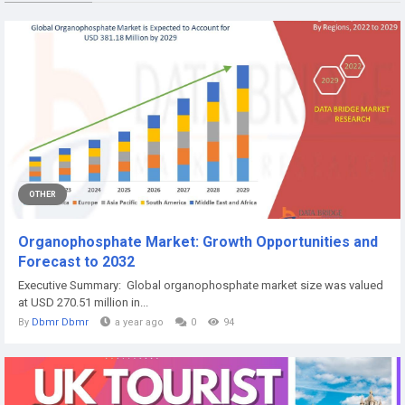
OTHER
Organophosphate Market: Growth Opportunities and
Forecast to 2032
Executive Summary: Global organophosphate market size was valued
at USD 270.51 million in...
By
Dbmr Dbmr
a year ago
0
94