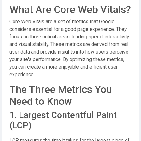
What Are Core Web Vitals?
Core Web Vitals are a set of metrics that Google
considers essential for a good page experience. They
focus on three critical areas: loading speed, interactivity,
and visual stability. These metrics are derived from real
user data and provide insights into how users perceive
your site's performance. By optimizing these metrics,
you can create a more enjoyable and efficient user
experience.
The Three Metrics You
Need to Know
1. Largest Contentful Paint
(LCP)
LCP measures the time it takes for the largest piece of