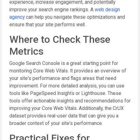
experience, increase engagement, and potentially
improve your search engine rankings. A
web design
agency
can help you navigate these optimizations and
ensure that your site performs well.
Where to Check These
Metrics
Google Search Console is a great starting point for
monitoring Core Web Vitals. It provides an overview of
your site's performance and flags areas that need
improvement. For more detailed analysis, you can use
tools like PageSpeed Insights or Lighthouse. These
tools offer actionable insights and recommendations for
improving your Core Web Vitals. Additionally, the CrUX
dataset provides real-user data that can give you a
broader context of your site's performance.
Practical Fixes for