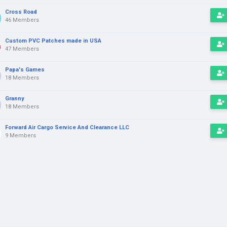
Cross Road
46 Members
Custom PVC Patches made in USA
47 Members
Papa's Games
18 Members
Granny
18 Members
Forward Air Cargo Service And Clearance LLC
9 Members