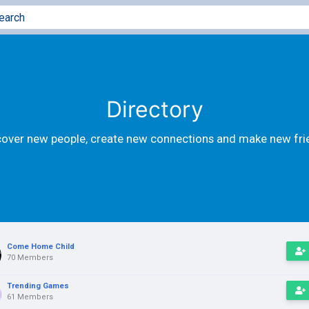
Directory
cover new people, create new connections and make new fri
Come Home Child
70 Members
Trending Games
61 Members