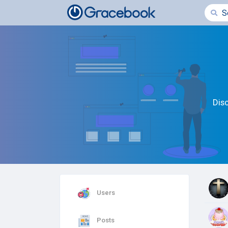
Dis
Users
Posts