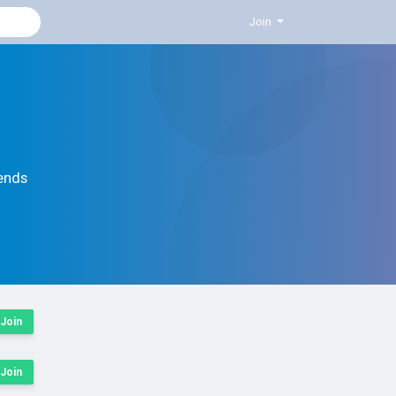
Join
ends
Join
Join