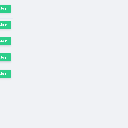
Join
Join
Join
Join
Join