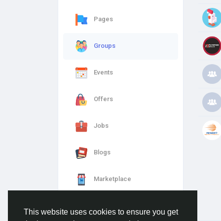
Pages
Groups
Events
Offers
Jobs
Blogs
Marketplace
This website uses cookies to ensure you get