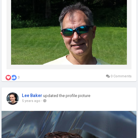
0 Comments
3
Lee Baker
updated the profile picture
5 years ago
-