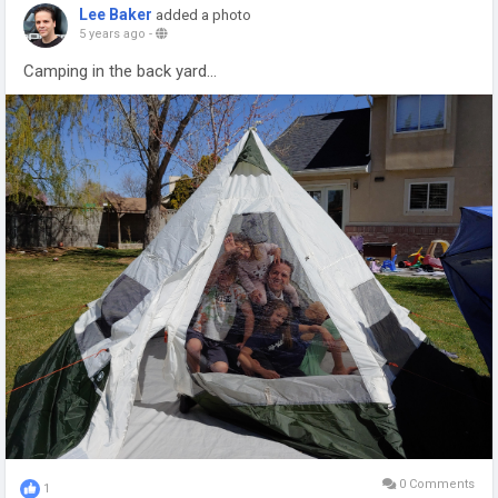
Lee Baker
added a photo
5 years ago
-
Camping in the back yard...
0 Comments
1