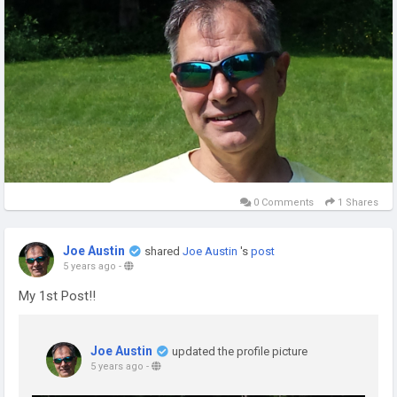
0 Comments
1 Shares
Joe Austin
shared
Joe Austin
's
post
5 years ago
-
My 1st Post!!
Joe Austin
updated the profile picture
5 years ago
-