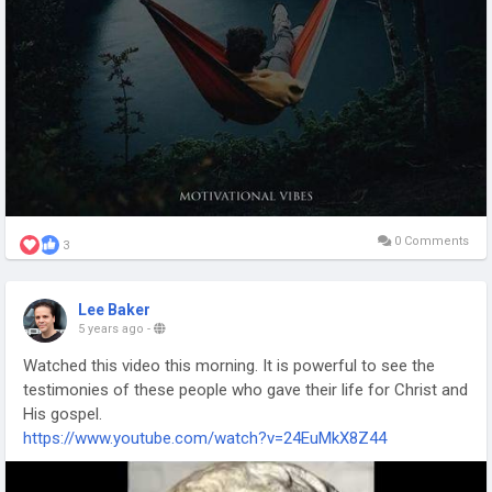
0 Comments
3
Lee Baker
5 years ago
-
Watched this video this morning. It is powerful to see the
testimonies of these people who gave their life for Christ and
His gospel.
https://www.youtube.com/watch?v=24EuMkX8Z44