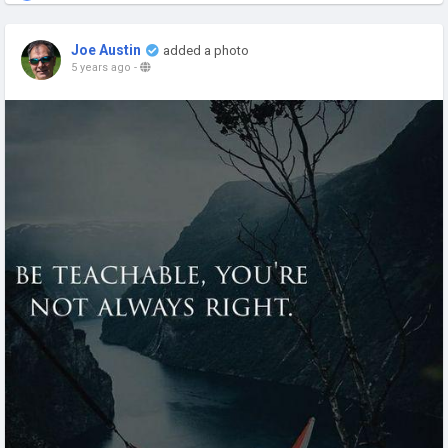
Joe Austin
added a photo
5 years ago
-