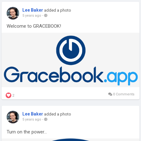
Lee Baker
added a photo
5 years ago
-
Welcome to GRACEBOOK!
0 Comments
2
Lee Baker
added a photo
5 years ago
-
Turn on the power...