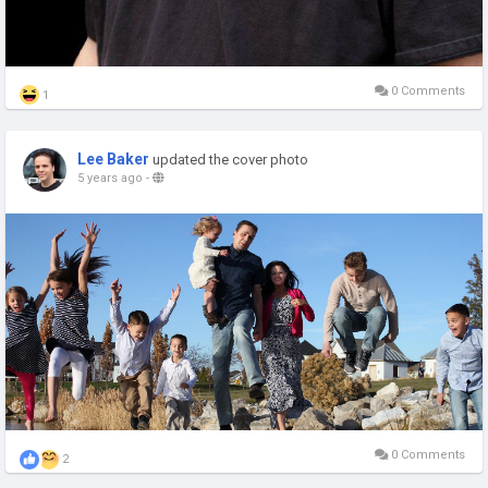
0 Comments
1
Lee Baker
updated the cover photo
5 years ago
-
0 Comments
2