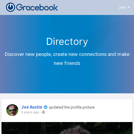
Join
Directory
Discover new people, create new connections and make
new friends
Joe Austin
updated the profile picture
5 years ago
-