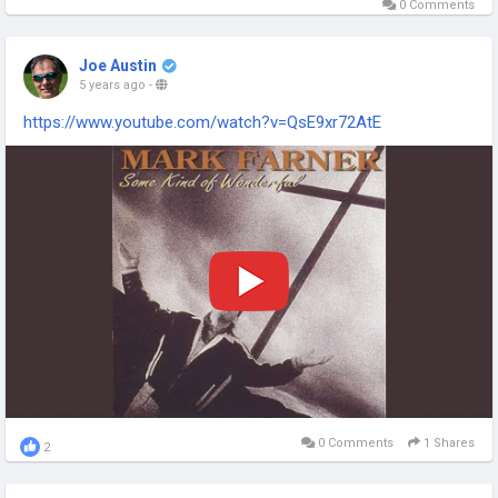
0 Comments
Joe Austin
5 years ago
-
https://www.youtube.com/watch?v=QsE9xr72AtE
0 Comments
1 Shares
2