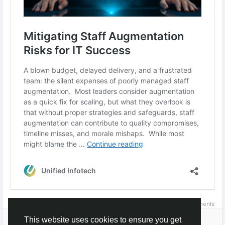
0 Comments
Please log in to like, share and comment!
This website uses cookies to ensure you get