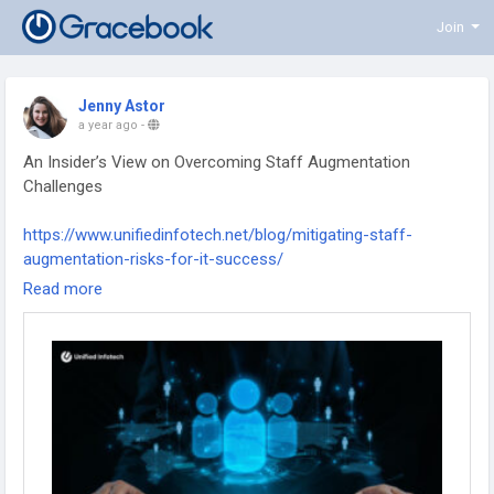
Join
Jenny Astor
a year ago
-
An Insider’s View on Overcoming Staff Augmentation
Challenges
https://www.unifiedinfotech.net/blog/mitigating-staff-
augmentation-risks-for-it-success/
Read more
#staffaugmentation
#talentmanagement
#remotehiring
#workforcegrowth
#teambuilding
#businessstrategy
#scalingteams
#itstaffing
#futureofwork
#hrsolutions