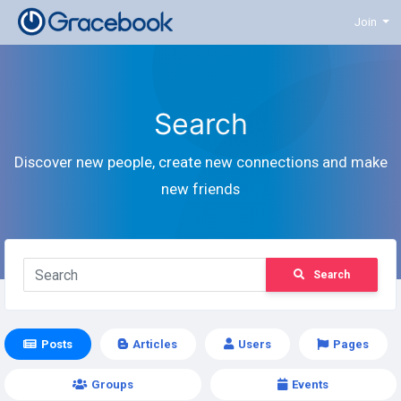
Join
Search
Discover new people, create new connections and make
new friends
Search
Posts
Articles
Users
Pages
Groups
Events