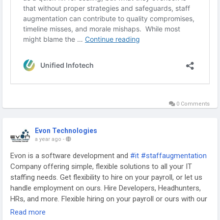
0 Comments
Evon Technologies
a year ago
-
Evon is a software development and
#it
#staffaugmentation
Company offering simple, flexible solutions to all your IT
staffing needs. Get flexibility to hire on your payroll, or let us
handle employment on ours. Hire Developers, Headhunters,
HRs, and more. Flexible hiring on your payroll or ours with our
IT Staff Augmentation Services Company.
Read more