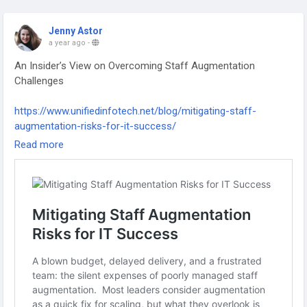
Jenny Astor
a year ago
-
An Insider’s View on Overcoming Staff Augmentation
Challenges
https://www.unifiedinfotech.net/blog/mitigating-staff-
augmentation-risks-for-it-success/
Read more
#staffaugmentation
#talentmanagement
#remotehiring
#workforcegrowth
#teambuilding
#businessstrategy
#scalingteams
#itstaffing
#futureofwork
#hrsolutions