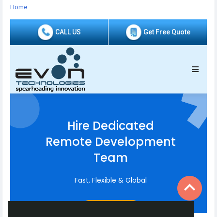
https://staffaugmentation.evontech.com/
Home
#HirePHPDevelopers
#HireDevelopers