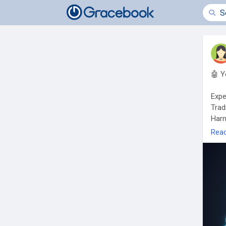
🤖 Y
Expe
Trad
Harn
auto
Rea
✅ 24
✅ Ar
✅ Pr
🎯 L
http