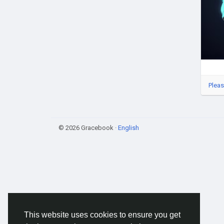
#Cry
#We
#fr
Pleas
© 2026 Gracebook ·
English
This website uses cookies to ensure you get