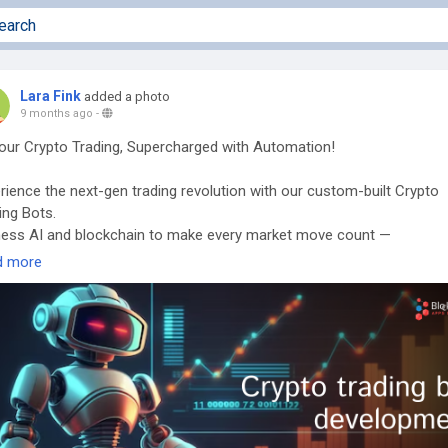
Lara Fink
added a photo
9 months ago
-
our Crypto Trading, Supercharged with Automation!
rience the next-gen trading revolution with our custom-built Crypto
ing Bots.
ess AI and blockchain to make every market move count —
matically!
d more
/7 Automated Execution
bitrage, Grid & Sniper Bots
oven ROI-driven performance
aunch your custom trading bot now →
s://www.blockchainappsdeveloper.com/cryptocurrency-trading-bots