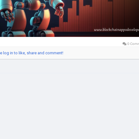
ptoTrading
#AIBot
#TradingAutomation
#CryptoExchange
b3Trading
#BlockchainAppsDeveloper
#usa
#uk
#uae
#canada
#Ru
ance
#singapore
#australia
#europe
#southeastasia
0 Com
e log in to like, share and comment!