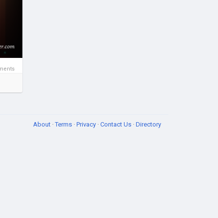
ssia
ments
About
·
Terms
·
Privacy
·
Contact Us
·
Directory