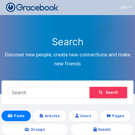
Join
Search
Discover new people, create new connections and make
new friends
Search
Posts
Articles
Users
Pages
Groups
Events