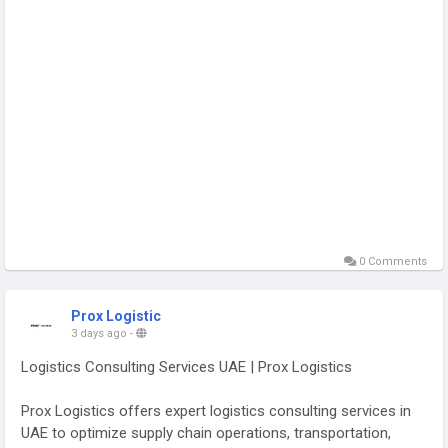
0 Comments
Prox Logistic
3 days ago
-
Logistics Consulting Services UAE | Prox Logistics
Prox Logistics offers expert logistics consulting services in
UAE to optimize supply chain operations, transportation,