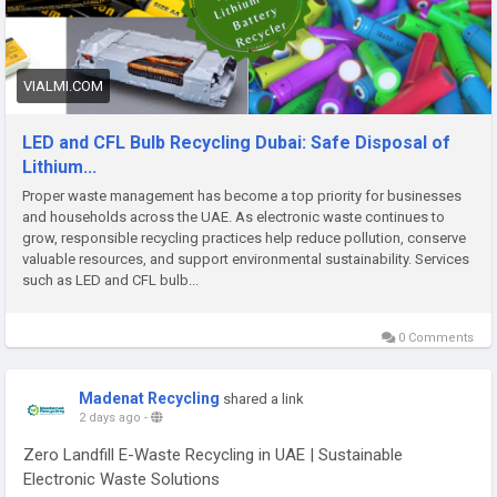
Website:-
https://vialmi.com/blogs/30458/LED-and-CFL-Bulb-
Recycling-Dubai-Safe-Disposal-of-Lithium
VIALMI.COM
LED and CFL Bulb Recycling Dubai: Safe Disposal of
Lithium...
Proper waste management has become a top priority for businesses
and households across the UAE. As electronic waste continues to
grow, responsible recycling practices help reduce pollution, conserve
valuable resources, and support environmental sustainability. Services
such as LED and CFL bulb...
0 Comments
Madenat Recycling
shared a link
2 days ago
-
Zero Landfill E-Waste Recycling in UAE | Sustainable
Electronic Waste Solutions