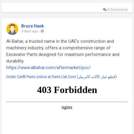
0 Comments
Bruce Hank
3 days ago
-
Al-Bahar, a trusted name in the UAE’s construction and
machinery industry, offers a comprehensive range of
Excavator Parts designed for maximum performance and
durability.
https://www.albahar.com/aftermarket/pcc/
Order Cat® Parts online at Parts.Cat.Com (قطع غيار الآلات كاتربيلر)