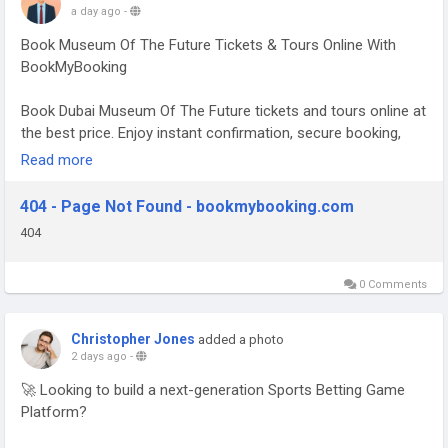
a day ago
-
Book Museum Of The Future Tickets & Tours Online With
BookMyBooking
Book Dubai Museum Of The Future tickets and tours online at
the best price. Enjoy instant confirmation, secure booking,
and a hassle-free experience. For more details, visit
Read more
BookMyBooking.com & Book Now.
404 - Page Not Found - bookmybooking.com
✅ WhatsApp Support: +971-555903386
404
Read More:-
https://www.bookmybooking.com/tour/united-
arab-emirates-uae/dubai/museum-of-the-future
0 Comments
Christopher Jones
added a photo
2 days ago
-
🚀 Looking to build a next-generation Sports Betting Game
Platform?