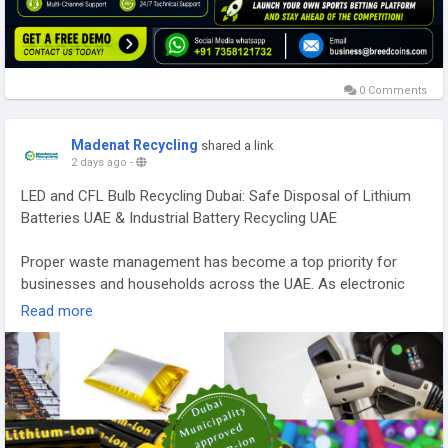
0 Comments
Madenat Recycling
shared a link
2 days ago
-
LED and CFL Bulb Recycling Dubai: Safe Disposal of Lithium
Batteries UAE & Industrial Battery Recycling UAE
Proper waste management has become a top priority for
businesses and households across the UAE. As electronic
waste continues to grow, responsible recycling practices help
Read more
reduce pollution, conserve valuable resources, and support
environmental sustainability. Services such as LED and CFL
bulb recycling Dubai, safe disposal of lithium batteries UAE,
and industrial battery recycling UAE play a vital role in ensuring
hazardous materials are handled safely and in compliance
with environmental regulations.