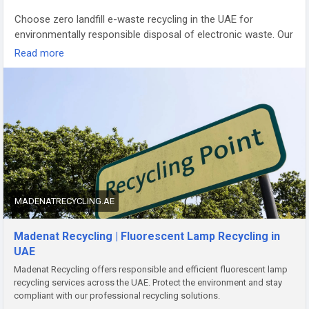
Choose zero landfill e-waste recycling in the UAE for
environmentally responsible disposal of electronic waste. Our
certified recycling services ensure maximum material
Read more
recovery, secure data destruction, and compliance with UAE
environmental regulations. We recycle computers, laptops,
servers, mobile devices, and IT equipment using sustainable
processes that minimize landfill waste. Support a cleaner,
greener future with reliable zero landfill e-waste recycling
solutions designed for businesses, government
organizations, and individuals across the UAE.
Website:-
https://madenatrecycling.ae/safe-e-waste-disposal
MADENATRECYCLING.AE
Madenat Recycling | Fluorescent Lamp Recycling in
UAE
Madenat Recycling offers responsible and efficient fluorescent lamp
recycling services across the UAE. Protect the environment and stay
compliant with our professional recycling solutions.