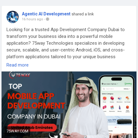
Agentic AI Development
shared a link
16 hours ago
-
Looking for a trusted App Development Company Dubai to
transform your business idea into a powerful mobile
application? 75way Technologies specializes in developing
secure, scalable, and user-centric Android, iOS, and cross-
platform applications tailored to your unique business
requirements. Our experienced team leverages modern
Read more
technologies, intuitive UI/UX design, and agile development
methodologies to deliver high-performance mobile solutions
across industries, including healthcare, eCommerce, fintech,
logistics, education, and more. From strategy and design to
development, deployment, and ongoing maintenance, we
provide end-to-end app development services that help
businesses accelerate growth, improve customer
engagement, and stay ahead in Dubai's competitive digital
landscape. Partner with 75way Technologies to build
innovative mobile applications that deliver measurable
75WAY.COM