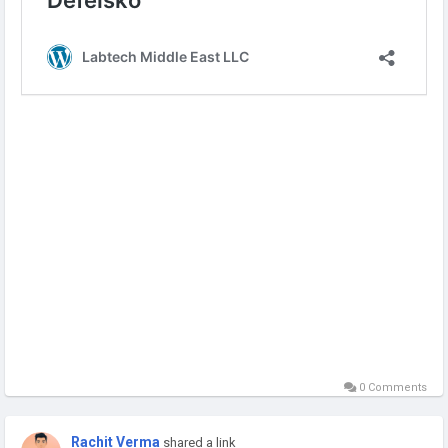
Visit:
https://labtechme.com/defelsko/
0 Comments
Rachit Verma
shared a link