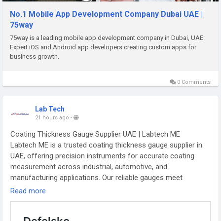
business results.
https://75way.com/mobile-app-development-company-dubai-
No.1 Mobile App Development Company Dubai UAE |
uae
75way
75way is a leading mobile app development company in Dubai, UAE.
Expert iOS and Android app developers creating custom apps for
business growth.
0 Comments
Lab Tech
21 hours ago
-
Coating Thickness Gauge Supplier UAE | Labtech ME
Labtech ME is a trusted coating thickness gauge supplier in
UAE, offering precision instruments for accurate coating
measurement across industrial, automotive, and
manufacturing applications. Our reliable gauges meet
international standards, ensuring quality control and
Read more
inspection accuracy. Choose Labtech ME for dependable
products and expert support.