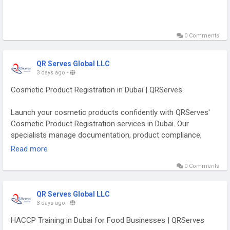
0 Comments
QR Serves Global LLC
3 days ago
-
Cosmetic Product Registration in Dubai | QRServes
Launch your cosmetic products confidently with QRServes'
Cosmetic Product Registration services in Dubai. Our
specialists manage documentation, product compliance,
ingredient reviews, and regulatory approvals to ensure
Read more
smooth registration with UAE authorities. QRServes simplifies
0 Comments
the registration process, helping cosmetic brands achieve
faster market entry while meeting all applicable regulatory
requirements.
QR Serves Global LLC
3 days ago
-
https://qrserves.com/consumer-products/
HACCP Training in Dubai for Food Businesses | QRServes