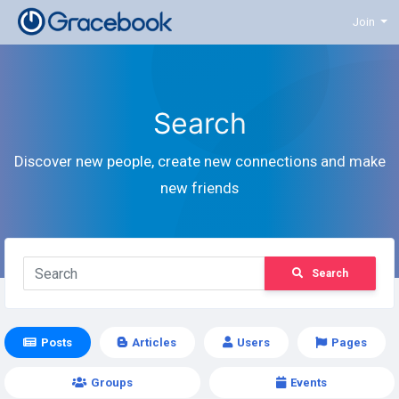
Join
Search
Discover new people, create new connections and make
new friends
Search
Posts
Articles
Users
Pages
Groups
Events