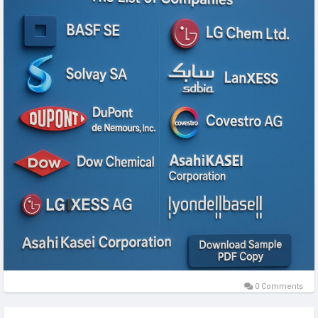
904.89 million by 2027; it is estimated to grow at a CAGR of
promo codes effortless, ensuring you get the best deal on
20.0% from 2020 to 2027.
premium xTool equipment every time. Whether you're a
hobbyist or entrepreneur, combine xTool's cutting-edge
Get Full Report:
technology with CouponReals.com's unbeatable savings.
https://www.businessmarketinsights.com/reports/north-
Explore store.xtool.com today, but check CouponReals.com
america-plastics-for-electric-vehicle-market
first for the latest deals!
Bio-based plastics encompass a wide array of materials,
Website:
https://www.couponreals.com/store/xtool.
including mass-market polymers such as Polyethylene
Phone: .
Terephthalate (PET), bio-based Polyethylene (PE),
Address: 9169 W State ST.
performance-grade polymers, and thermoplastic co-
https://fic.decidim.barcelona/profiles/couponreals/activity
polyester elastomers (TPC-ET). As the automotive industry
https://www.blurb.com/user/couponrealso?
increasingly emphasizes reducing CO₂ emissions, the
profile_preview=true
adoption of bio-plastics over recycled plastics is gaining
https://marshallyin.com/members/couponrealsep/
traction—particularly in non-visible vehicle components. This
https://malt-orden.info/userinfo.php?uid=427395
shift is helping reduce overall vehicle weight, thereby
http://gojourney.xsrv.jp/index.php?couponrealslj
improving efficiency and sustainability.
https://3ddd.ru/user/couponrealslp
Many automakers and suppliers around the world have
https://sub4sub.net/forums/users/couponrealsto/
recognized the environmental and cost benefits of
0 Comments
https://learningapps.org/display?v=p3ia7aot525
incorporating sustainable plastic materials in electric vehicle
https://iglinks.io/benitoredond.orivas-goj
(EV) production. Bio-based polyesters and polyamides are