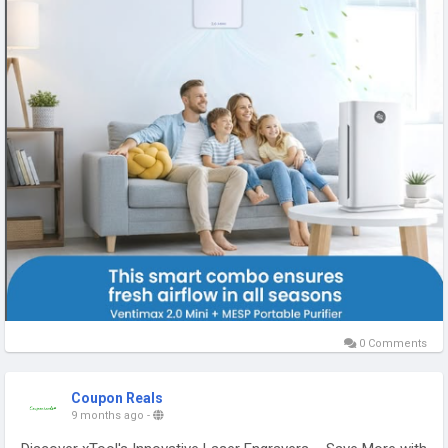
0 Comments
Coupon Reals
9 months ago
-