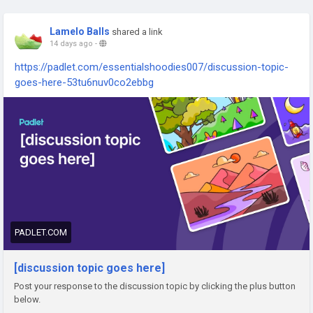
Lamelo Balls
shared a link
14 days ago
-
https://padlet.com/essentialshoodies007/discussion-topic-
goes-here-53tu6nuv0co2ebbg
PADLET.COM
[discussion topic goes here]
Post your response to the discussion topic by clicking the plus button
below.