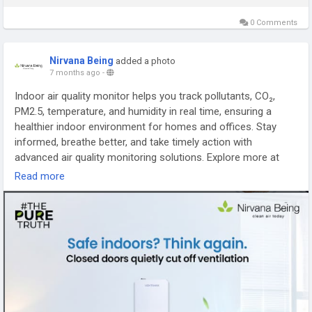
0 Comments
Nirvana Being
added a photo
7 months ago
-
Indoor air quality monitor helps you track pollutants, CO₂,
PM2.5, temperature, and humidity in real time, ensuring a
healthier indoor environment for homes and offices. Stay
informed, breathe better, and take timely action with
advanced air quality monitoring solutions. Explore more at
https://nirvanabeing.com/collections/air-quality-monitors
Read more
#IndoorAirQualityMonitor
#AirQualityMonitor
#HealthyIndoorAir
#AirPollutionMonitor
#SmartAirQuality
#CleanAirSolutions
#NirvanaBeing