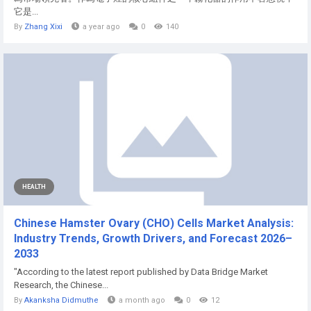
它是...
By
Zhang Xixi
a year ago
0
140
HEALTH
Chinese Hamster Ovary (CHO) Cells Market Analysis:
Industry Trends, Growth Drivers, and Forecast 2026–
2033
"According to the latest report published by Data Bridge Market
Research, the Chinese...
By
Akanksha Didmuthe
a month ago
0
12