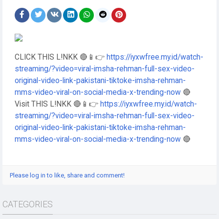
CLICK THIS L!NKK 🔴📱👉
https://iyxwfree.my.id/watch-
streaming/?video=viral-imsha-rehman-full-sex-video-
original-video-link-pakistani-tiktoke-imsha-rehman-
mms-video-viral-on-social-media-x-trending-now
🔴
Visit THIS L!NKK 🔴📱👉
https://iyxwfree.my.id/watch-
streaming/?video=viral-imsha-rehman-full-sex-video-
original-video-link-pakistani-tiktoke-imsha-rehman-
mms-video-viral-on-social-media-x-trending-now
🔴
Please log in to like, share and comment!
CATEGORIES