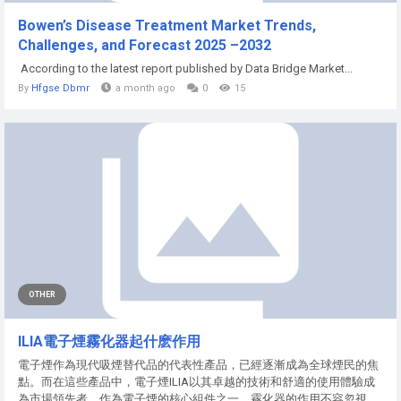
Bowen’s Disease Treatment Market Trends,
Challenges, and Forecast 2025 –2032
According to the latest report published by Data Bridge Market...
By
Hfgse Dbmr
a month ago
0
15
OTHER
ILIA電子煙霧化器起什麽作用
電子煙作為現代吸煙替代品的代表性產品，已經逐漸成為全球煙民的焦
點。而在這些產品中，電子煙ILIA以其卓越的技術和舒適的使用體驗成
為市場領先者。作為電子煙的核心組件之一，霧化器的作用不容忽視，