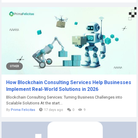
OTHER
How Blockchain Consulting Services Help Businesses
Implement Real-World Solutions in 2026
Blockchain Consulting Services: Turning Business Challenges into
Scalable Solutions At the start...
By
Prima Felicitas
17 days ago
0
9