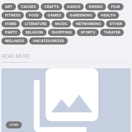
ART
CAUSES
CRAFTS
DANCE
DRINKS
FILM
FITNESS
FOOD
GAMES
GARDENING
HEALTH
HOME
LITERATURE
MUSIC
NETWORKING
OTHER
PARTY
RELIGION
SHOPPING
SPORTS
THEATER
WELLNESS
UNCATEGORIZED
READ MORE
OTHER