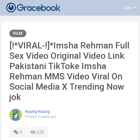
Join
FILM
[!*VIRAL-!]*Imsha Rehman Full
Sex Video Original Video Link
Pakistani TikToke Imsha
Rehman MMS Video Viral On
Social Media X Trending Now
jok
Nuurig Nuurig
Posted
2 years ago
0
230