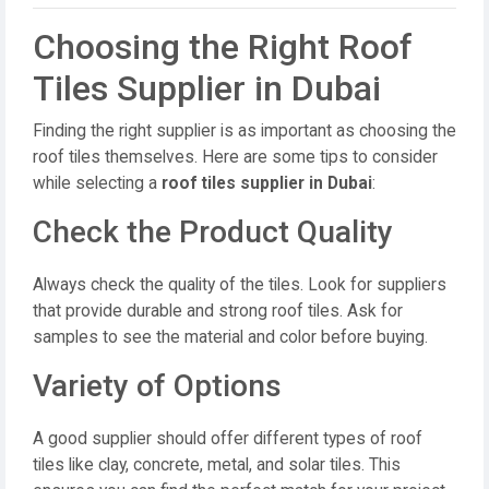
Choosing the Right Roof
Tiles Supplier in Dubai
Finding the right supplier is as important as choosing the
roof tiles themselves. Here are some tips to consider
while selecting a
roof tiles supplier in Dubai
:
Check the Product Quality
Always check the quality of the tiles. Look for suppliers
that provide durable and strong roof tiles. Ask for
samples to see the material and color before buying.
Variety of Options
A good supplier should offer different types of roof
tiles like clay, concrete, metal, and solar tiles. This