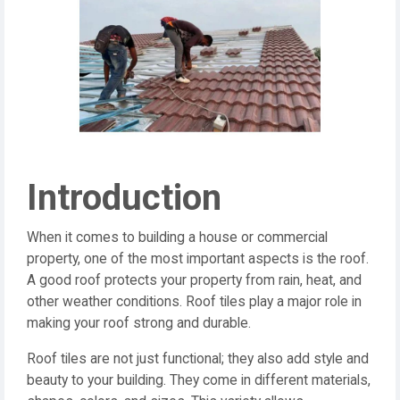
Introduction
When it comes to building a house or commercial
property, one of the most important aspects is the roof.
A good roof protects your property from rain, heat, and
other weather conditions. Roof tiles play a major role in
making your roof strong and durable.
Roof tiles are not just functional; they also add style and
beauty to your building. They come in different materials,