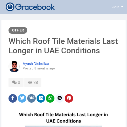
Join
OTHER
Which Roof Tile Materials Last
Longer in UAE Conditions
Ayush Dicholkar
Posted
8 months ago
0
88