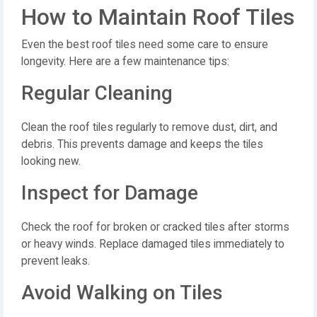
How to Maintain Roof Tiles
Even the best roof tiles need some care to ensure
longevity. Here are a few maintenance tips:
Regular Cleaning
Clean the roof tiles regularly to remove dust, dirt, and
debris. This prevents damage and keeps the tiles
looking new.
Inspect for Damage
Check the roof for broken or cracked tiles after storms
or heavy winds. Replace damaged tiles immediately to
prevent leaks.
Avoid Walking on Tiles