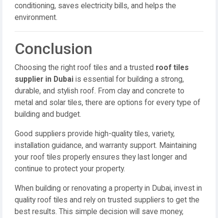
conditioning, saves electricity bills, and helps the
environment.
Conclusion
Choosing the right roof tiles and a trusted
roof tiles
supplier in Dubai
is essential for building a strong,
durable, and stylish roof. From clay and concrete to
metal and solar tiles, there are options for every type of
building and budget.
Good suppliers provide high-quality tiles, variety,
installation guidance, and warranty support. Maintaining
your roof tiles properly ensures they last longer and
continue to protect your property.
When building or renovating a property in Dubai, invest in
quality roof tiles and rely on trusted suppliers to get the
best results. This simple decision will save money,