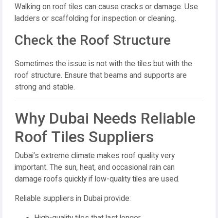
Walking on roof tiles can cause cracks or damage. Use
ladders or scaffolding for inspection or cleaning.
Check the Roof Structure
Sometimes the issue is not with the tiles but with the
roof structure. Ensure that beams and supports are
strong and stable.
Why Dubai Needs Reliable
Roof Tiles Suppliers
Dubai’s extreme climate makes roof quality very
important. The sun, heat, and occasional rain can
damage roofs quickly if low-quality tiles are used.
Reliable suppliers in Dubai provide:
High-quality tiles that last longer.