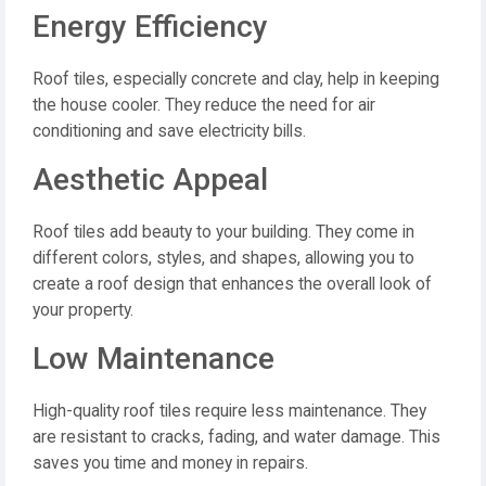
Energy Efficiency
Roof tiles, especially concrete and clay, help in keeping
the house cooler. They reduce the need for air
conditioning and save electricity bills.
Aesthetic Appeal
Roof tiles add beauty to your building. They come in
different colors, styles, and shapes, allowing you to
create a roof design that enhances the overall look of
your property.
Low Maintenance
High-quality roof tiles require less maintenance. They
are resistant to cracks, fading, and water damage. This
saves you time and money in repairs.