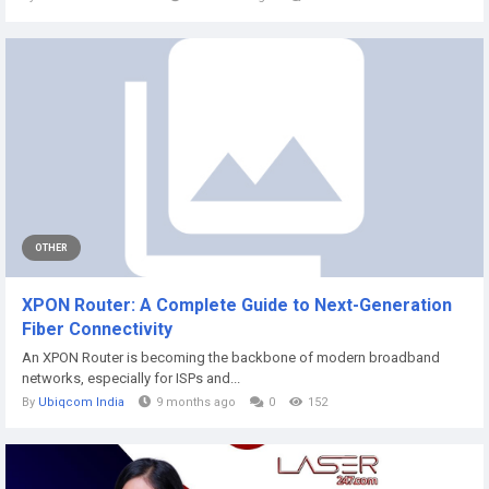
OTHER
XPON Router: A Complete Guide to Next-Generation
Fiber Connectivity
An XPON Router is becoming the backbone of modern broadband
networks, especially for ISPs and...
By
Ubiqcom India
9 months ago
0
152