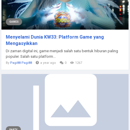
GAMES
Menyelami Dunia KW33: Platform Game yang
Mengasyikkan
Di zaman digital ini, game menjadi salah satu bentuk hiburan paling
populer. Salah satu platform...
By
Pagi88 Pagi88
a year ago
0
1267
PARTY