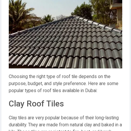
Choosing the right type of roof tile depends on the
purpose, budget, and style preference. Here are some
popular types of roof tiles available in Dubai:
Clay Roof Tiles
Clay tiles are very popular because of their long-lasting
durability. They are made from natural clay and baked in a