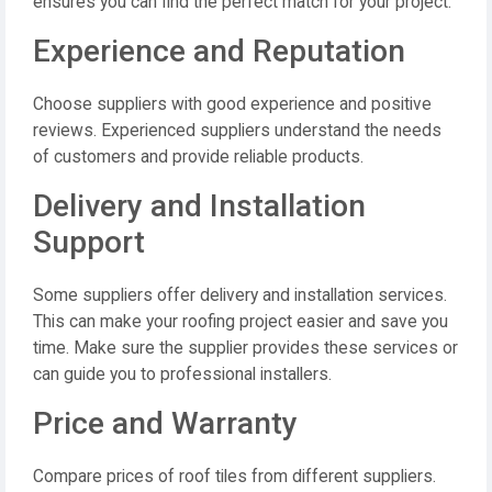
ensures you can find the perfect match for your project.
Experience and Reputation
Choose suppliers with good experience and positive
reviews. Experienced suppliers understand the needs
of customers and provide reliable products.
Delivery and Installation
Support
Some suppliers offer delivery and installation services.
This can make your roofing project easier and save you
time. Make sure the supplier provides these services or
can guide you to professional installers.
Price and Warranty
Compare prices of roof tiles from different suppliers.