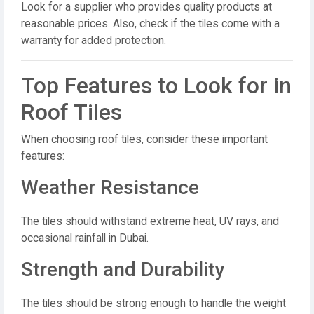
Look for a supplier who provides quality products at
reasonable prices. Also, check if the tiles come with a
warranty for added protection.
Top Features to Look for in
Roof Tiles
When choosing roof tiles, consider these important
features:
Weather Resistance
The tiles should withstand extreme heat, UV rays, and
occasional rainfall in Dubai.
Strength and Durability
The tiles should be strong enough to handle the weight