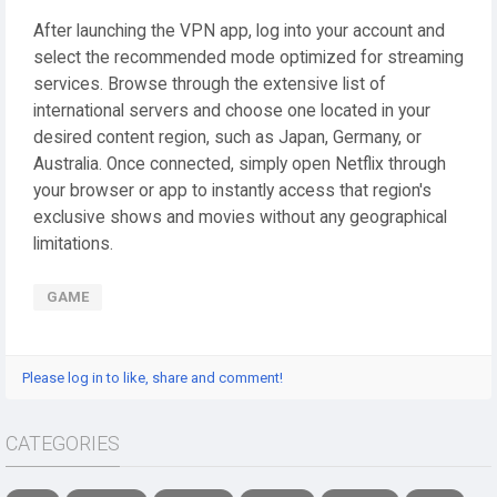
After launching the VPN app, log into your account and
select the recommended mode optimized for streaming
services. Browse through the extensive list of
international servers and choose one located in your
desired content region, such as Japan, Germany, or
Australia. Once connected, simply open Netflix through
your browser or app to instantly access that region's
exclusive shows and movies without any geographical
limitations.
GAME
Please log in to like, share and comment!
CATEGORIES