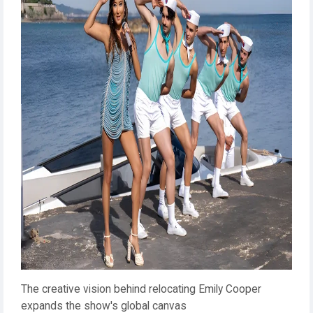
The creative vision behind relocating Emily Cooper
expands the show's global canvas