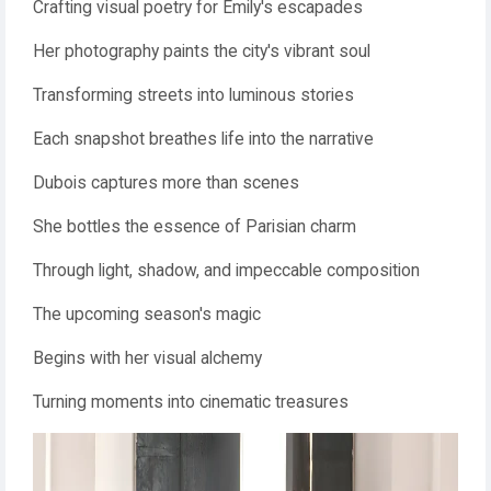
Crafting visual poetry for Emily's escapades
Her photography paints the city's vibrant soul
Transforming streets into luminous stories
Each snapshot breathes life into the narrative
Dubois captures more than scenes
She bottles the essence of Parisian charm
Through light, shadow, and impeccable composition
The upcoming season's magic
Begins with her visual alchemy
Turning moments into cinematic treasures