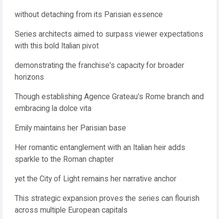
without detaching from its Parisian essence
Series architects aimed to surpass viewer expectations
with this bold Italian pivot
demonstrating the franchise's capacity for broader
horizons
Though establishing Agence Grateau's Rome branch and
embracing la dolce vita
Emily maintains her Parisian base
Her romantic entanglement with an Italian heir adds
sparkle to the Roman chapter
yet the City of Light remains her narrative anchor
This strategic expansion proves the series can flourish
across multiple European capitals