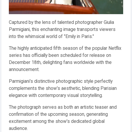
Captured by the lens of talented photographer Giulia
Parmigiani, this enchanting image transports viewers
into the whimsical world of "Emily in Paris."
The highly anticipated fifth season of the popular Netflix
series has officially been scheduled for release on
December 18th, delighting fans worldwide with the
announcement.
Parmigiani's distinctive photographic style perfectly
complements the show's aesthetic, blending Parisian
elegance with contemporary visual storytelling.
The photograph serves as both an artistic teaser and
confirmation of the upcoming season, generating
excitement among the show's dedicated global
audience.