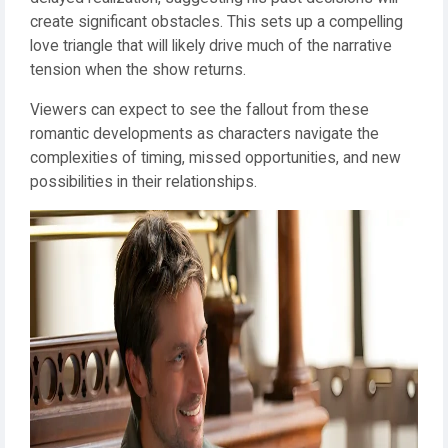
create significant obstacles. This sets up a compelling
love triangle that will likely drive much of the narrative
tension when the show returns.
Viewers can expect to see the fallout from these
romantic developments as characters navigate the
complexities of timing, missed opportunities, and new
possibilities in their relationships.