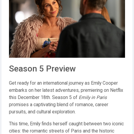
Season 5 Preview
Get ready for an international journey as Emily Cooper
embarks on her latest adventures, premiering on Netflix
this December 18th. Season 5 of
Emily in Paris
promises a captivating blend of romance, career
pursuits, and cultural exploration.
This time, Emily finds herself caught between two iconic
cities: the romantic streets of Paris and the historic