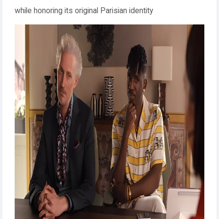
while honoring its original Parisian identity