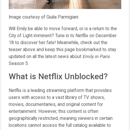
Image courtesy of Giulia Parmigiani
Will Emily be able to move forward, or is a return to the
City of Light imminent? Tune in to Netflix on December
18 to discover her fate! Meanwhile, check out the
teaser above and keep this page bookmarked to stay
updated on all the latest news about
Emily in Paris
Season 5.
What is Netflix Unblocked?
Netflix is a leading streaming platform that provides
users with access to a vast library of TV shows,
movies, documentaries, and original content for
entertainment. However, this content is often
geographically restricted, meaning viewers in certain
locations cannot access the full catalog available to