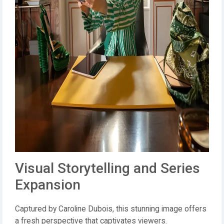
Visual Storytelling and Series
Expansion
Captured by Caroline Dubois, this stunning image offers
a fresh perspective that captivates viewers.