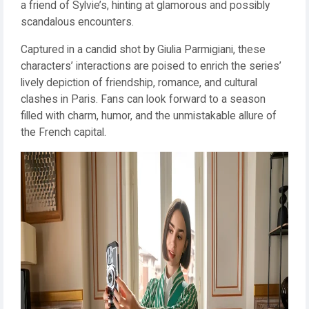
a friend of Sylvie’s, hinting at glamorous and possibly
scandalous encounters.
Captured in a candid shot by Giulia Parmigiani, these
characters’ interactions are poised to enrich the series’
lively depiction of friendship, romance, and cultural
clashes in Paris. Fans can look forward to a season
filled with charm, humor, and the unmistakable allure of
the French capital.