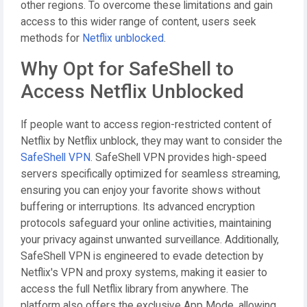
other regions. To overcome these limitations and gain
access to this wider range of content, users seek
methods for
Netflix unblocked
.
Why Opt for SafeShell to
Access Netflix Unblocked
If people want to access region-restricted content of
Netflix by Netflix unblock, they may want to consider the
SafeShell VPN
. SafeShell VPN provides high-speed
servers specifically optimized for seamless streaming,
ensuring you can enjoy your favorite shows without
buffering or interruptions. Its advanced encryption
protocols safeguard your online activities, maintaining
your privacy against unwanted surveillance. Additionally,
SafeShell VPN is engineered to evade detection by
Netflix's VPN and proxy systems, making it easier to
access the full Netflix library from anywhere. The
platform also offers the exclusive App Mode, allowing