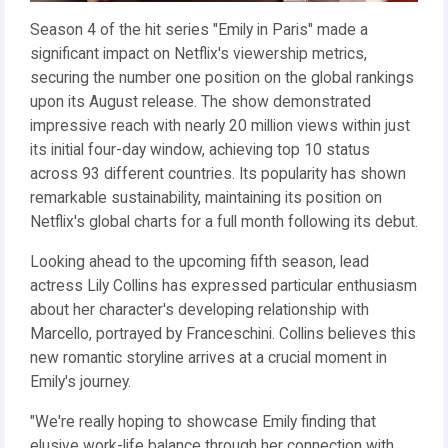
Season 4 of the hit series "Emily in Paris" made a
significant impact on Netflix's viewership metrics,
securing the number one position on the global rankings
upon its August release. The show demonstrated
impressive reach with nearly 20 million views within just
its initial four-day window, achieving top 10 status
across 93 different countries. Its popularity has shown
remarkable sustainability, maintaining its position on
Netflix's global charts for a full month following its debut.
Looking ahead to the upcoming fifth season, lead
actress Lily Collins has expressed particular enthusiasm
about her character's developing relationship with
Marcello, portrayed by Franceschini. Collins believes this
new romantic storyline arrives at a crucial moment in
Emily's journey.
"We're really hoping to showcase Emily finding that
elusive work-life balance through her connection with