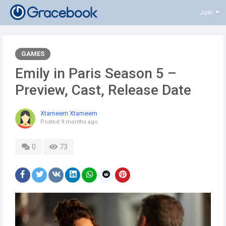
Join
GAMES
Emily in Paris Season 5 –
Preview, Cast, Release Date
Xtameem Xtameem
Posted
9 months ago
0
73