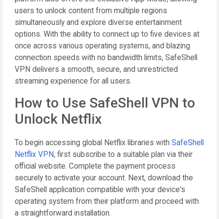
users to unlock content from multiple regions
simultaneously and explore diverse entertainment
options. With the ability to connect up to five devices at
once across various operating systems, and blazing
connection speeds with no bandwidth limits, SafeShell
VPN delivers a smooth, secure, and unrestricted
streaming experience for all users.
How to Use SafeShell VPN to
Unlock Netflix
To begin accessing global Netflix libraries with
SafeShell
Netflix VPN
, first subscribe to a suitable plan via their
official website. Complete the payment process
securely to activate your account. Next, download the
SafeShell application compatible with your device's
operating system from their platform and proceed with
a straightforward installation.