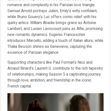
romance and complexity in his Parisian love triangle.
Samuel Arnold portrays Julien, Emily's witty confidant,
while Bruno Gouery's Luc offers comic relief with his
quirky antics. William Abadie brings grace as Antoine
Lambert, and Lucien Laviscount joins as Alfie, promising
new romantic dynamics. Eugenio Franceschini
introduces Marcello, adding a touch of Italian allure, while
Thalia Besson shines as Genevieve, capturing the
essence of Parisian elegance.
Supporting characters like Paul Forman’s Nico and
Arnaud Binard’s Laurent G. contribute to the rich tapestry
of relationships, making Season 5 a captivating journey
through love, ambition, and friendship in the iconic
French capital.