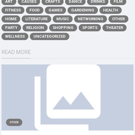
ART
CAUSES
CRAFTS
DANCE
DRINKS
FILM
FITNESS
FOOD
GAMES
GARDENING
HEALTH
HOME
LITERATURE
MUSIC
NETWORKING
OTHER
PARTY
RELIGION
SHOPPING
SPORTS
THEATER
WELLNESS
UNCATEGORIZED
READ MORE
OTHER