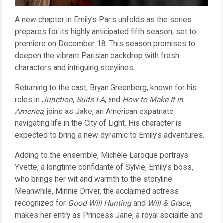
A new chapter in Emily’s Paris unfolds as the series
prepares for its highly anticipated fifth season, set to
premiere on December 18. This season promises to
deepen the vibrant Parisian backdrop with fresh
characters and intriguing storylines.
Returning to the cast, Bryan Greenberg, known for his
roles in
Junction
,
Suits LA
, and
How to Make It in
America
, joins as Jake, an American expatriate
navigating life in the City of Light. His character is
expected to bring a new dynamic to Emily’s adventures.
Adding to the ensemble, Michèle Laroque portrays
Yvette, a longtime confidante of Sylvie, Emily’s boss,
who brings her wit and warmth to the storyline.
Meanwhile, Minnie Driver, the acclaimed actress
recognized for
Good Will Hunting
and
Will & Grace
,
makes her entry as Princess Jane, a royal socialite and