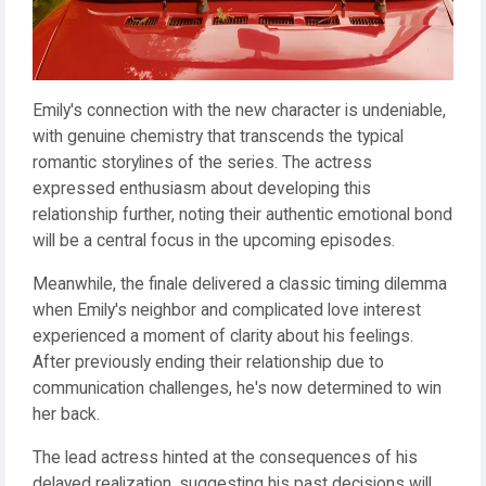
Emily's connection with the new character is undeniable,
with genuine chemistry that transcends the typical
romantic storylines of the series. The actress
expressed enthusiasm about developing this
relationship further, noting their authentic emotional bond
will be a central focus in the upcoming episodes.
Meanwhile, the finale delivered a classic timing dilemma
when Emily's neighbor and complicated love interest
experienced a moment of clarity about his feelings.
After previously ending their relationship due to
communication challenges, he's now determined to win
her back.
The lead actress hinted at the consequences of his
delayed realization, suggesting his past decisions will