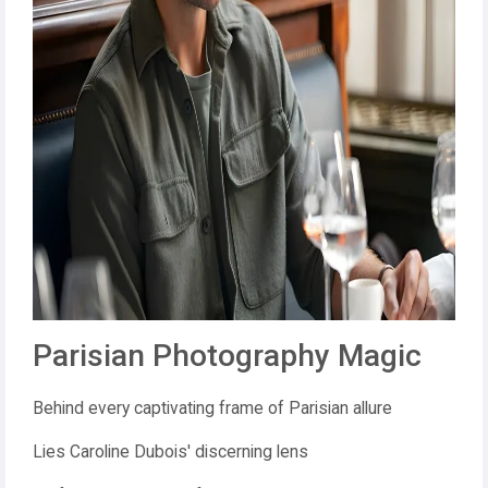
Parisian Photography Magic
Behind every captivating frame of Parisian allure
Lies Caroline Dubois' discerning lens