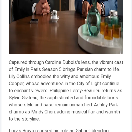
Captured through Caroline Dubois's lens, the vibrant cast
of Emily in Paris Season 5 brings Parisian charm to life.
Lily Collins embodies the witty and ambitious Emily
Cooper, whose adventures in the City of Light continue
to enchant viewers. Philippine Leroy-Beaulieu returns as
Sylvie Grateau, the sophisticated and formidable boss
whose style and sass remain unmatched. Ashley Park
charms as Mindy Chen, adding musical flair and warmth
to the storyline.
Lucas Bravo reprised his role as Gabriel, blending