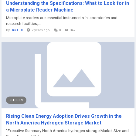
Understanding the Specifications: What to Look for in
a Microplate Reader Machine
Microplate readers are essential instruments in laboratories and
research facilities,...
By
Hui HUI
2 years ago
0
342
RELIGION
Rising Clean Energy Adoption Drives Growth in the
North America Hydrogen Storage Market
"Executive Summary North America hydrogen storage Market Size and