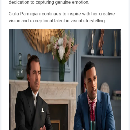
dedication to capturing genuine emotion.
Giulia Parmigiani continues to inspire with her creative
vision and exceptional talent in visual storytelling.