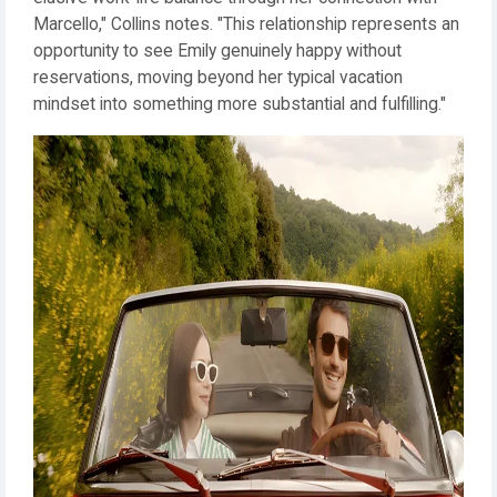
Marcello," Collins notes. "This relationship represents an
opportunity to see Emily genuinely happy without
reservations, moving beyond her typical vacation
mindset into something more substantial and fulfilling."