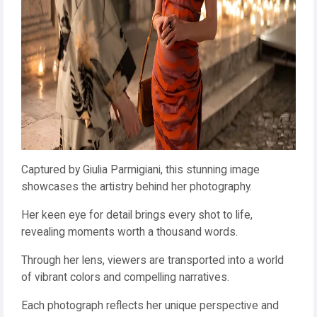
Captured by Giulia Parmigiani, this stunning image
showcases the artistry behind her photography.
Her keen eye for detail brings every shot to life,
revealing moments worth a thousand words.
Through her lens, viewers are transported into a world
of vibrant colors and compelling narratives.
Each photograph reflects her unique perspective and