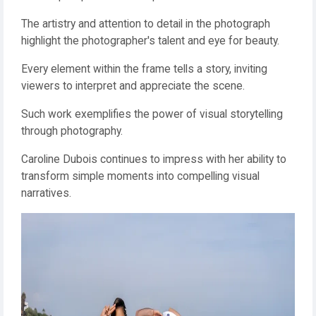
The artistry and attention to detail in the photograph
highlight the photographer's talent and eye for beauty.
Every element within the frame tells a story, inviting
viewers to interpret and appreciate the scene.
Such work exemplifies the power of visual storytelling
through photography.
Caroline Dubois continues to impress with her ability to
transform simple moments into compelling visual
narratives.