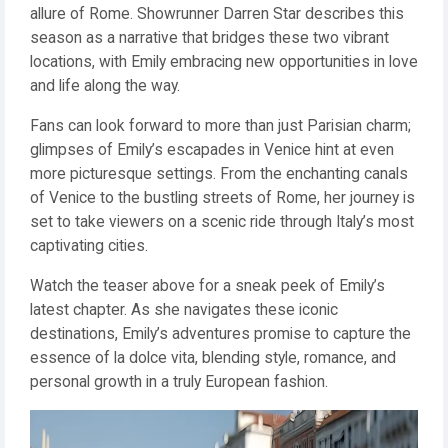
allure of Rome. Showrunner Darren Star describes this
season as a narrative that bridges these two vibrant
locations, with Emily embracing new opportunities in love
and life along the way.
Fans can look forward to more than just Parisian charm;
glimpses of Emily’s escapades in Venice hint at even
more picturesque settings. From the enchanting canals
of Venice to the bustling streets of Rome, her journey is
set to take viewers on a scenic ride through Italy’s most
captivating cities.
Watch the teaser above for a sneak peek of Emily’s
latest chapter. As she navigates these iconic
destinations, Emily’s adventures promise to capture the
essence of la dolce vita, blending style, romance, and
personal growth in a truly European fashion.