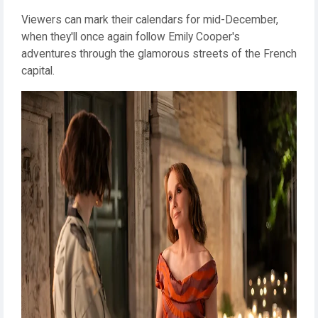
Viewers can mark their calendars for mid-December,
when they'll once again follow Emily Cooper's
adventures through the glamorous streets of the French
capital.